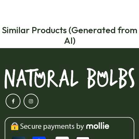
Similar Products (Generated from
AI)