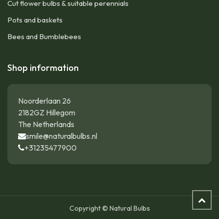
Cut flower bulbs & suitable perennials
Pots and baskets
Bees and Bumblebees
Shop information
Noorderlaan 26
2182GZ Hillegom
The Netherlands
smile@naturalbulbs.nl
+31235477900
Copyright © Natural Bulbs
Daffodil - Narcissus Thalia - ORG