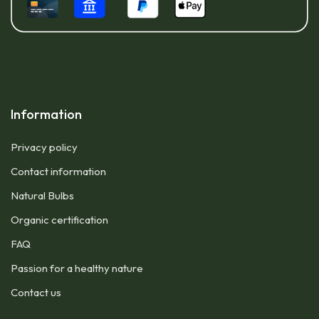
Information
Privacy policy
Contact information
Natural Bulbs
Organic certification
FAQ
Passion for a healthy nature
Contact us