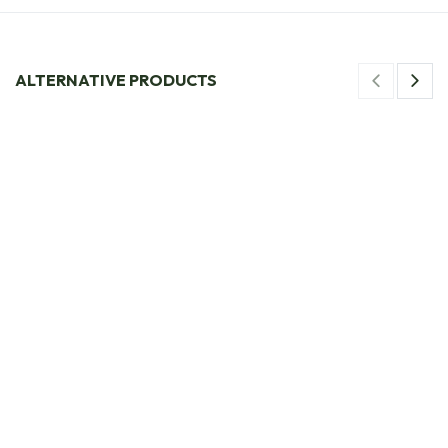
ALTERNATIVE PRODUCTS