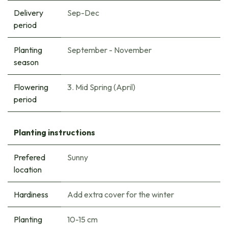
Delivery
Sep-Dec
period
Planting
September - November
season
Flowering
3. Mid Spring (April)
period
Planting instructions
Prefered
Sunny
location
Hardiness
Add extra cover for the winter
Planting
10-15 cm