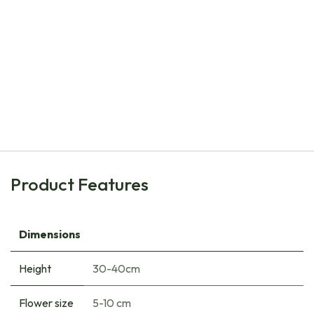
Natural Bulbs
Daffodil - Narcissus Bridal Crown - ORG
€
8.00
Product Features
Dimensions
Height
30-40cm
Flower size
5-10 cm