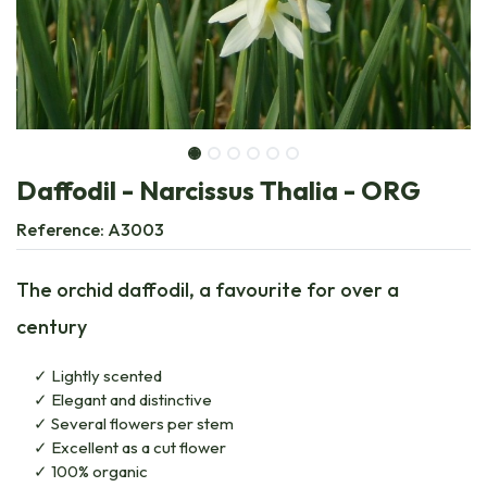
Daffodil - Narcissus Thalia - ORG
Reference:
A3003
The orchid daffodil, a favourite for over a
century
Lightly scented
Elegant and distinctive
Several flowers per stem
Excellent as a cut flower
100% organic