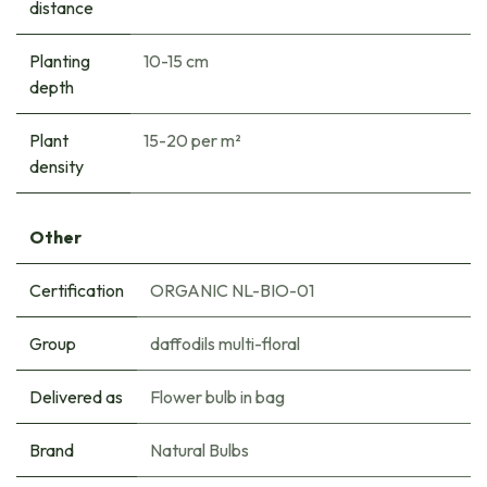
distance
Planting
10-15 cm
depth
Plant
15-20 per m²
density
Other
Certification
ORGANIC NL-BIO-01
Group
daffodils multi-floral
Delivered as
Flower bulb in bag
Brand
Natural Bulbs