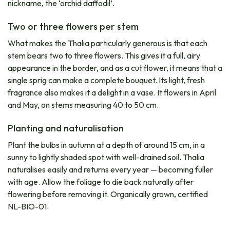
nickname, the ‘orchid daffodil’.
Two or three flowers per stem
What makes the Thalia particularly generous is that each
stem bears two to three flowers. This gives it a full, airy
appearance in the border, and as a cut flower, it means that a
single sprig can make a complete bouquet. Its light, fresh
fragrance also makes it a delight in a vase. It flowers in April
and May, on stems measuring 40 to 50 cm.
Planting and naturalisation
Plant the bulbs in autumn at a depth of around 15 cm, in a
sunny to lightly shaded spot with well-drained soil. Thalia
naturalises easily and returns every year — becoming fuller
with age. Allow the foliage to die back naturally after
flowering before removing it. Organically grown, certified
NL-BIO-01.