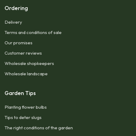
Ordering
Delivery
Terms and conditions of sale
Our promises
Customer reviews
Wholesale shopkeepers
Wholesale landscape
Garden Tips
Planting flower bulbs
Tips to deter slugs
The right conditions of the garden