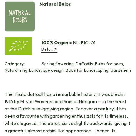
Natural Bulbs
100% Organic
NL-BIO-01
Detail
Category:
Spring flowering, Daffodils, Bulbs for bees,
Naturalising, Landscape design, Bulbs for Landscaping, Gardeners
The Thalia daffodil has a remarkable history. It was bred in
1916 by M. van Waveren and Sons in Hillegom — in the heart
of the Dutch bulb-growing region. For over a century, it has
been a favourite with gardening enthusiasts for its timeless,
white elegance. The petals curve slightly backwards, giving it
a graceful, almost orchid-like appearance — hence its