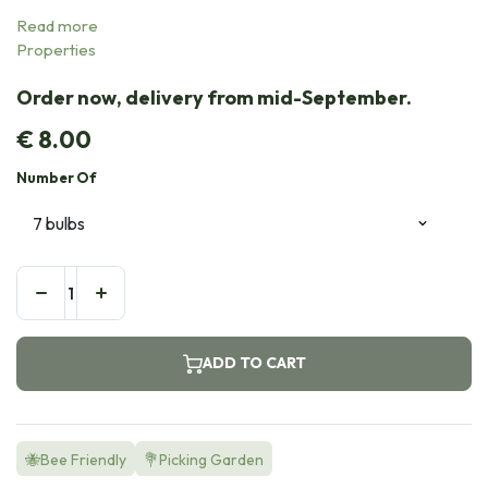
Read more
Properties
Order now, delivery from mid-September.
€
8.00
Number Of
ADD TO CART
🐝Bee Friendly
💐Picking Garden