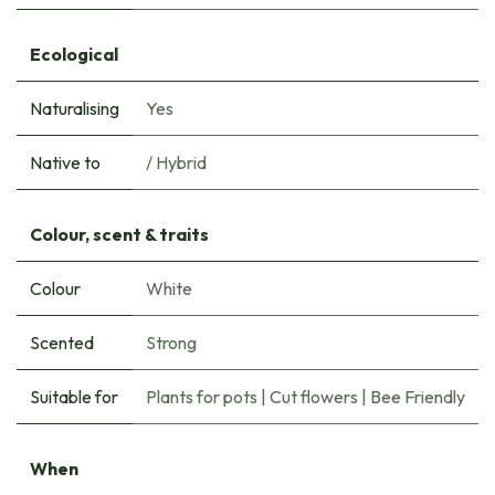
Ecological
Naturalising
Yes
Native to
/ Hybrid
Colour, scent & traits
Colour
White
Scented
Strong
Suitable for
Plants for pots
|
Cut flowers
|
Bee Friendly
When