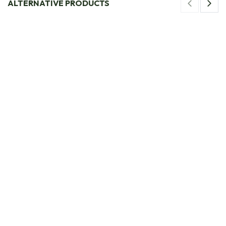
ALTERNATIVE PRODUCTS