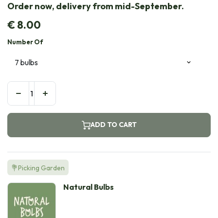
Order now, delivery from mid-September.
€
8.00
Number Of
ADD TO CART
💐Picking Garden
Natural Bulbs