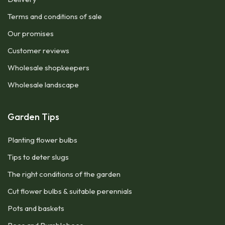
Terms and conditions of sale
Our promises
Customer reviews
Wholesale shopkeepers
Wholesale landscape
Garden Tips
Planting flower bulbs
Tips to deter slugs
The right conditions of the garden
Cut flower bulbs & suitable perennials
Pots and baskets