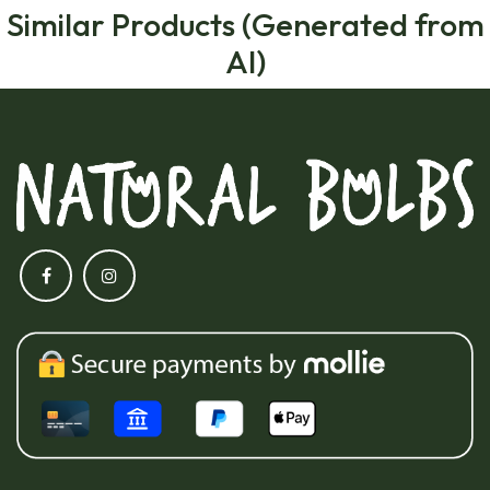
Similar Products (Generated from
AI)