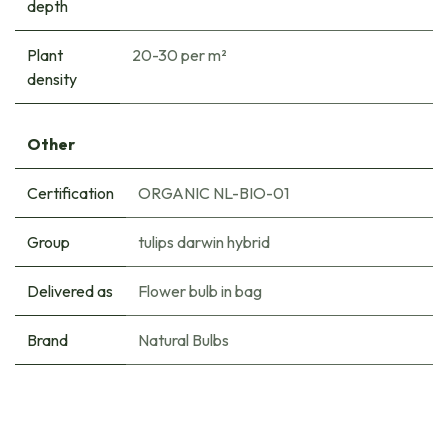
depth
Plant
20-30 per m²
density
Other
Certification
ORGANIC NL-BIO-01
Group
tulips darwin hybrid
Delivered as
Flower bulb in bag
Brand
Natural Bulbs