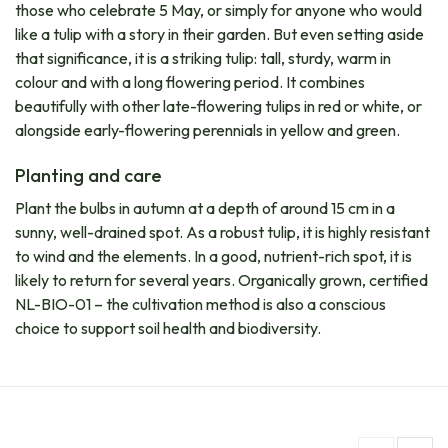
those who celebrate 5 May, or simply for anyone who would
like a tulip with a story in their garden. But even setting aside
that significance, it is a striking tulip: tall, sturdy, warm in
colour and with a long flowering period. It combines
beautifully with other late-flowering tulips in red or white, or
alongside early-flowering perennials in yellow and green.
Planting and care
Plant the bulbs in autumn at a depth of around 15 cm in a
sunny, well-drained spot. As a robust tulip, it is highly resistant
to wind and the elements. In a good, nutrient-rich spot, it is
likely to return for several years. Organically grown, certified
NL-BIO-01 – the cultivation method is also a conscious
choice to support soil health and biodiversity.