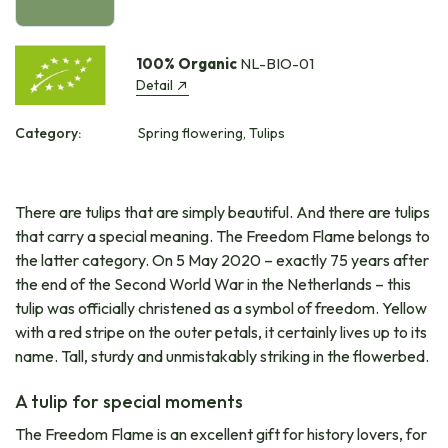
100% Organic
NL-BIO-01
Detail
Category:
Spring flowering, Tulips
There are tulips that are simply beautiful. And there are tulips
that carry a special meaning. The Freedom Flame belongs to
the latter category. On 5 May 2020 – exactly 75 years after
the end of the Second World War in the Netherlands – this
tulip was officially christened as a symbol of freedom. Yellow
with a red stripe on the outer petals, it certainly lives up to its
name. Tall, sturdy and unmistakably striking in the flowerbed.
A tulip for special moments
The Freedom Flame is an excellent gift for history lovers, for