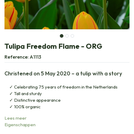
Tulipa Freedom Flame - ORG
Reference:
A1113
Christened on 5 May 2020 – a tulip with a story
Celebrating 75 years of freedom in the Netherlands
Tall and sturdy
Distinctive appearance
100% organic
Lees meer
Eigenschappen