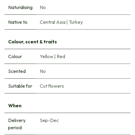
Naturalising
No
Native to
Central Asia
|
Turkey
Colour, scent & traits
Colour
Yellow
|
Red
Scented
No
Suitable for
Cut flowers
When
Delivery
Sep-Dec
period