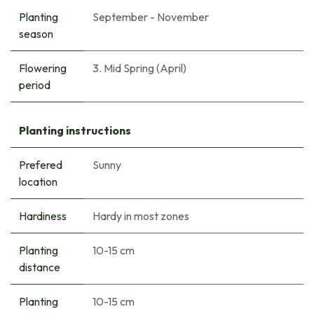
Planting
September - November
season
Flowering
3. Mid Spring (April)
period
Planting instructions
Prefered
Sunny
location
Hardiness
Hardy in most zones
Planting
10-15 cm
distance
Planting
10-15 cm