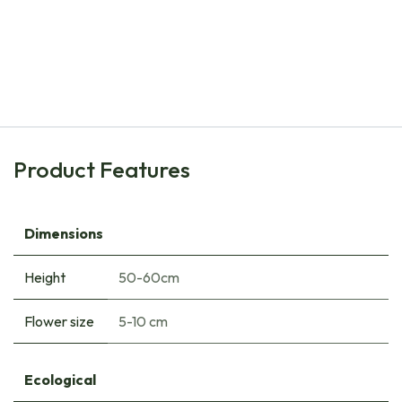
Natural Bulbs
Tulipa Ad Rem - ORG
€
8.00
Product Features
Dimensions
Height
50-60cm
Flower size
5-10 cm
Ecological