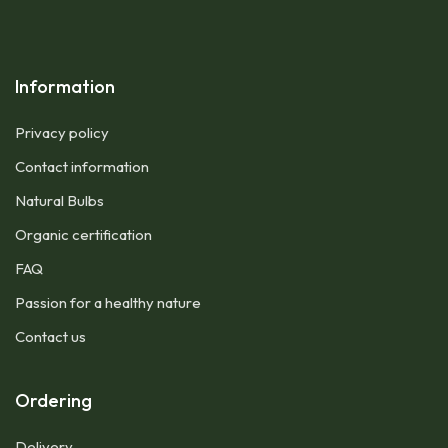
Information
Privacy policy
Contact information
Natural Bulbs
Organic certification
FAQ
Passion for a healthy nature
Contact us
Ordering
Delivery