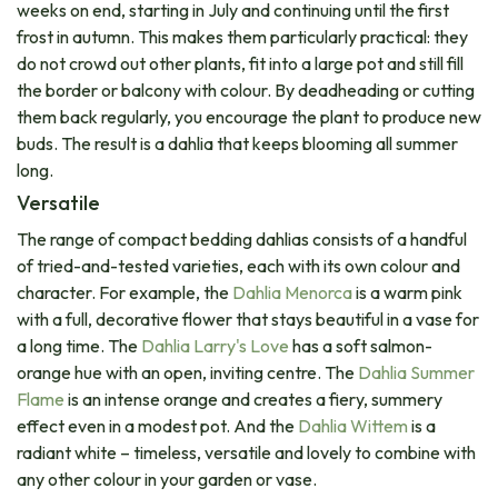
weeks on end, starting in July and continuing until the first
frost in autumn. This makes them particularly practical: they
do not crowd out other plants, fit into a large pot and still fill
the border or balcony with colour. By deadheading or cutting
them back regularly, you encourage the plant to produce new
buds. The result is a dahlia that keeps blooming all summer
long.
Versatile​
The range of compact bedding dahlias consists of a handful
of tried-and-tested varieties, each with its own colour and
character. For example, the
Dahlia Menorca
is a warm pink
with a full, decorative flower that stays beautiful in a vase for
a long time. The
Dahlia Larry's Love
has a soft salmon-
orange hue with an open, inviting centre. The​
Dahlia Summer
Flame
is an intense orange and creates a fiery, summery
effect even in a modest pot. And the
Dahlia Wittem
is a
radiant white – timeless, versatile and lovely to combine with
any other colour in your garden or vase.