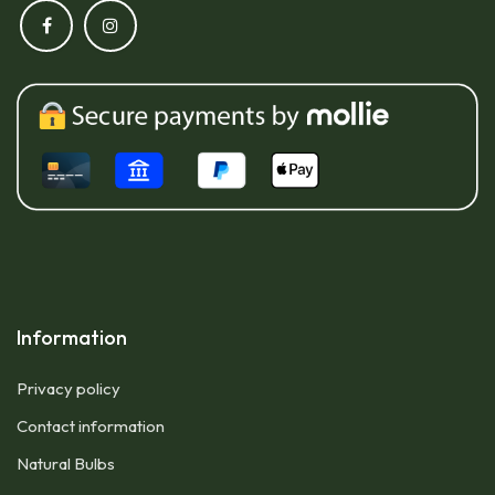
Information
Privacy policy
Contact information
Natural Bulbs