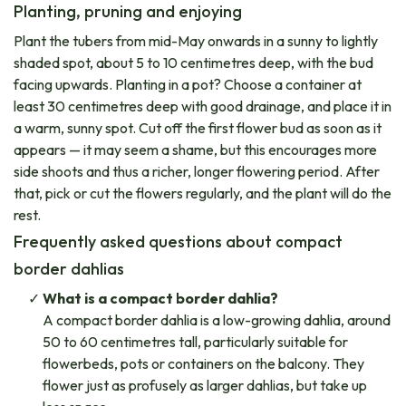
Planting, pruning and enjoying
Plant the tubers from mid-May onwards in a sunny to lightly
shaded spot, about 5 to 10 centimetres deep, with the bud
facing upwards. Planting in a pot? Choose a container at
least 30 centimetres deep with good drainage, and place it in
a warm, sunny spot. Cut off the first flower bud as soon as it
appears — it may seem a shame, but this encourages more
side shoots and thus a richer, longer flowering period. After
that, pick or cut the flowers regularly, and the plant will do the
rest.
Frequently asked questions about compact
border dahlias
What is a compact border dahlia?
A compact border dahlia is a low-growing dahlia, around
50 to 60 centimetres tall, particularly suitable for
flowerbeds, pots or containers on the balcony. They
flower just as profusely as larger dahlias, but take up