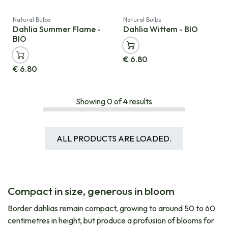
Natural Bulbs
Natural Bulbs
Dahlia Summer Flame -
Dahlia Wittem - BIO
BIO
€
6.80
€
6.80
Showing
0
of
4
results
ALL PRODUCTS ARE LOADED.
Compact in size, generous in bloom
Border dahlias remain compact, growing to around 50 to 60
centimetres in height, but produce a profusion of blooms for