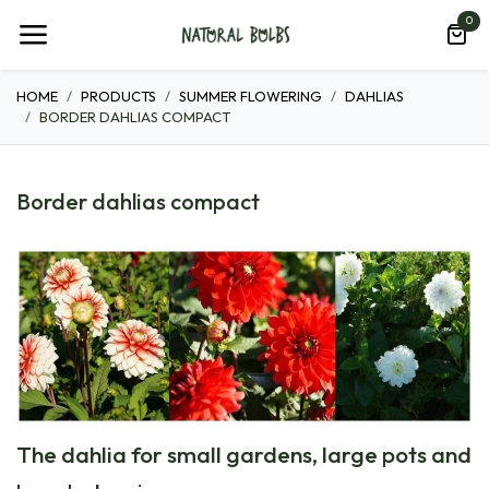
Skip to Content
0
HOME
PRODUCTS
SUMMER FLOWERING
DAHLIAS
BORDER DAHLIAS COMPACT
Border dahlias compact
The dahlia for small gardens, large pots and