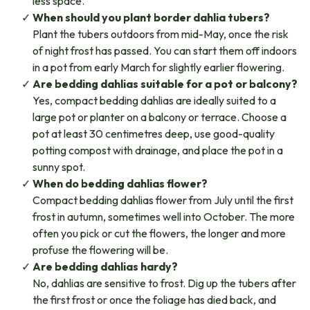
less space.
When should you plant border dahlia tubers?
Plant the tubers outdoors from mid-May, once the risk
of night frost has passed. You can start them off indoors
in a pot from early March for slightly earlier flowering.
Are bedding dahlias suitable for a pot or balcony?
Yes, compact bedding dahlias are ideally suited to a
large pot or planter on a balcony or terrace. Choose a
pot at least 30 centimetres deep, use good-quality
potting compost with drainage, and place the pot in a
sunny spot.
When do bedding dahlias flower?
Compact bedding dahlias flower from July until the first
frost in autumn, sometimes well into October. The more
often you pick or cut the flowers, the longer and more
profuse the flowering will be.
Are bedding dahlias hardy?
No, dahlias are sensitive to frost. Dig up the tubers after
the first frost or once the foliage has died back, and