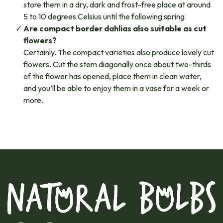
store them in a dry, dark and frost-free place at around
5 to 10 degrees Celsius until the following spring.
Are compact border dahlias also suitable as cut
flowers?
Certainly. The compact varieties also produce lovely cut
flowers. Cut the stem diagonally once about two-thirds
of the flower has opened, place them in clean water,
and you’ll be able to enjoy them in a vase for a week or
more.