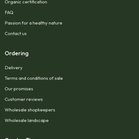
Organic certification
FAQ
Passion for a healthy nature
Contact us
Ordering
Delivery
Terms and conditions of sale
Our promises
Customer reviews
Wholesale shopkeepers
Wholesale landscape