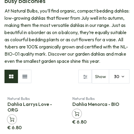
busy balconies
At Natural Bulbs, you’ll find organic, compact bedding dahlias:
low-growing dahlias that flower from July well into autumn,
making them the most versatile dahlias in our range. Just as
beautiful in a border as on a balcony, they’re equally suitable
as colourful bedding plants or as cut flowers for a vase. All
tubers are 100% organically grown and certified with the NL-
BIO-01 quality mark. Discover our garden dahlias and make
even the smallest garden space shine this year.
Show
30
Natural Bulbs
Natural Bulbs
Dahlia Larrys Love -
Dahlia Menorca - BIO
ORG
€
6.80
€
6.80