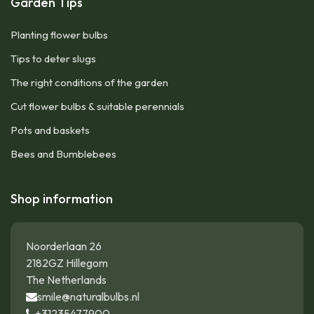
Garden Tips
Planting flower bulbs
Tips to deter slugs
The right conditions of the garden
Cut flower bulbs & suitable perennials
Pots and baskets
Bees and Bumblebees
Shop information
Noorderlaan 26
2182GZ Hillegom
The Netherlands
smile@naturalbulbs.nl
+31235477900