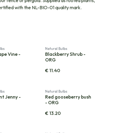
our fence or pergola. Supplied as rooted plants,
ertified with the NL-BIO-01 quality mark.
lbs
Natural Bulbs
ape Vine -
Blackberry Shrub -
ORG
€
11.40
lbs
Natural Bulbs
nt Jenny -
Red gooseberry bush
- ORG
€
13.20