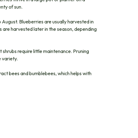
nty of sun.
o August. Blueberries are usually harvested in
igs are harvested later in the season, depending
t shrubs require little maintenance. Pruning
 variety.
ttract bees and bumblebees, which helps with