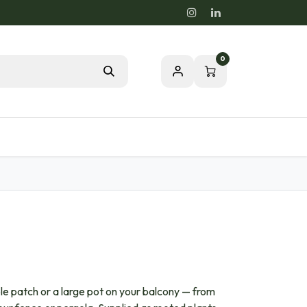
0
Blog
Passion for a healthy nature
able patch or a large pot on your balcony — from