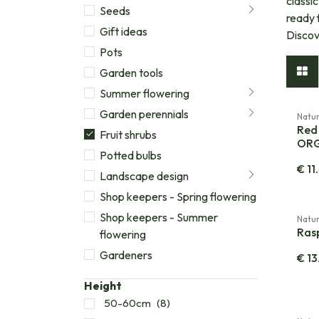
classi
Seeds
ready 
Gift ideas
Discov
Pots
Garden tools
Summer flowering
Garden perennials
Natur
Red 
Fruit shrubs
OR
Potted bulbs
€
11
Landscape design
Shop keepers - Spring flowering
Shop keepers - Summer
Natur
Ras
flowering
Gardeners
€
13
Height
50-60cm
(8)