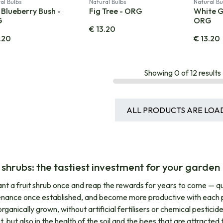
al Bulbs
Natural Bulbs
Natural Bu
 Blueberry Bush -
Fig Tree - ORG
White G
G
ORG
€
13.20
.20
€
13.20
Showing
0
of
12
results
ALL PRODUCTS ARE LOA
t shrubs: the tastiest investment for your garden
nt a fruit shrub once and reap the rewards for years to come — quite
nance once established, and become more productive with each pass
ganically grown, without artificial fertilisers or chemical pesticides
, but also in the health of the soil and the bees that are attracted