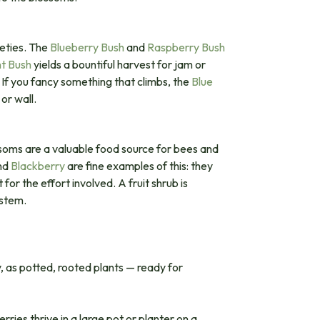
eties. The
Blueberry Bush
and
Raspberry Bush
nt Bush
yields a bountiful harvest for jam or
 If you fancy something that climbs, the
Blue
or wall.
ossoms are a valuable food source for bees and
nd
Blackberry
are fine examples of this: they
or the effort involved. A fruit shrub is
ystem.
y, as potted, rooted plants — ready for
ries thrive in a large pot or planter on a