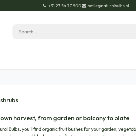
+31 23 54 77 900
smile@naturalbulbs.nl
Natural Bulbs
Contact
Garden Tips & Tricks
 shrubs
 own harvest, from garden or balcony to plate
ural Bulbs, you’ll find organic fruit bushes for your garden, veget