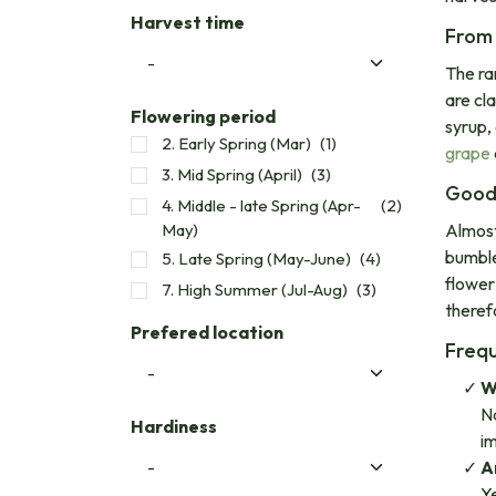
Harvest time
From 
The ra
are cla
Flowering period
syrup,
2. Early Spring (Mar)
(1)
grape
3. Mid Spring (April)
(3)
Good 
4. Middle - late Spring (Apr-
(2)
May)
Almost
bumble
5. Late Spring (May-June)
(4)
flower
7. High Summer (Jul-Aug)
(3)
therefo
Prefered location
Frequ
W
Na
Hardiness
i
A
Ye