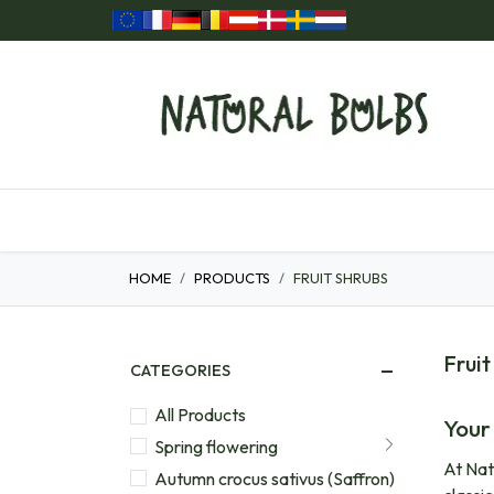
Skip to Content
Home
Our Products
Gift ideas
HOME
PRODUCTS
FRUIT SHRUBS
Fruit
CATEGORIES
All Products
Your
Spring flowering
At Nat
Autumn crocus sativus (Saffron)