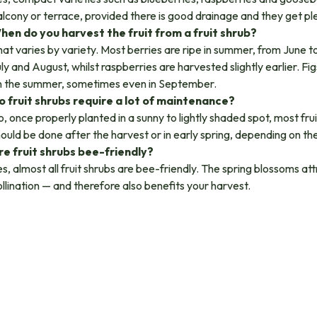
lcony or terrace, provided there is good drainage and they get ple
hen do you harvest the fruit from a fruit shrub?
at varies by variety. Most berries are ripe in summer, from June t
ly and August, whilst raspberries are harvested slightly earlier. F
n the summer, sometimes even in September.
o fruit shrubs require a lot of maintenance?
, once properly planted in a sunny to lightly shaded spot, most frui
ould be done after the harvest or in early spring, depending on the
re fruit shrubs bee-friendly?
s, almost all fruit shrubs are bee-friendly. The spring blossoms a
llination — and therefore also benefits your harvest.