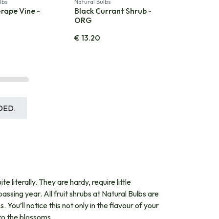
lbs
Natural Bulbs
rape Vine -
Black Currant Shrub -
ORG
€
13.20
DED.
 literally. They are hardy, require little
ing year. All fruit shrubs at Natural Bulbs are
. You’ll notice this not only in the flavour of your
 to the blossoms.