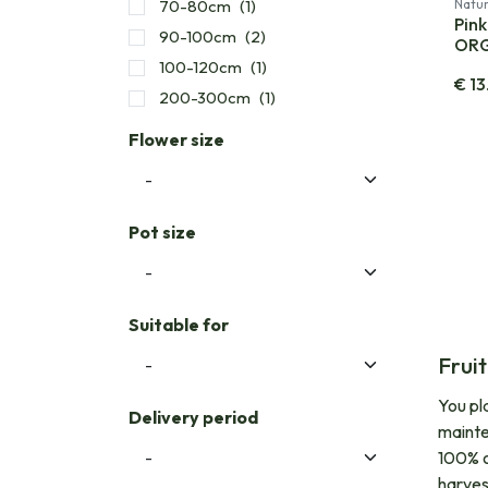
70-80cm
(1)
Natur
Pink
90-100cm
(2)
OR
100-120cm
(1)
€
13
200-300cm
(1)
Flower size
Pot size
Suitable for
Frui
You pla
Delivery period
mainte
100% or
harvest