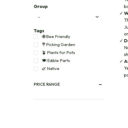
Group
ba
W
Th
Ju
Tags
o
🐝Bee Friendly
D
💐Picking Garden
No
🪴 Plants for Pots
sh
🍽️ Edible Parts
A
Ye
🌿 Native
po
PRICE RANGE