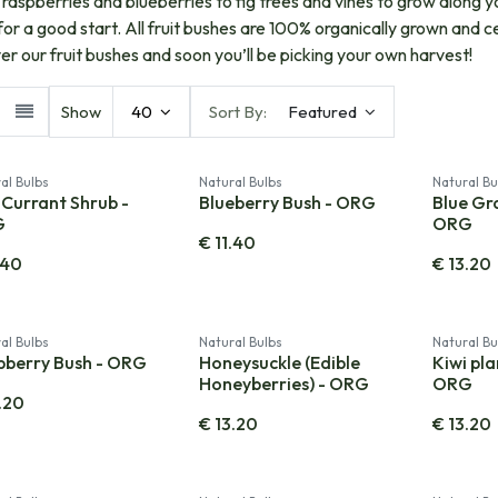
c raspberries and blueberries to fig trees and vines to grow along y
for a good start. All fruit bushes are 100% organically grown and c
er our fruit bushes and soon you’ll be picking your own harvest!
Show
40
Sort By:
Featured
al Bulbs
Natural Bulbs
Natural Bu
Currant Shrub -
Blueberry Bush - ORG
Blue Gr
G
ORG
€
11.40
.40
€
13.20
al Bulbs
Natural Bulbs
Natural Bu
pberry Bush - ORG
Honeysuckle (Edible
Kiwi pla
Honeyberries) - ORG
ORG
.20
€
13.20
€
13.20