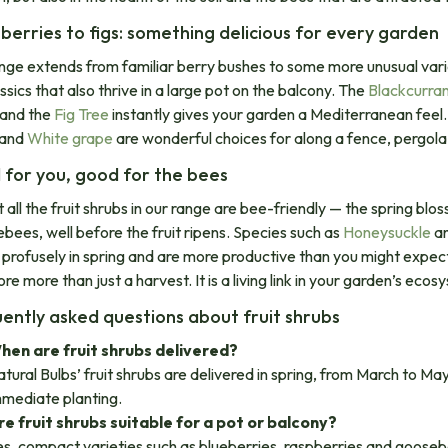
berries to figs: something delicious for every garden​
nge extends from familiar berry bushes to some more unusual vari
ssics that also thrive in a large pot on the balcony. The
Blackcurra
 and the
Fig Tree
instantly gives your garden a Mediterranean feel.
and
White grape
are wonderful choices for along a fence, pergola 
for you, good for the bees
 all the fruit shrubs in our range are bee-friendly — the spring bl
bees, well before the fruit ripens. Species such as
Honeysuckle
a
 profusely in spring and are more productive than you might expect f
re more than just a harvest. It is a living link in your garden’s ecos
ently asked questions about fruit shrubs
hen are fruit shrubs delivered?
tural Bulbs’ fruit shrubs are delivered in spring, from March to Ma
mmediate planting.
re fruit shrubs suitable for a pot or balcony?
s, compact varieties such as blueberries, raspberries and gooseber