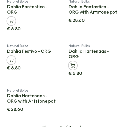
Natural Bulbs
Natural Bulbs
Dahlia Fantastico -
Dahlia Fantastico -
ORG
ORG with Artstone pot
€
28.60
€
6.80
Natural Bulbs
Natural Bulbs
Dahlia Festivo - ORG
Dahlia Hartenaas -
ORG
€
6.80
€
6.80
Natural Bulbs
Dahlia Hartenaas -
ORG with Artstone pot
€
28.60