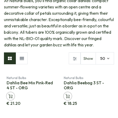
At Natural Bulbs, you’ll find organic collar dahlias: compact
summer-flowering varieties with an open centre and a
decorative collar of petals surrounding it, giving them their
unmistakable character. Exceptionally bee-friendly, colourful
and versatile; just as beautiful in a border as in a pot on the
balcony. All tubers are 100% organically grown and certified
with the NL-BIO-01 quality mark. Discover our fringed
dahlias and let your garden buzz with life this year.
Show
50
Natural Bulbs
Natural Bulbs
Dahlia Bee Mix Pink-Red
Dahlia Beebag 3 ST -
4 ST - ORG
ORG
€
21.20
€
18.25