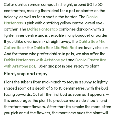
Collar dahlias remain compact in height, around 50 to 60
centimetres, making them ideal for a pot or planter on the
balcony, as well as for a spot in the border. The
Dahlia
Hartenaas
is pink with a striking yellow centre; a real eye-
catcher. The
Dahlia Fantastico
combines dark pink with a
lighter inner centre and is versatile in any bouquet or border.
If you’d like a varied mix straight away, the
Dahlia Bee Mix
Collarette
or the
Dahlia Bee Mix Pink-Red
are lovely choices.
And for those who prefer dahlias in pots, we also offer the
Dahlia Hartenaas with Artstone pot
and
Dahlia Fantastico
with Artstone pot
. Tuber and pot in one, ready to plant.
Plant, snip and enjoy
Plant the tubers from mid-March to May in a sunny to lightly
shaded spot, at a depth of 5 to 10 centimetres, with the bud
facing upwards. Cut off the first bud as soon as it appears —
this encourages the plant to produce more side shoots, and
therefore more flowers. After that, it’s simple: the more often
you pick or cut the flowers, the more new buds the plant will