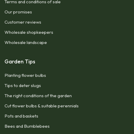
Terms and conditions of sale
Our promises
Customer reviews
Wholesale shopkeepers
Wholesale landscape
Garden Tips
Planting flower bulbs
Tips to deter slugs
The right conditions of the garden
Cut flower bulbs & suitable perennials
Pots and baskets
Bees and Bumblebees