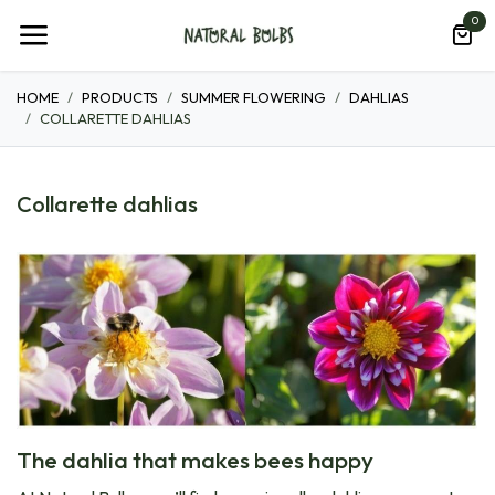
Skip to Content
0
HOME
PRODUCTS
SUMMER FLOWERING
DAHLIAS
COLLARETTE DAHLIAS
Collarette dahlias
The dahlia that makes bees happy