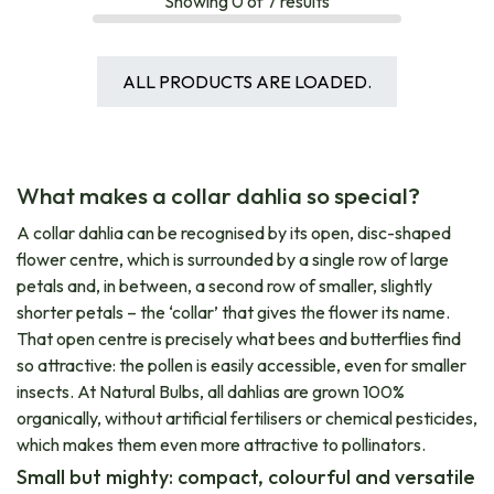
Showing
0
of
7
results
ALL PRODUCTS ARE LOADED.
What makes a collar dahlia so special?
A collar dahlia can be recognised by its open, disc-shaped
flower centre, which is surrounded by a single row of large
petals and, in between, a second row of smaller, slightly
shorter petals – the ‘collar’ that gives the flower its name.
That open centre is precisely what bees and butterflies find
so attractive: the pollen is easily accessible, even for smaller
insects. At Natural Bulbs, all dahlias are grown 100%
organically, without artificial fertilisers or chemical pesticides,
which makes them even more attractive to pollinators.
Small but mighty: compact, colourful and versatile