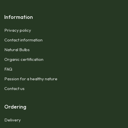
Information
Privacy policy
Contact information
Natural Bulbs
Organic certification
FAQ
Passion for a healthy nature
Contact us
Ordering
Delivery