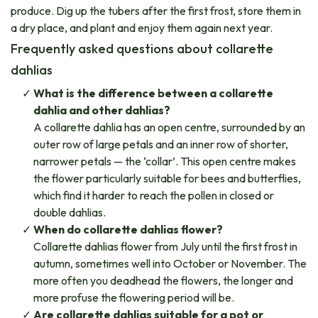
produce. Dig up the tubers after the first frost, store them in
a dry place, and plant and enjoy them again next year.
Frequently asked questions about collarette
dahlias
What is the difference between a collarette
dahlia and other dahlias?
A collarette dahlia has an open centre, surrounded by an
outer row of large petals and an inner row of shorter,
narrower petals — the ‘collar’. This open centre makes
the flower particularly suitable for bees and butterflies,
which find it harder to reach the pollen in closed or
double dahlias.
When do collarette dahlias flower?
Collarette dahlias flower from July until the first frost in
autumn, sometimes well into October or November. The
more often you deadhead the flowers, the longer and
more profuse the flowering period will be.
Are collarette dahlias suitable for a pot or