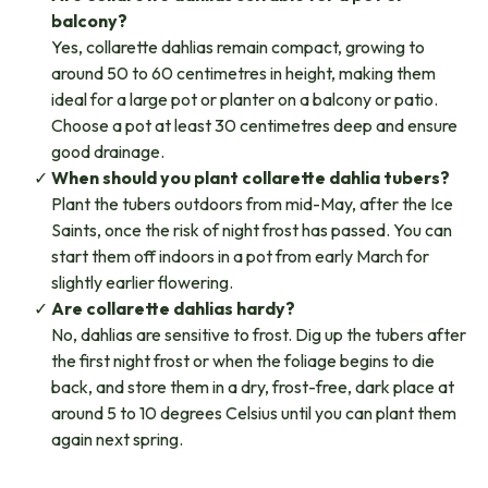
balcony?
Yes, collarette dahlias remain compact, growing to
around 50 to 60 centimetres in height, making them
ideal for a large pot or planter on a balcony or patio.
Choose a pot at least 30 centimetres deep and ensure
good drainage.
When should you plant collarette dahlia tubers?​
Plant the tubers outdoors from mid-May, after the Ice
Saints, once the risk of night frost has passed. You can
start them off indoors in a pot from early March for
slightly earlier flowering.
Are collarette dahlias hardy?
No, dahlias are sensitive to frost. Dig up the tubers after
the first night frost or when the foliage begins to die
back, and store them in a dry, frost-free, dark place at
around 5 to 10 degrees Celsius until you can plant them
again next spring.