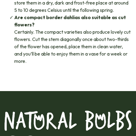
store them in a dry, dark and frost-free place at around
5 to 10 degrees Celsius until the following spring.
Are compact border dahlias also suitable as cut
flowers?
Certainly. The compact varieties also produce lovely cut
flowers. Cut the stem diagonally once about two-thirds
of the flower has opened, place them in clean water,
and you’ll be able to enjoy them in a vase for a week or
more.