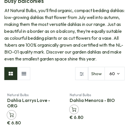
busy balconies
At Natural Bulbs, you’ll find organic, compact bedding dahlias:
low-growing dahlias that flower from July well into autumn,
making them the most versatile dahlias in our range. Just as
beautiful in a border as on a balcony, they’re equally suitable
as colourful bedding plants or as cut flowers for a vase. All
tubers are 100% organically grown and certified with the NL-
BIO-01 quality mark. Discover our garden dahlias and make
even the smallest garden space shine this year.
Show
60
Natural Bulbs
Natural Bulbs
Dahlia Larrys Love -
Dahlia Menorca - BIO
ORG
€
6.80
€
6.80