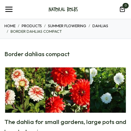
Skip to Content
0
HOME
PRODUCTS
SUMMER FLOWERING
DAHLIAS
BORDER DAHLIAS COMPACT
Border dahlias compact
The dahlia for small gardens, large pots and