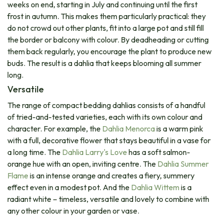
weeks on end, starting in July and continuing until the first
frost in autumn. This makes them particularly practical: they
do not crowd out other plants, fit into a large pot and still fill
the border or balcony with colour. By deadheading or cutting
them back regularly, you encourage the plant to produce new
buds. The result is a dahlia that keeps blooming all summer
long.
Versatile​
The range of compact bedding dahlias consists of a handful
of tried-and-tested varieties, each with its own colour and
character. For example, the
Dahlia Menorca
is a warm pink
with a full, decorative flower that stays beautiful in a vase for
a long time. The
Dahlia Larry's Love
has a soft salmon-
orange hue with an open, inviting centre. The​
Dahlia Summer
Flame
is an intense orange and creates a fiery, summery
effect even in a modest pot. And the
Dahlia Wittem
is a
radiant white – timeless, versatile and lovely to combine with
any other colour in your garden or vase.