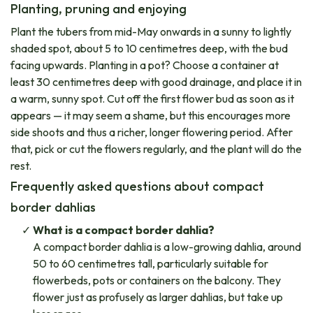
Planting, pruning and enjoying
Plant the tubers from mid-May onwards in a sunny to lightly
shaded spot, about 5 to 10 centimetres deep, with the bud
facing upwards. Planting in a pot? Choose a container at
least 30 centimetres deep with good drainage, and place it in
a warm, sunny spot. Cut off the first flower bud as soon as it
appears — it may seem a shame, but this encourages more
side shoots and thus a richer, longer flowering period. After
that, pick or cut the flowers regularly, and the plant will do the
rest.
Frequently asked questions about compact
border dahlias
What is a compact border dahlia?
A compact border dahlia is a low-growing dahlia, around
50 to 60 centimetres tall, particularly suitable for
flowerbeds, pots or containers on the balcony. They
flower just as profusely as larger dahlias, but take up