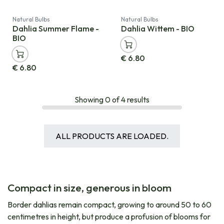
Natural Bulbs
Natural Bulbs
Dahlia Summer Flame -
Dahlia Wittem - BIO
BIO
€
6.80
€
6.80
Showing
0
of
4
results
ALL PRODUCTS ARE LOADED.
Compact in size, generous in bloom
Border dahlias remain compact, growing to around 50 to 60
centimetres in height, but produce a profusion of blooms for