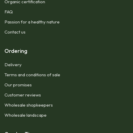
Organic certification
FAQ
Passion for a healthy nature
Contact us
Ordering
Delivery
Terms and conditions of sale
Our promises
Customer reviews
Wholesale shopkeepers
Wholesale landscape