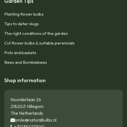
Garden Tips
Planting flower bulbs
Tips to deter slugs
The right conditions of the garden
Cut flower bulbs & suitable perennials
Pots and baskets
Bees and Bumblebees
Shop information
Noorderlaan 26
2182GZ Hillegom
The Netherlands
smile@naturalbulbs.nl
+31235477900