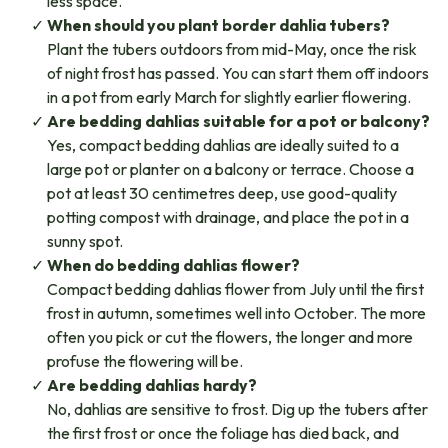
less space.
When should you plant border dahlia tubers?
Plant the tubers outdoors from mid-May, once the risk
of night frost has passed. You can start them off indoors
in a pot from early March for slightly earlier flowering.
Are bedding dahlias suitable for a pot or balcony?
Yes, compact bedding dahlias are ideally suited to a
large pot or planter on a balcony or terrace. Choose a
pot at least 30 centimetres deep, use good-quality
potting compost with drainage, and place the pot in a
sunny spot.
When do bedding dahlias flower?
Compact bedding dahlias flower from July until the first
frost in autumn, sometimes well into October. The more
often you pick or cut the flowers, the longer and more
profuse the flowering will be.
Are bedding dahlias hardy?
No, dahlias are sensitive to frost. Dig up the tubers after
the first frost or once the foliage has died back, and