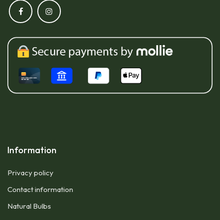
Information
Privacy policy
Contact information
Natural Bulbs