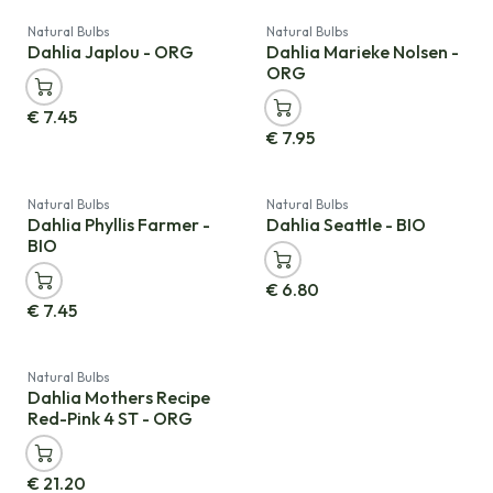
Natural Bulbs
Natural Bulbs
Dahlia Japlou - ORG
Dahlia Marieke Nolsen -
ORG
€
7.45
€
7.95
Natural Bulbs
Natural Bulbs
Dahlia Phyllis Farmer -
Dahlia Seattle - BIO
BIO
€
6.80
€
7.45
Natural Bulbs
Dahlia Mothers Recipe
Red-Pink 4 ST - ORG
€
21.20