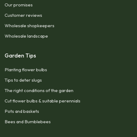
Our promises
Customer reviews
Wholesale shopkeepers
Wholesale landscape
Garden Tips
Planting flower bulbs
Tips to deter slugs
The right conditions of the garden
Cut flower bulbs & suitable perennials
Pots and baskets
Bees and Bumblebees