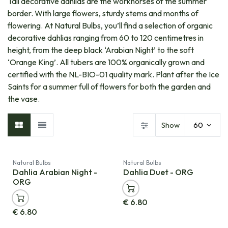
Tall decorative dahlias are the workhorses of the summer
border. With large flowers, sturdy stems and months of
flowering. At Natural Bulbs, you’ll find a selection of organic
decorative dahlias ranging from 60 to 120 centimetres in
height, from the deep black ‘Arabian Night’ to the soft
‘Orange King’. All tubers are 100% organically grown and
certified with the NL-BIO-01 quality mark. Plant after the Ice
Saints for a summer full of flowers for both the garden and
the vase.
Show
60
Natural Bulbs
Natural Bulbs
Dahlia Arabian Night -
Dahlia Duet - ORG
ORG
€
6.80
€
6.80