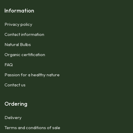
Information
Privacy policy
Contact information
Natural Bulbs
Organic certification
FAQ
Passion for a healthy nature
Contact us
Ordering
Delivery
Terms and conditions of sale