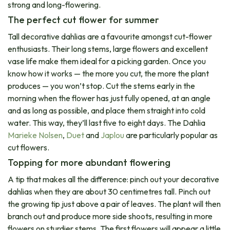
strong and long-flowering.
The perfect cut flower for summer
Tall decorative dahlias are a favourite amongst cut-flower
enthusiasts. Their long stems, large flowers and excellent
vase life make them ideal for a picking garden. Once you
know how it works — the more you cut, the more the plant
produces — you won’t stop. Cut the stems early in the
morning when the flower has just fully opened, at an angle
and as long as possible, and place them straight into cold
water. This way, they’ll last five to eight days. The Dahlia
Marieke Nolsen
,
Duet
and
Japlou
are particularly popular as
cut flowers.
Topping for more abundant flowering
A tip that makes all the difference: pinch out your decorative
dahlias when they are about 30 centimetres tall. Pinch out
the growing tip just above a pair of leaves. The plant will then
branch out and produce more side shoots, resulting in more
flowers on sturdier stems. The first flowers will appear a little