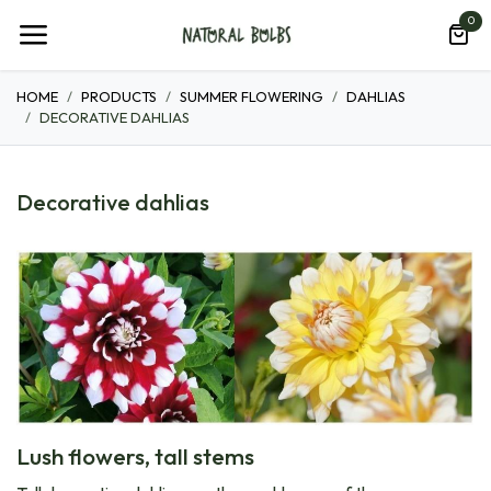
Skip to Content
0
HOME
PRODUCTS
SUMMER FLOWERING
DAHLIAS
DECORATIVE DAHLIAS
Decorative dahlias
Lush flowers, tall stems