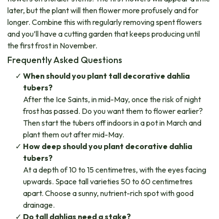
later, but the plant will then flower more profusely and for
longer. Combine this with regularly removing spent flowers
and you’ll have a cutting garden that keeps producing until
the first frost in November.
Frequently Asked Questions
When should you plant tall decorative dahlia
tubers?
After the Ice Saints, in mid-May, once the risk of night
frost has passed. Do you want them to flower earlier?
Then start the tubers off indoors in a pot in March and
plant them out after mid-May.
How deep should you plant decorative dahlia
tubers?
At a depth of 10 to 15 centimetres, with the eyes facing
upwards. Space tall varieties 50 to 60 centimetres
apart. Choose a sunny, nutrient-rich spot with good
drainage.
Do tall dahlias need a stake?