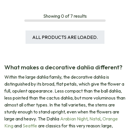
Showing
0
of
7
results
ALL PRODUCTS ARE LOADED.
What makes a decorative dahlia different?
Within the large dahlia family, the decorative dahlia is
distinguished by its broad, flat petals, which give the flower a
full, opulent appearance. Less compact than the ball dahlia,
less pointed than the cactus dahlia, but more voluminous than
almost all other types. In the tall varieties, the stems are
sturdy enough to stand upright, even when the flowers are
large and heavy. The Dahlia
Arabian Night
,
Natal
,
Orange
King
and
Seattle
are classics for this very reason: large,