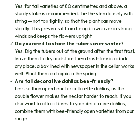
Yes, for tall varieties of 80 centimetres and above, a
sturdy stake is recommended. Tie the stem loosely with
string — not too tightly, so that the plant can move
slightly. This prevents it from being blown over in strong
winds and keeps the flowers upright.
Do you need to store the tubers over winter?
Yes. Dig the tubers out of the ground after the first frost,
leave them to dry and store them frost-free in a dark,
dry place; a box lined with newspaper in the cellar works
well. Plant them out again in the spring.
Are tall decorative dahlias bee-friendly?
Less so than open heart or collarette dahlias, as the
double flower makes the nectar harder to reach. If you
also want to attract bees to your decorative dahlias,
combine them with bee-friendly open varieties from our
range.