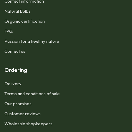
Contact information
Natural Bulbs
Organic certification
FAQ
Passion for a healthy nature
Contact us
Ordering
Delivery
Terms and conditions of sale
Our promises
Customer reviews
Wholesale shopkeepers