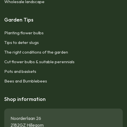
Wholesale landscape
Garden Tips
Planting flower bulbs
Tips to deter slugs
The right conditions of the garden
Cut flower bulbs & suitable perennials
Pots and baskets
Bees and Bumblebees
Shop information
Noorderlaan 26
2182GZ Hillegom