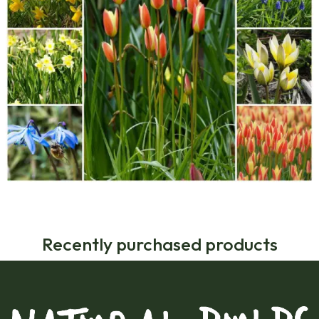
Recently purchased products