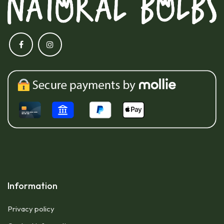
Information
Privacy policy