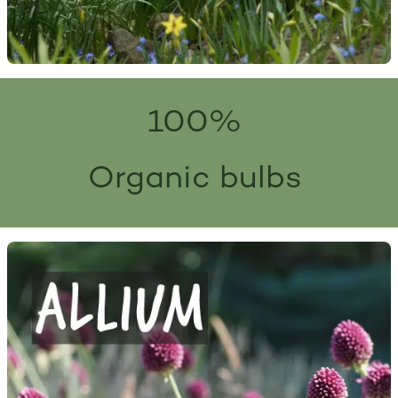
100%
Organic bulbs