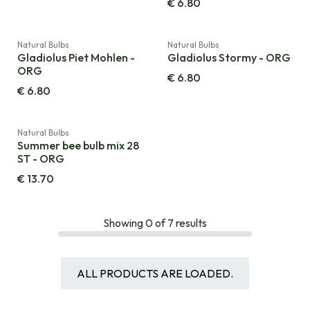
€
6.80
Natural Bulbs
Natural Bulbs
Gladiolus Piet Mohlen -
Gladiolus Stormy - ORG
ORG
€
6.80
€
6.80
Natural Bulbs
Summer bee bulb mix 28
ST - ORG
€
13.70
Showing
0
of
7
results
ALL PRODUCTS ARE LOADED.