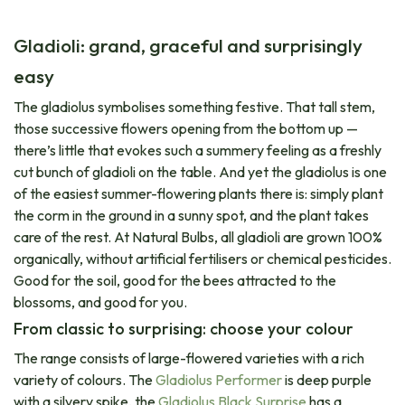
Gladioli: grand, graceful and surprisingly
easy
The gladiolus symbolises something festive. That tall stem,
those successive flowers opening from the bottom up —
there’s little that evokes such a summery feeling as a freshly
cut bunch of gladioli on the table. And yet the gladiolus is one
of the easiest summer-flowering plants there is: simply plant
the corm in the ground in a sunny spot, and the plant takes
care of the rest. At Natural Bulbs, all gladioli are grown 100%
organically, without artificial fertilisers or chemical pesticides.
Good for the soil, good for the bees attracted to the
blossoms, and good for you.
From classic to surprising: choose your colour
The range consists of large-flowered varieties with a rich
variety of colours. The
Gladiolus Performer
is deep purple
with a silvery spike, the​
Gladiolus Black Surprise
has a