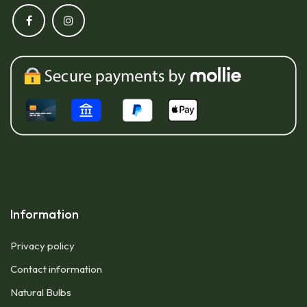
Information
Privacy policy
Contact information
Natural Bulbs