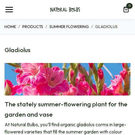
Skip to Content
0
HOME
PRODUCTS
SUMMER FLOWERING
GLADIOLUS
Gladiolus
The stately summer-flowering plant for the
garden and vase
At Natural Bulbs, you’ll find organic gladiolus corms in large-
flowered varieties that fill the summer garden with colour