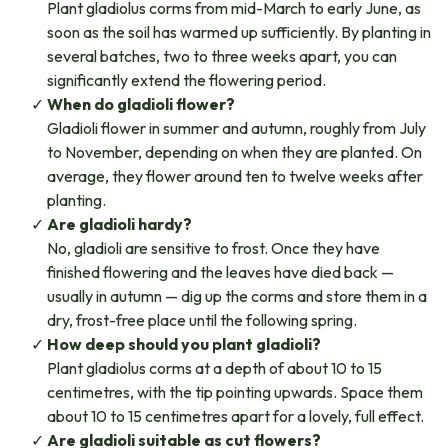
Plant gladiolus corms from mid-March to early June, as
soon as the soil has warmed up sufficiently. By planting in
several batches, two to three weeks apart, you can
significantly extend the flowering period.
When do gladioli flower?
Gladioli flower in summer and autumn, roughly from July
to November, depending on when they are planted. On
average, they flower around ten to twelve weeks after
planting.
Are gladioli hardy?
No, gladioli are sensitive to frost. Once they have
finished flowering and the leaves have died back —
usually in autumn — dig up the corms and store them in a
dry, frost-free place until the following spring.
How deep should you plant gladioli?
Plant gladiolus corms at a depth of about 10 to 15
centimetres, with the tip pointing upwards. Space them
about 10 to 15 centimetres apart for a lovely, full effect.
Are gladioli suitable as cut flowers?