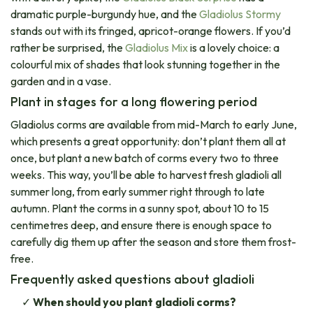
dramatic purple-burgundy hue, and the
Gladiolus Stormy
stands out with its fringed, apricot-orange flowers. If you’d
rather be surprised, the
Gladiolus Mix
is a lovely choice: a
colourful mix of shades that look stunning together in the
garden and in a vase.
Plant in stages for a long flowering period
Gladiolus corms are available from mid-March to early June,
which presents a great opportunity: don’t plant them all at
once, but plant a new batch of corms every two to three
weeks. This way, you’ll be able to harvest fresh gladioli all
summer long, from early summer right through to late
autumn. Plant the corms in a sunny spot, about 10 to 15
centimetres deep, and ensure there is enough space to
carefully dig them up after the season and store them frost-
free.
Frequently asked questions about gladioli
When should you plant gladioli corms?