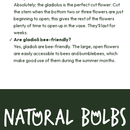
Absolutely; the gladiolus is the perfect cut flower. Cut
the stem when the bottom two or three flowers are just
beginning to open; this gives the rest of the flowers
plenty of time to open up in the vase. They’ll last for
weeks.
Are gladioli bee-friendly?
Yes, gladioli are bee-friendly. The large, open flowers
are easily accessible to bees and bumblebees, which
make good use of them during the summer months.