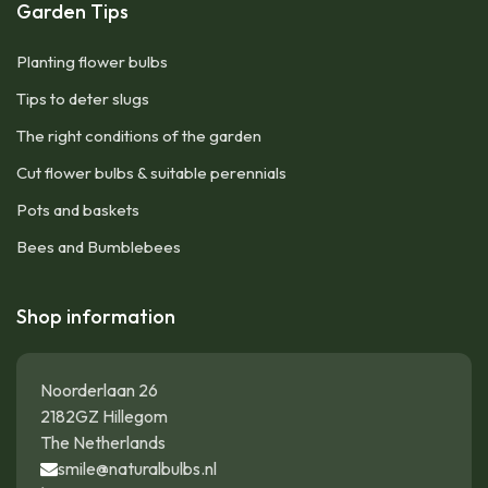
Garden Tips
Planting flower bulbs
Tips to deter slugs
The right conditions of the garden
Cut flower bulbs & suitable perennials
Pots and baskets
Bees and Bumblebees
Shop information
Noorderlaan 26
2182GZ Hillegom
The Netherlands
smile@naturalbulbs.nl