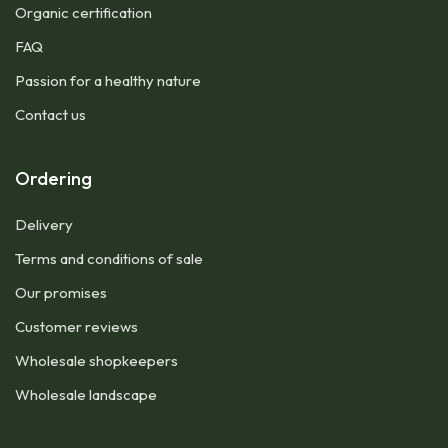
Organic certification
FAQ
Passion for a healthy nature
Contact us
Ordering
Delivery
Terms and conditions of sale
Our promises
Customer reviews
Wholesale shopkeepers
Wholesale landscape