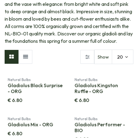
and the vase with elegance: from bright white and soft pink
to deep orange and almost black. Impressive in size, stunning
in bloom and loved by bees and cut-flower enthusiasts alike.
All corms are 100% organically grown and certified with the
NL-BIO-01 quality mark. Discover our organic gladioli and lay
the foundations this spring for a summer full of colour.​
Show
20
Natural Bulbs
Natural Bulbs
Gladiolus Black Surprise
Gladiolus Kingston
- ORG
Ruffle - ORG
€
6.80
€
6.80
Natural Bulbs
Natural Bulbs
Gladiolus Mix - ORG
Gladiolus Performer -
BIO
€
6.80