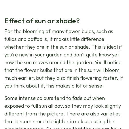
Effect of sun or shade?
For the blooming of many flower bulbs, such as
tulips and daffodils, it makes little difference
whether they are in the sun or shade. This is ideal if
you’re new in your garden and don’t quite know yet
how the sun moves around the garden. You’ll notice
that the flower bulbs that are in the sun will bloom
much earlier, but they also finish flowering faster. If
you think about it, this makes a lot of sense.
Some intense colours tend to fade out when
exposed to full sun all day, so they may look slightly
different from the picture. There are also varieties
that become much brighter in colour during the