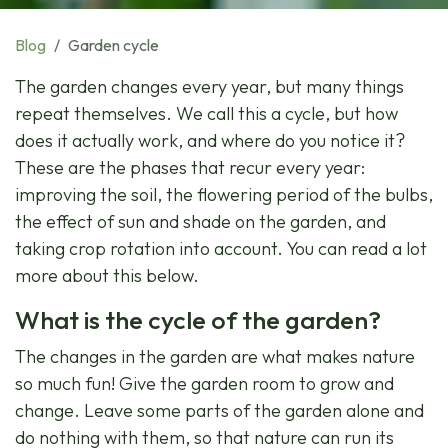
Blog
Garden cycle
The garden changes every year, but many things
repeat themselves. We call this a cycle, but how
does it actually work, and where do you notice it?
These are the phases that recur every year:
improving the soil, the flowering period of the bulbs,
the effect of sun and shade on the garden, and
taking crop rotation into account. You can read a lot
more about this below.
What is the cycle of the garden?
The changes in the garden are what makes nature
so much fun! Give the garden room to grow and
change. Leave some parts of the garden alone and
do nothing with them, so that nature can run its