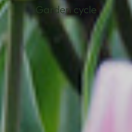
Garden cycle