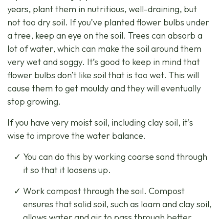
years, plant them in nutritious, well-draining, but
not too dry soil. If you’ve planted flower bulbs under
a tree, keep an eye on the soil. Trees can absorb a
lot of water, which can make the soil around them
very wet and soggy. It’s good to keep in mind that
flower bulbs don’t like soil that is too wet. This will
cause them to get mouldy and they will eventually
stop growing.
If you have very moist soil, including clay soil, it’s
wise to improve the water balance.
You can do this by working coarse sand through
it so that it loosens up.
Work compost through the soil. Compost
ensures that solid soil, such as loam and clay soil,
allows water and air to pass through better.