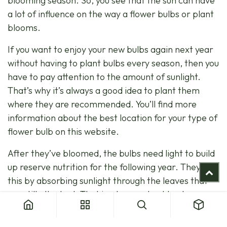
blooming season. So, you see that the sun can have
a lot of influence on the way a flower bulbs or plant
blooms.
If you want to enjoy your new bulbs again next year
without having to plant bulbs every season, then you
have to pay attention to the amount of sunlight.
That’s why it’s always a good idea to plant them
where they are recommended. You’ll find more
information about the best location for your type of
flower bulb on this website.
After they’ve bloomed, the bulbs need light to build
up reserve nutrition for the following year. They do
this by absorbing sunlight through the leaves that
are still attached. That is why you should not remove
the leaves after the plant has finished blooming. If
the leaf has faded and becomes dry, you may cut it