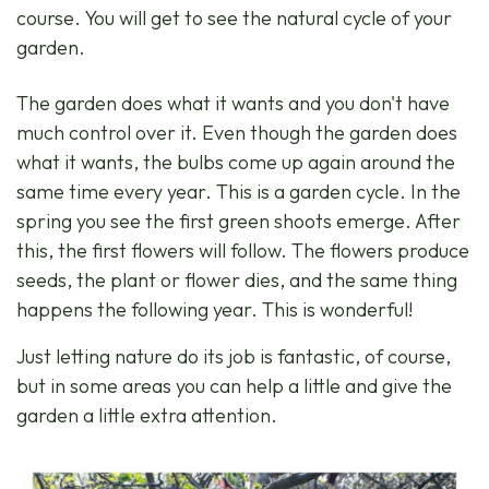
course. You will get to see the natural cycle of your
garden.
The garden does what it wants and you don't have
much control over it. Even though the garden does
what it wants, the bulbs come up again around the
same time every year. This is a garden cycle. In the
spring you see the first green shoots emerge. After
this, the first flowers will follow. The flowers produce
seeds, the plant or flower dies, and the same thing
happens the following year. This is wonderful!
Just letting nature do its job is fantastic, of course,
but in some areas you can help a little and give the
garden a little extra attention.