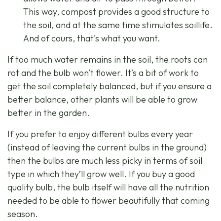
This way, compost provides a good structure to
the soil, and at the same time stimulates soillife.
And of cours, that's what you want.
If too much water remains in the soil, the roots can
rot and the bulb won’t flower. It’s a bit of work to
get the soil completely balanced, but if you ensure a
better balance, other plants will be able to grow
better in the garden.
If you prefer to enjoy different bulbs every year
(instead of leaving the current bulbs in the ground)
then the bulbs are much less picky in terms of soil
type in which they’ll grow well. If you buy a good
quality bulb, the bulb itself will have all the nutrition
needed to be able to flower beautifully that coming
season.