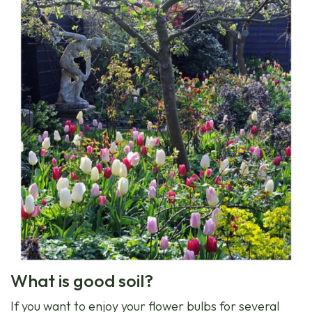
What is good soil?
If you want to enjoy your flower bulbs for several