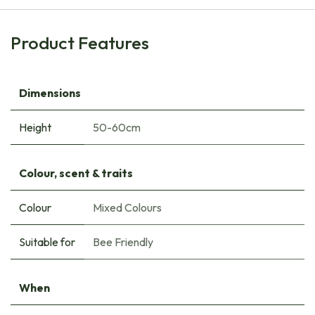
Product Features
Dimensions
Height
50-60cm
Colour, scent & traits
Colour
Mixed Colours
Suitable for
Bee Friendly
When