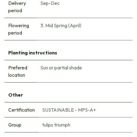
Delivery
Sep-Dec
period
Flowering
3. Mid Spring (April)
period
Planting instructions
Prefered
Sun or partial shade
location
Other
Certification
SUSTAINABLE - MPS-A+
Group
tulips triumph