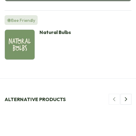
🐝Bee Friendly
Natural Bulbs
ALTERNATIVE PRODUCTS