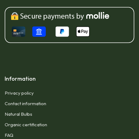
Information
Privacy policy
Contact information
Natural Bulbs
Organic certification
FAQ