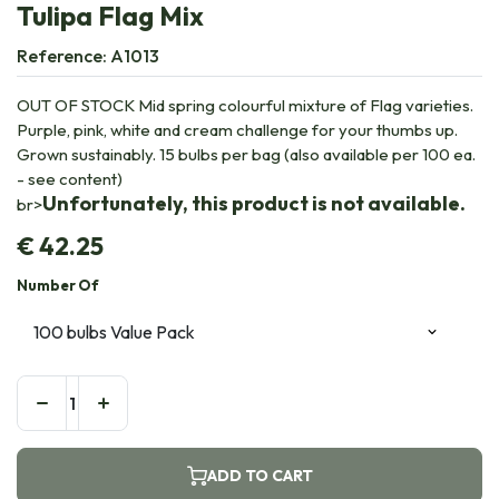
Tulipa Flag Mix
Reference:
A1013
OUT OF STOCK Mid spring colourful mixture of Flag varieties.
Purple, pink, white and cream challenge for your thumbs up.
Grown sustainably. 15 bulbs per bag (also available per 100 ea.
- see content)
Unfortunately, this product is not available.
br>
€
42.25
Number Of
ADD TO CART