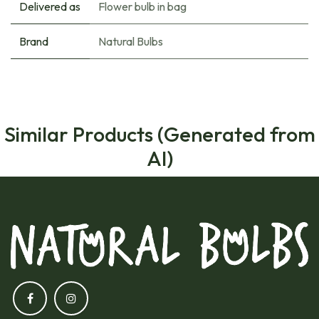
Delivered as
Flower bulb in bag
Brand
Natural Bulbs
Similar Products (Generated from
AI)