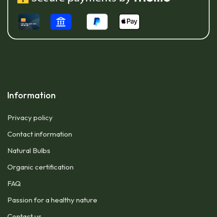
Information
Privacy policy
Contact information
Natural Bulbs
Organic certification
FAQ
Passion for a healthy nature
Contact us