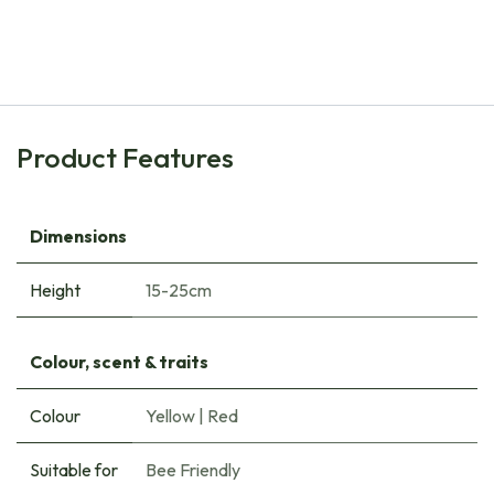
Tulipa Clusiana Cynthia - ORG
€
7.45
Product Features
Dimensions
Height
15-25cm
Colour, scent & traits
Colour
Yellow
|
Red
Suitable for
Bee Friendly