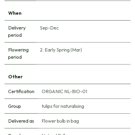
When
Delivery
Sep-Dec
period
Flowering
2. Early Spring (Mar)
period
Other
Certification
ORGANIC NL-BIO-01
Group
tulips for naturalising
Delivered as
Flower bulb in bag