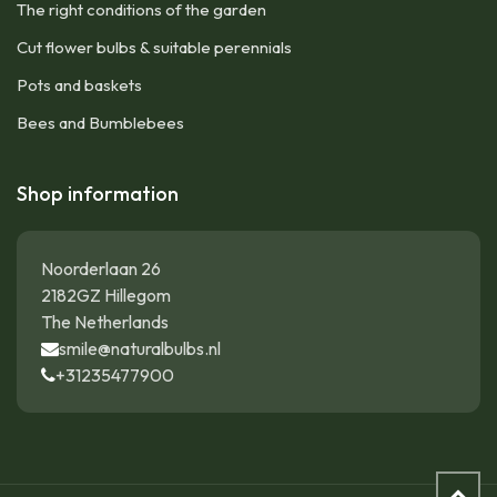
The right conditions of the garden
Cut flower bulbs & suitable perennials
Pots and baskets
Bees and Bumblebees
Shop information
Noorderlaan 26
2182GZ Hillegom
The Netherlands
smile@naturalbulbs.nl
+31235477900