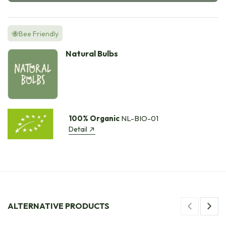
🐝Bee Friendly
Natural Bulbs
100% Organic
NL-BIO-01
Detail
ALTERNATIVE PRODUCTS