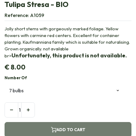
Tulipa Stresa - BIO
Reference:
A1059
Jolly short stems with gorgeously marked foliage. Yellow
flowers with carmine red centers. Excellent for container
planting. Kaufmanniana family which is suitable for naturalising.
Grown organically. not available
Unfortunately, this product is not available.
br>
€
8.00
Number Of
ADD TO CART