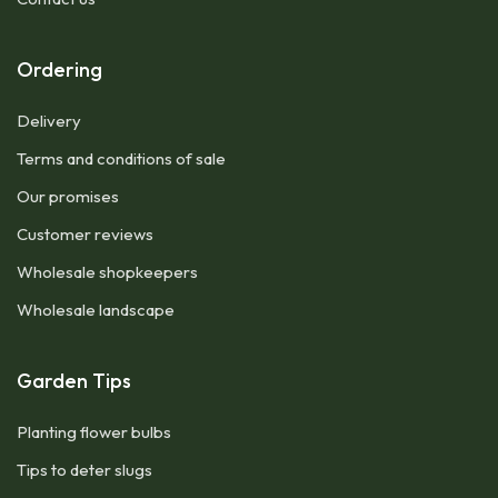
Ordering
Delivery
Terms and conditions of sale
Our promises
Customer reviews
Wholesale shopkeepers
Wholesale landscape
Garden Tips
Planting flower bulbs
Tips to deter slugs