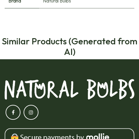
Brand
Natural Bulbs
Similar Products (Generated from
AI)