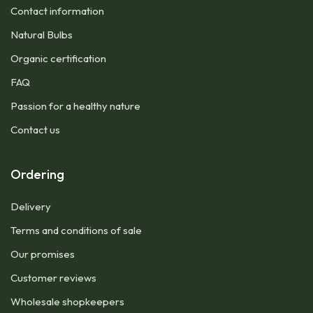
Contact information
Natural Bulbs
Organic certification
FAQ
Passion for a healthy nature
Contact us
Ordering
Delivery
Terms and conditions of sale
Our promises
Customer reviews
Wholesale shopkeepers