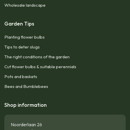
Wholesale landscape
Garden Tips
Planting flower bulbs
Tips to deter slugs
The right conditions of the garden
Cut flower bulbs & suitable perennials
Pots and baskets
Bees and Bumblebees
Shop information
Noorderlaan 26