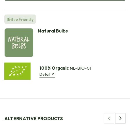
🐝Bee Friendly
Natural Bulbs
100% Organic
NL-BIO-01
Detail
ALTERNATIVE PRODUCTS