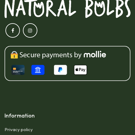
Information
Privacy policy