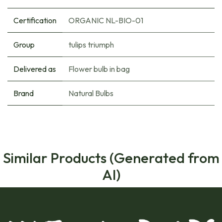
Certification
ORGANIC NL-BIO-01
Group
tulips triumph
Delivered as
Flower bulb in bag
Brand
Natural Bulbs
Similar Products (Generated from
AI)