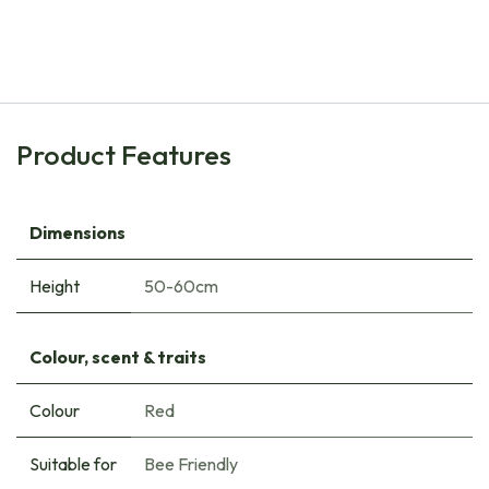
Tulipa Judith Leyster - ORG
€
8.00
Product Features
Dimensions
Height
50-60cm
Colour, scent & traits
Colour
Red
Suitable for
Bee Friendly