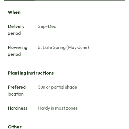
When
Delivery
Sep-Dec
period
Flowering
5. Late Spring (May-June)
period
Planting instructions
Prefered
Sun or partial shade
location
Hardiness
Hardy in most zones
Other