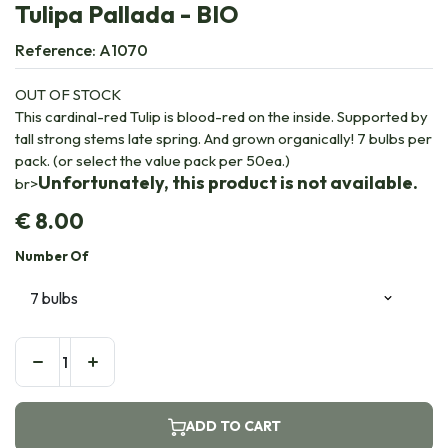
Tulipa Pallada - BIO
Reference:
A1070
OUT OF STOCK
This cardinal-red Tulip is blood-red on the inside. Supported by
tall strong stems late spring. And grown organically! 7 bulbs per
pack. (or select the value pack per 50ea.)
Unfortunately, this product is not available.
br>
€
8.00
Number Of
ADD TO CART