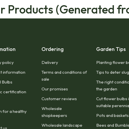
ar Products (Generated fr
mation
Ordering
Garden Tips
y policy
Delivery
Planting flower b
t information
Terms and conditions of
Tips to deter slu
sale
l Bulbs
The right conditi
Our promises
the garden
 certification
Customer reviews
Cut flower bulbs 
suitable perennia
Wholesale
n for a healthy
shopkeepers
Pots and baskets
Wholesale landscape
Bees and Bumbl
t us