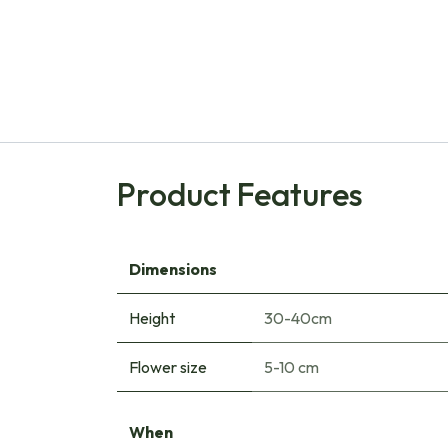
Product Features
Dimensions
Height
30-40cm
Flower size
5-10 cm
When