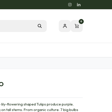
0
Blog
Passion for a healthy nature
IO
ily-flowering shaped Tulips produce purple,
on tall stems. From organic culture. 7 big bulbs