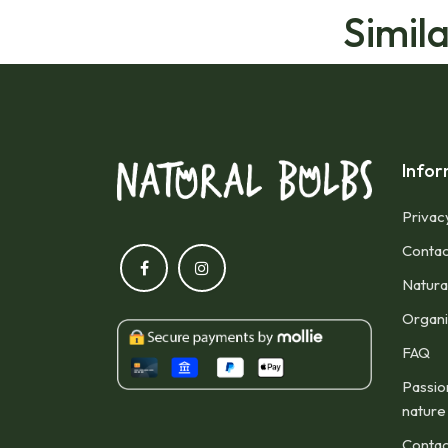
Simil
Infor
Privac
Contac
Natura
Organic
FAQ
Passio
nature
Contac