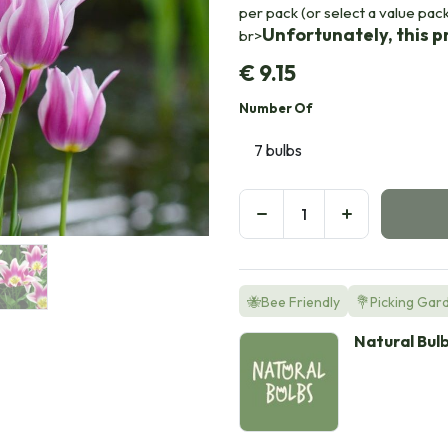
per pack (or select a value pac
Unfortunately, this pr
br>
€
9.15
Number Of
🐝Bee Friendly
💐Picking Gar
Natural Bul