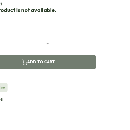
k)
oduct is not available.
ADD TO CART
den
bs