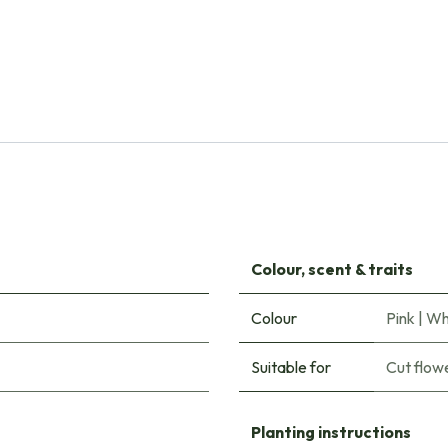
Natural Bulbs
Tulipa Columbus - ORG
€
8.00
Colour, scent & traits
Colour
Pink
|
Wh
Suitable for
Cut flow
Planting instructions