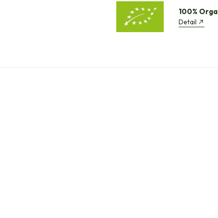
100% Orga
Detail