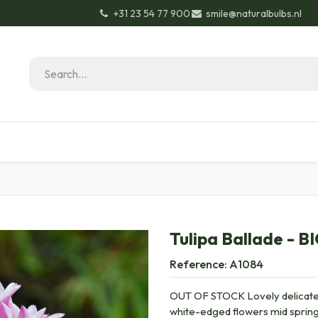
+31 23 54 77 900
smile@naturalbulbs.nl
Natural Bulbs
Contact
Garden Tips & Tricks
Tulipa Ballade - B
Reference:
A1084
OUT OF STOCK Lovely delicate l
white-edged flowers mid spring 