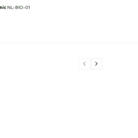
nic
NL-BIO-01