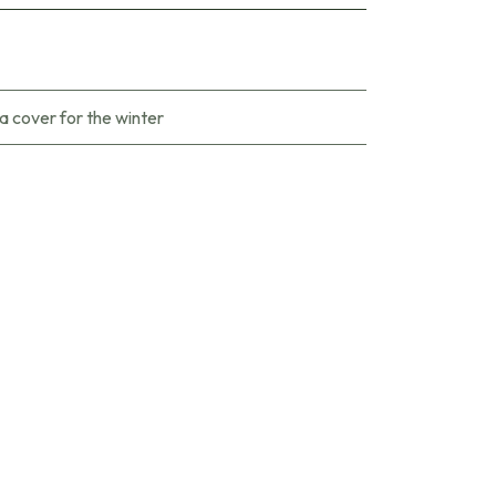
a cover for the winter