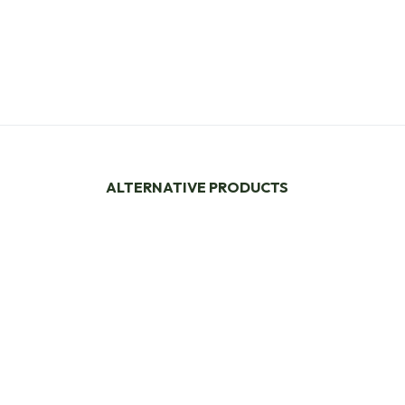
ALTERNATIVE PRODUCTS