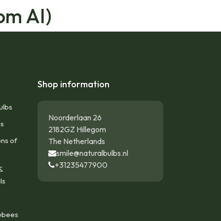
om AI)
Shop information
ulbs
Noorderlaan 26
gs
2182GZ Hillegom
ons of
The Netherlands
smile@naturalbulbs.nl
+31235477900
&
ls
ebees