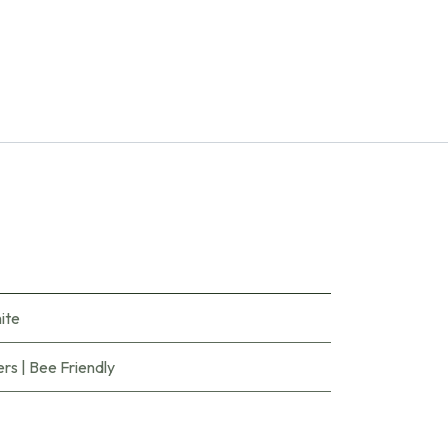
ite
ers
|
Bee Friendly