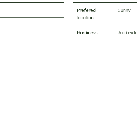
Prefered
Sunny
location
Hardiness
Add extr