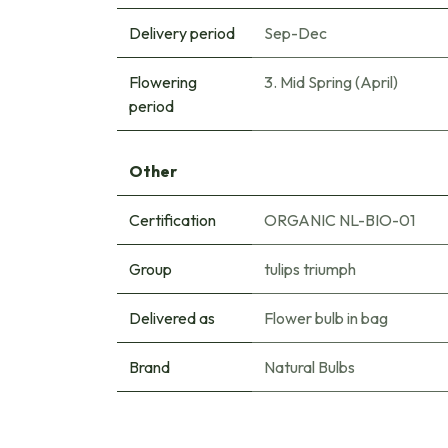
Delivery period
Sep-Dec
Flowering
3. Mid Spring (April)
period
Other
Certification
ORGANIC NL-BIO-01
Group
tulips triumph
Delivered as
Flower bulb in bag
Brand
Natural Bulbs