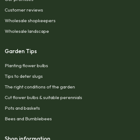
Customer reviews
Wholesale shopkeepers
Wholesale landscape
Garden Tips
Planting flower bulbs
Tips to deter slugs
The right conditions of the garden
Cut flower bulbs & suitable perennials
Pots and baskets
Bees and Bumblebees
Shop information