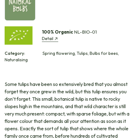
100% Organic
NL-BIO-01
Detail
Category:
Spring flowering, Tulips, Bulbs for bees,
Naturalising
Some tulips have been so extensively bred that you almost
forget they once grew in the wild, but this tulip ensures you
don’t forget. This small, botanical tulip is native to rocky
slopes high in the mountains, and that wild character is still
very much present: compact, with sparse foliage, but with a
flower colour that demands all your attention as soon as it
opens. Exactly the sort of tulip that shows where the whole
family once came from, before hundreds of cultivated