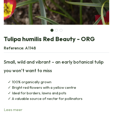
Tulipa humilis Red Beauty - ORG
Reference:
A1148
Small, wild and vibrant – an early botanical tulip
you won’t want to miss
100% organically grown
Bright red flowers with a yellow centre
Ideal for borders, lawns and pots
A valuable source of nectar for pollinators
Lees meer