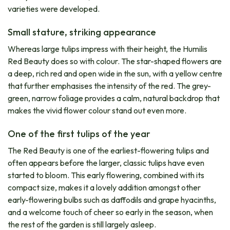
varieties were developed.
Small stature, striking appearance
Whereas large tulips impress with their height, the Humilis
Red Beauty does so with colour. The star-shaped flowers are
a deep, rich red and open wide in the sun, with a yellow centre
that further emphasises the intensity of the red. The grey-
green, narrow foliage provides a calm, natural backdrop that
makes the vivid flower colour stand out even more.
One of the first tulips of the year
The Red Beauty is one of the earliest-flowering tulips and
often appears before the larger, classic tulips have even
started to bloom. This early flowering, combined with its
compact size, makes it a lovely addition amongst other
early-flowering bulbs such as daffodils and grape hyacinths,
and a welcome touch of cheer so early in the season, when
the rest of the garden is still largely asleep.