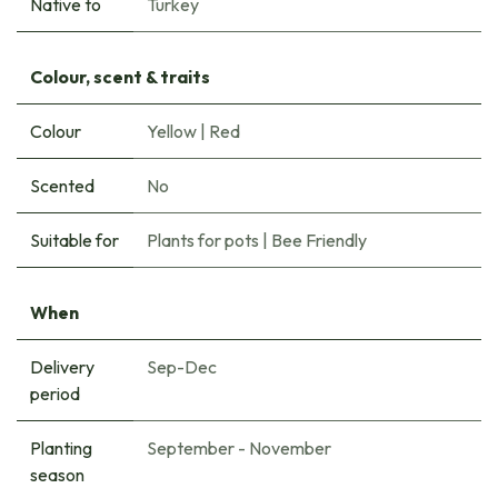
Native to
Turkey
Colour, scent & traits
Colour
Yellow
|
Red
Scented
No
Suitable for
Plants for pots
|
Bee Friendly
When
Delivery
Sep-Dec
period
Planting
September - November
season