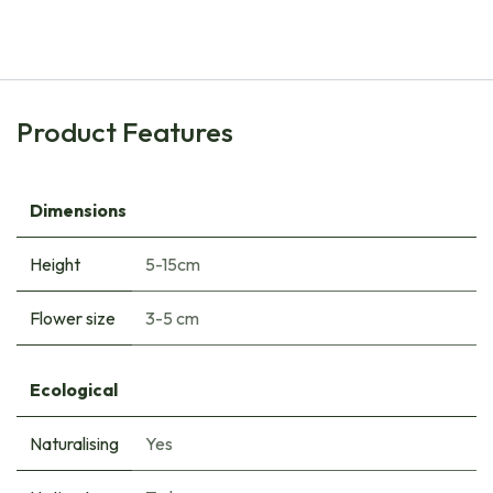
€
6.85
Product Features
Dimensions
Height
5-15cm
Flower size
3-5 cm
Ecological
Naturalising
Yes