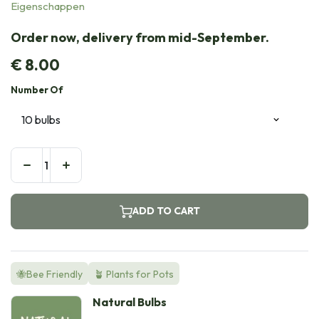
Eigenschappen
Order now, delivery from mid-September.
€
8.00
Number Of
ADD TO CART
🐝Bee Friendly
🪴 Plants for Pots
Natural Bulbs