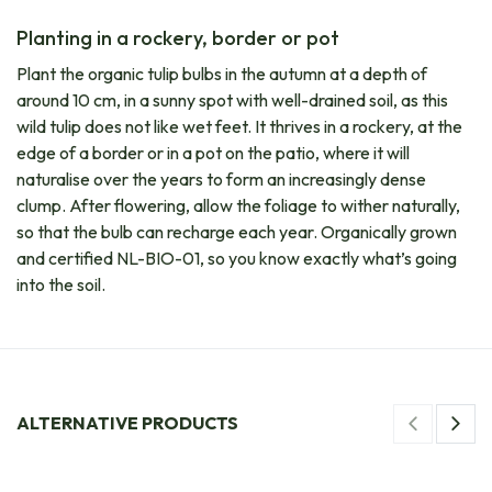
Planting in a rockery, border or pot
Plant the organic tulip bulbs in the autumn at a depth of
around 10 cm, in a sunny spot with well-drained soil, as this
wild tulip does not like wet feet. It thrives in a rockery, at the
edge of a border or in a pot on the patio, where it will
naturalise over the years to form an increasingly dense
clump. After flowering, allow the foliage to wither naturally,
so that the bulb can recharge each year. Organically grown
and certified NL-BIO-01, so you know exactly what’s going
into the soil.
ALTERNATIVE PRODUCTS