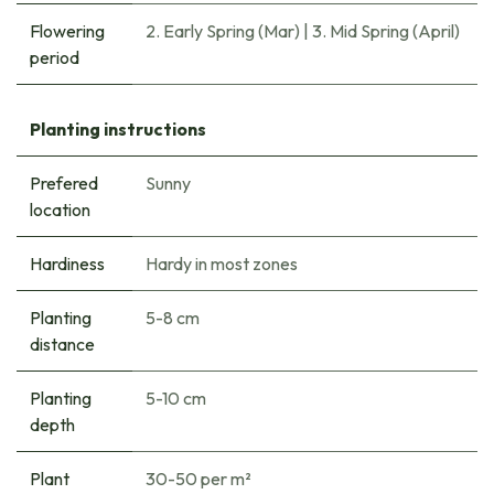
Flowering
2. Early Spring (Mar)
|
3. Mid Spring (April)
period
Planting instructions
Prefered
Sunny
location
Hardiness
Hardy in most zones
Planting
5-8 cm
distance
Planting
5-10 cm
depth
Plant
30-50 per m²