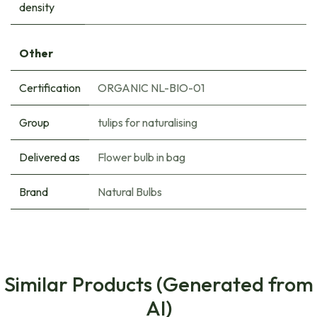
density
Other
Certification
ORGANIC NL-BIO-01
Group
tulips for naturalising
Delivered as
Flower bulb in bag
Brand
Natural Bulbs
Similar Products (Generated from
AI)