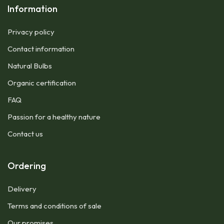
Information
Privacy policy
Contact information
Natural Bulbs
Organic certification
FAQ
Passion for a healthy nature
Contact us
Ordering
Delivery
Terms and conditions of sale
Our promises