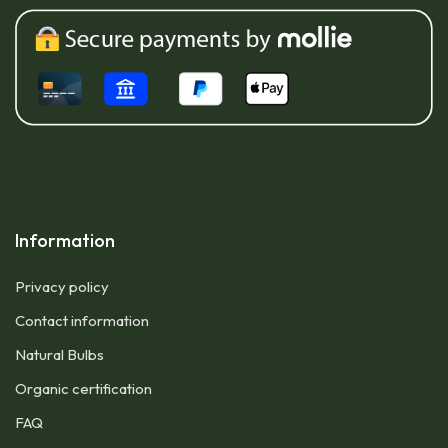
Information
Privacy policy
Contact information
Natural Bulbs
Organic certification
FAQ