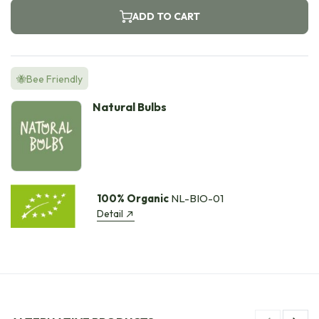
ADD TO CART
🐝Bee Friendly
Natural Bulbs
100% Organic
NL-BIO-01
Detail