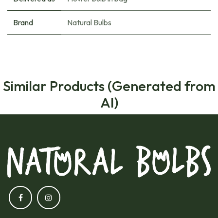
Brand
Natural Bulbs
Similar Products (Generated from
AI)