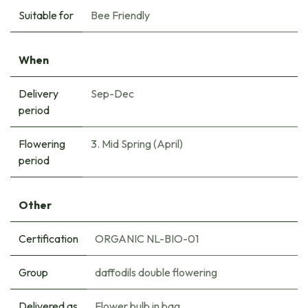
Suitable for
Bee Friendly
When
Delivery
Sep-Dec
period
Flowering
3. Mid Spring (April)
period
Other
Certification
ORGANIC NL-BIO-01
Group
daffodils double flowering
Delivered as
Flower bulb in bag