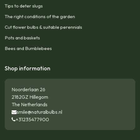
Tips to deter slugs
The right conditions of the garden
Cut flower bulbs & suitable perennials
Pots and baskets
Bees and Bumblebees
Shop information
Noorderlaan 26
2182GZ Hillegom
The Netherlands
smile@naturalbulbs.nl
+31235477900