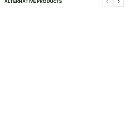
ALTERNATIVE PRODUCTS