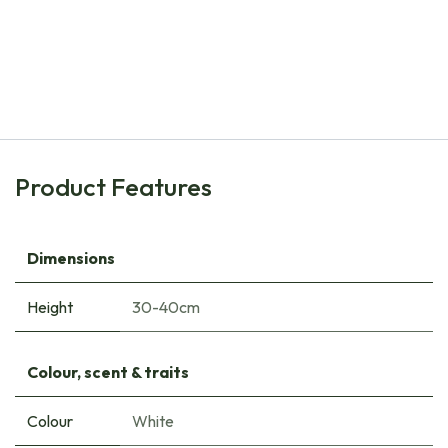
Natural Bulbs
Daffodil - Narcissus Bridal Crown - ORG
€
8.00
Product Features
Dimensions
Height
30-40cm
Colour, scent & traits
Colour
White