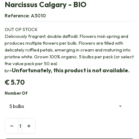
Narcissus Calgary - BIO
Reference:
A3010
OUT OF STOCK
Deliciously fragrant, double daffodil. Flowers mid-spring and
produces multiple flowers per bulb. Flowers are filled with
delicately ruffled petals, emerging in cream and maturing into
pristine white. Grown 100% organic. 5 bulbs per pack (or select
the value pack per 50 ea)
Unfortunately, this product is not available.
br>
€
5.70
Number Of