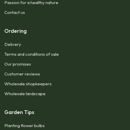
Passion for a healthy nature
Contact us
Ordering
Delivery
Terms and conditions of sale
Our promises
Customer reviews
Wholesale shopkeepers
Wholesale landscape
Garden Tips
Planting flower bulbs