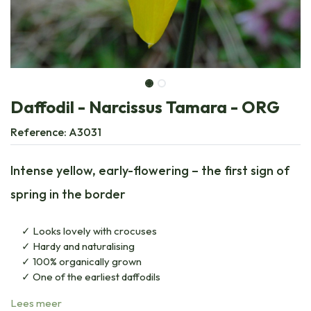
Daffodil - Narcissus Tamara - ORG
Reference:
A3031
Intense yellow, early-flowering – the first sign of
spring in the border
Looks lovely with crocuses
Hardy and naturalising
100% organically grown
One of the earliest daffodils
Lees meer