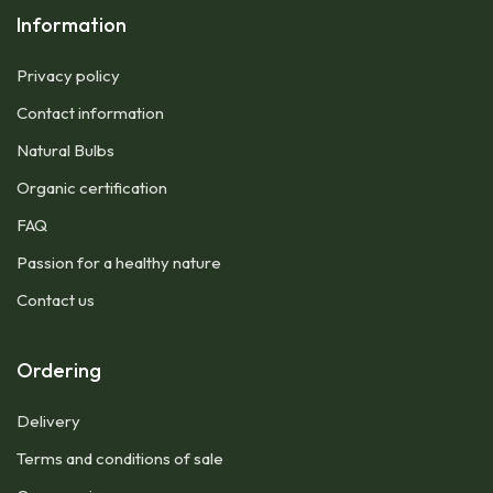
Information
Privacy policy
Contact information
Natural Bulbs
Organic certification
FAQ
Passion for a healthy nature
Contact us
Ordering
Delivery
Terms and conditions of sale