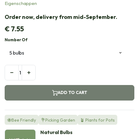
Eigenschappen
Order now, delivery from mid-September.
€
7.55
Number Of
ADD TO CART
🐝Bee Friendly
💐Picking Garden
🪴 Plants for Pots
Natural Bulbs