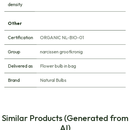
density
Other
Certification
ORGANIC NL-BIO-01
Group
narcissen grootkronig
Delivered as
Flower bulb in bag
Brand
Natural Bulbs
Similar Products (Generated from
AI)