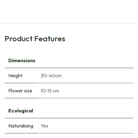
€
6.85
Product Features
Dimensions
Height
30-40cm
Flower size
10-15 cm
Ecological
Naturalising
Yes