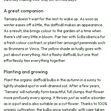
A great companion
Tamara doesn’t wait for the rest to wake up. As soon as
winter eases off a little, this daffodil makes an appearance.
As a result, she brings colour to the garden at a time when
there’s still very little in bloom. Pair her with Scilla siberica for
a fresh colour contrast, or plant her amongst perennials such
as Brunnera or Vinca. The yellow shade actually goes with
just about everything. Not a flashy daffodil, but one that
effortlessly ties everything together.
Planting and growing
Plant the organic daffodil bulbs in the autumn in a sunny to
lightly shaded spot in well-drained soil. After a few years,
‘Tamara’ will naturally form beautiful, full clumps that flower
more profusely every spring. It thrives just as well in a border
as in a pot and is also suitable as a cut flower. Thanks to 100%
organic cultivation, the bulbs grow naturally, with care taken