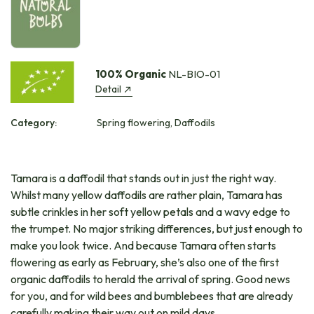
100% Organic
NL-BIO-01
Detail
Category:
Spring flowering, Daffodils
Tamara is a daffodil that stands out in just the right way.
Whilst many yellow daffodils are rather plain, Tamara has
subtle crinkles in her soft yellow petals and a wavy edge to
the trumpet. No major striking differences, but just enough to
make you look twice. And because Tamara often starts
flowering as early as February, she’s also one of the first
organic daffodils to herald the arrival of spring. Good news
for you, and for wild bees and bumblebees that are already
carefully making their way out on mild days.