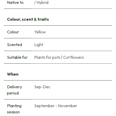
Native to
/ Hybrid
Colour, scent & traits
Colour
Yellow
Scented
Light
Suitable for
Plants for pots
|
Cut flowers
When
Delivery
Sep-Dec
period
Planting
September - November
season