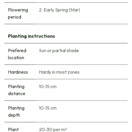
Flowering
2. Early Spring (Mar)
period
Planting instructions
Prefered
Sun or partial shade
location
Hardiness
Hardy in most zones
Planting
10-15 cm
distance
Planting
10-15 cm
depth
Plant
20-30 per m²