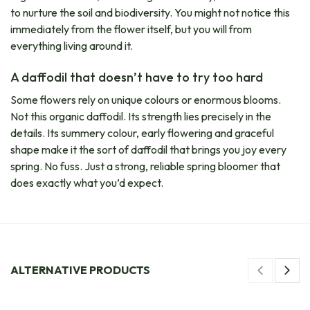
to nurture the soil and biodiversity. You might not notice this
immediately from the flower itself, but you will from
everything living around it.
A daffodil that doesn’t have to try too hard
Some flowers rely on unique colours or enormous blooms.
Not this organic daffodil. Its strength lies precisely in the
details. Its summery colour, early flowering and graceful
shape make it the sort of daffodil that brings you joy every
spring. No fuss. Just a strong, reliable spring bloomer that
does exactly what you’d expect.
ALTERNATIVE PRODUCTS