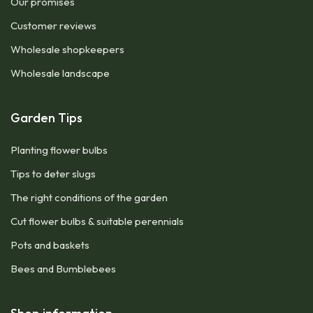
Our promises
Customer reviews
Wholesale shopkeepers
Wholesale landscape
Garden Tips
Planting flower bulbs
Tips to deter slugs
The right conditions of the garden
Cut flower bulbs & suitable perennials
Pots and baskets
Bees and Bumblebees