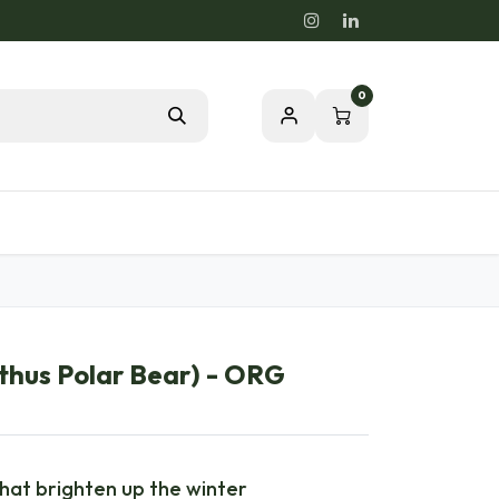
0
Blog
Passion for a healthy nature
hus Polar Bear) - ORG
that brighten up the winter