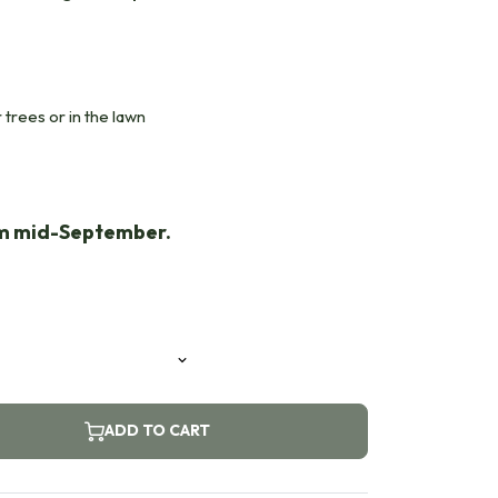
 trees or in the lawn
om mid-September.
ADD TO CART