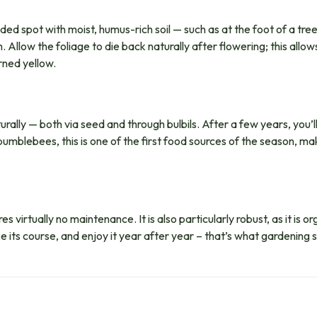
ded spot with moist, humus-rich soil — such as at the foot of a tree
Allow the foliage to die back naturally after flowering; this allows
rned yellow.
ally — both via seed and through bulbils. After a few years, you’
umblebees, this is one of the first food sources of the season, ma
s virtually no maintenance. It is also particularly robust, as it is 
e its course, and enjoy it year after year – that’s what gardening s