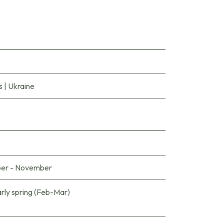
s
|
Ukraine
c
er - November
arly spring (Feb-Mar)