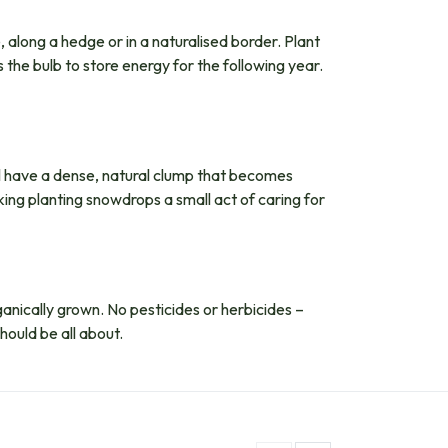
, along a hedge or in a naturalised border. Plant
 the bulb to store energy for the following year.
ll have a dense, natural clump that becomes
king planting snowdrops a small act of caring for
organically grown. No pesticides or herbicides –
hould be all about.