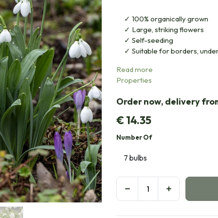
100% organically grown
Large, striking flowers
Self-seeding
Suitable for borders, under
Read more
Properties
Order now, delivery fr
€
14.35
Number Of