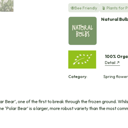
🐝Bee Friendly
🪴 Plants for 
Natural Bul
100% Orga
Detail
Category:
Spring flower
lar Bear’, one of the first to break through the frozen ground. Whil
. The ‘Polar Bear’ is a larger, more robust variety than the most 