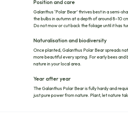
Position and care
Galanthus ‘Polar Bear’ thrives best in a semi-sha
the bulbs in autumn at a depth of around 8–10 cm. 
Do not mow or cut back the foliage until it has tu
Naturalisation and biodiversity
Once planted, Galanthus Polar Bear spreads natur
more beautiful every spring. For early bees and b
nature in your local area.
Year after year
The Galanthus Polar Bear is fully hardy and require
just pure power from nature. Plant, let nature tak