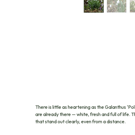
There is little as heartening as the Galanthus ‘Po
are already there — white, fresh and full of life
that stand out clearly, even from a distance.