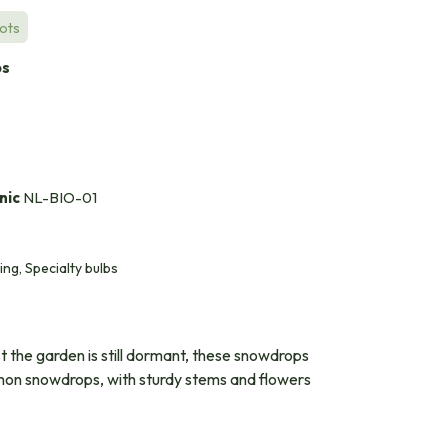
Pots
bs
nic
NL-BIO-01
ing, Specialty bulbs
st the garden is still dormant, these snowdrops
common snowdrops, with sturdy stems and flowers