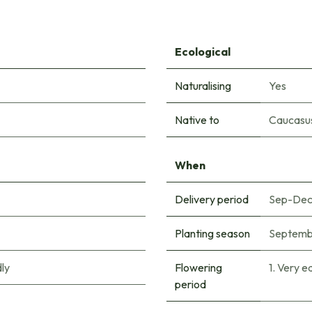
Ecological
Naturalising
Yes
Native to
Caucasu
When
Delivery period
Sep-De
Planting season
Septemb
ly
Flowering
1. Very e
period