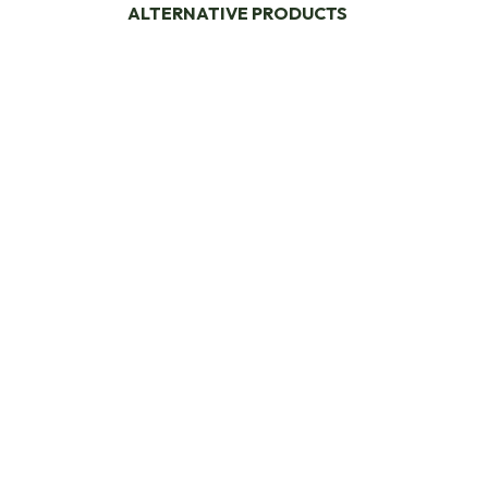
ALTERNATIVE PRODUCTS