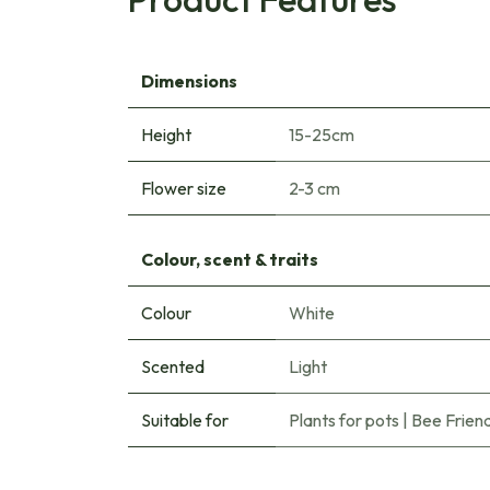
Dimensions
Height
15-25cm
Flower size
2-3 cm
Colour, scent & traits
Colour
White
Scented
Light
Suitable for
Plants for pots
|
Bee Friend