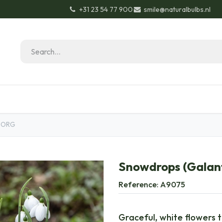
+31 23 54 77 900
smile@naturalbulbs.nl
Natural Bulbs
Contact
Garden Tips & Tricks
- ORG
Snowdrops (Galant
Reference:
A9075
Graceful, white flowers 