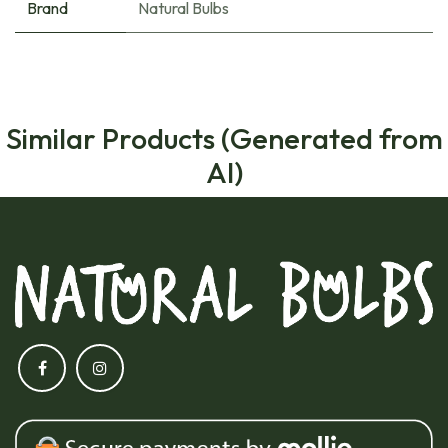
Brand
Natural Bulbs
Similar Products (Generated from
AI)