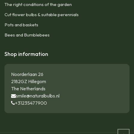
The right conditions of the garden
Cut flower bulbs & suitable perennials
Pots and baskets
Bees and Bumblebees
Shop information
Noorderlaan 26
2182GZ Hillegom
The Netherlands
smile@naturalbulbs.nl
+31235477900