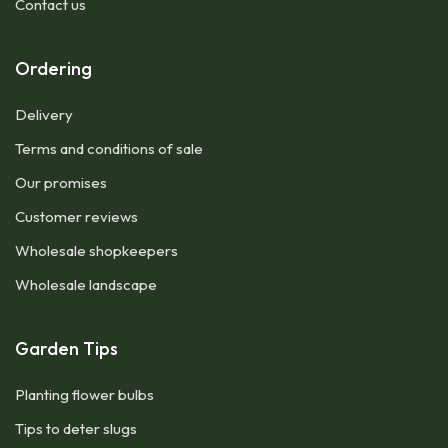
Contact us
Ordering
Delivery
Terms and conditions of sale
Our promises
Customer reviews
Wholesale shopkeepers
Wholesale landscape
Garden Tips
Planting flower bulbs
Tips to deter slugs