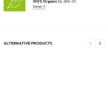
100% Organic
NL-BIO-01
Detail
ALTERNATIVE PRODUCTS