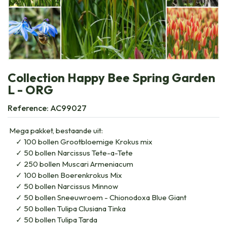
Collection Happy Bee Spring Garden
L - ORG
Reference:
AC99027
Mega pakket, bestaande uit:
100 bollen Grootbloemige Krokus mix
50 bollen Narcissus Tete-a-Tete
250 bollen Muscari Armeniacum
100 bollen Boerenkrokus Mix
50 bollen Narcissus Minnow
50 bollen Sneeuwroem - Chionodoxa Blue Giant
50 bollen Tulipa Clusiana Tinka
50 bollen Tulipa Tarda