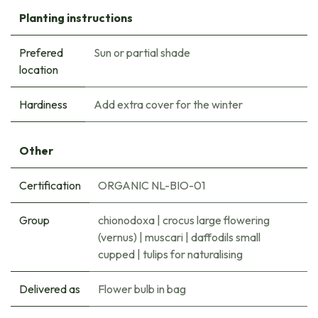
Planting instructions
Prefered
Sun or partial shade
location
Hardiness
Add extra cover for the winter
Other
Certification
ORGANIC NL-BIO-01
Group
chionodoxa
|
crocus large flowering
(vernus)
|
muscari
|
daffodils small
cupped
|
tulips for naturalising
Delivered as
Flower bulb in bag