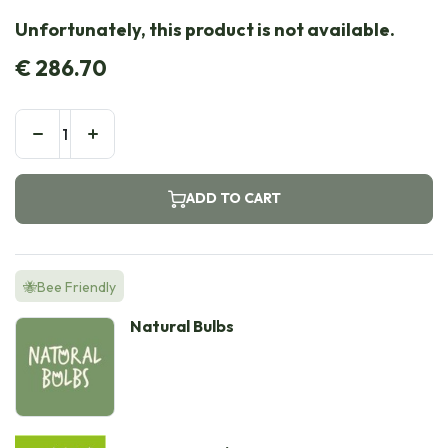
Unfortunately, this product is not available.
€
286.70
ADD TO CART
🐝Bee Friendly
Natural Bulbs