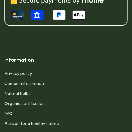
Information
Privacy policy
Contact information
Natural Bulbs
Organic certification
FAQ
Passion for a healthy nature