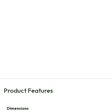
Natural Bulbs
Collection Happy Bee Spring Garden M - ORG
€
206.40
Product Features
Dimensions