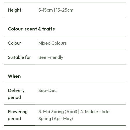
Height
5-15cm
|
15-25cm
Colour, scent & traits
Colour
Mixed Colours
Suitable for
Bee Friendly
When
Delivery
Sep-Dec
period
Flowering
3. Mid Spring (April)
|
4. Middle - late
period
Spring (Apr-May)