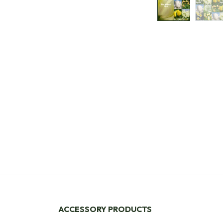
ACCESSORY PRODUCTS