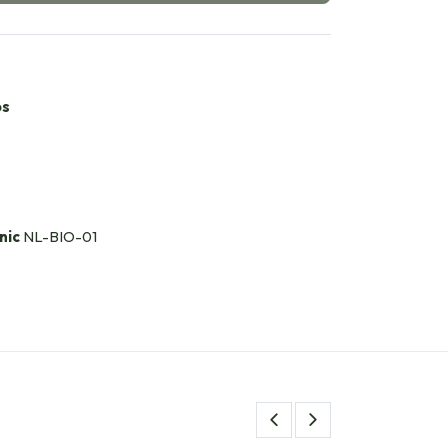
bs
nic
NL-BIO-01