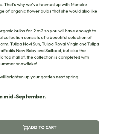
ons. That's why we've teamed up with Marieke
e of organic flower bulbs that she would also like
ganic bulbs for 2 m2 so you will have enough to
l collection consists of a beautiful selection of
harm, Tulipa Novi Sun, Tulipa Royal Virgin and Tulipa
ffodils New Baby and Sailboat, but also the
 top it all of, the collection is completed with
 summer snowflake!
will brighten up your garden next spring.
om mid-September.
ADD TO CART