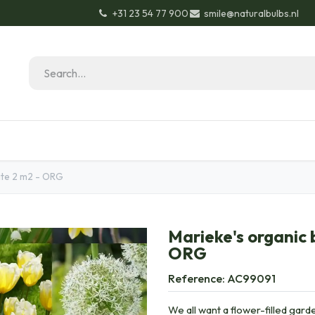
+31 23 54 77 900
smile@naturalbulbs.nl
Natural Bulbs
Contact
Garden Tips & Tricks
ite 2 m2 - ORG
Marieke's organic 
ORG
Reference:
AC99091
We all want a flower-filled garde