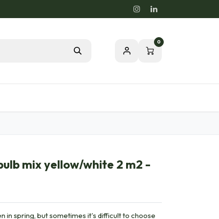
0
Blog
Passion for a healthy nature
bulb mix yellow/white 2 m2 -
n in spring, but sometimes it's difficult to choose