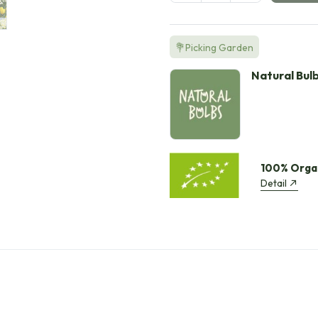
💐Picking Garden
Natural Bul
100% Orga
Detail