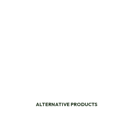
ALTERNATIVE PRODUCTS