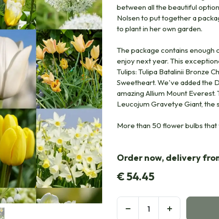
between all the beautiful opti
Nolsen to put together a packag
to plant in her own garden.
The package contains enough or
enjoy next year. This exceptiona
Tulips: Tulipa Batalinii Bronze C
Sweetheart. We've added the Da
amazing Allium Mount Everest. To
Leucojum Gravetye Giant, the
More than 50 flower bulbs that 
Order now, delivery fr
€
54.45