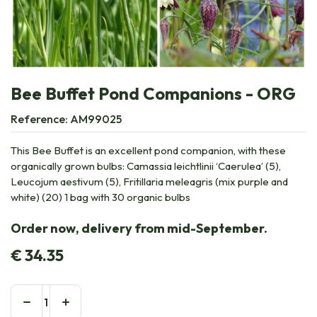
Bee Buffet Pond Companions - ORG
Reference:
AM99025
This Bee Buffet is an excellent pond companion, with these
organically grown bulbs: Camassia leichtlinii ‘Caerulea’ (5),
Leucojum aestivum (5), Fritillaria meleagris (mix purple and
white) (20) 1 bag with 30 organic bulbs
Order now, delivery from mid-September.
€
34.35