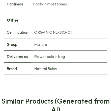
Hardiness
Hardy in most zones
Other
Certification
ORGANIC NL-BIO-01
Group
Mixture
Delivered as
Flower bulb in bag
Brand
Natural Bulbs
Similar Products (Generated from
AI)