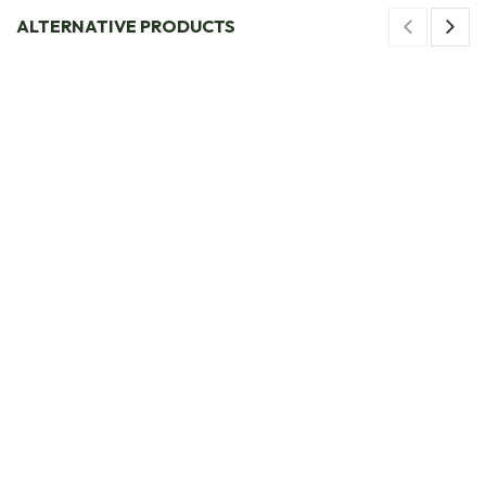
ALTERNATIVE PRODUCTS