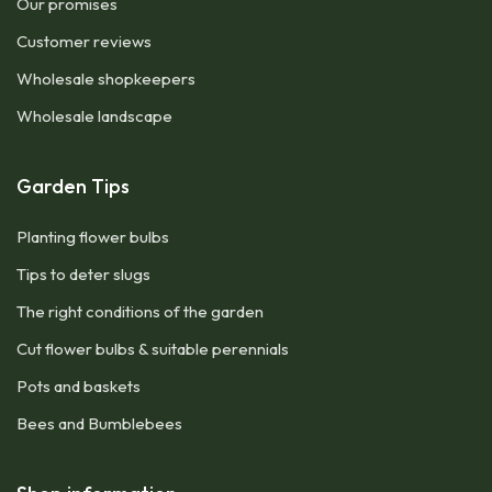
Our promises
Customer reviews
Wholesale shopkeepers
Wholesale landscape
Garden Tips
Planting flower bulbs
Tips to deter slugs
The right conditions of the garden
Cut flower bulbs & suitable perennials
Pots and baskets
Bees and Bumblebees