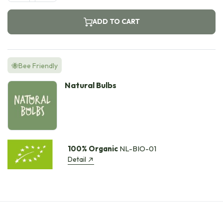
ADD TO CART
🐝Bee Friendly
Natural Bulbs
100% Organic
NL-BIO-01
Detail