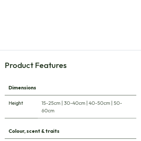
Natural Bulbs
Bee Buffet Picnick under the Trees - ORG
€
34.35
Product Features
Dimensions
Height
15-25cm
|
30-40cm
|
40-50cm
|
50-
60cm
Colour, scent & traits