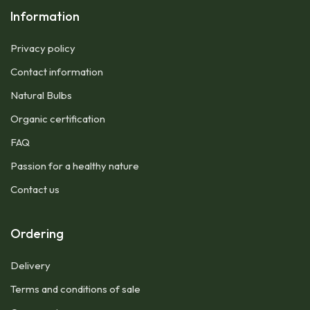
Information
Privacy policy
Contact information
Natural Bulbs
Organic certification
FAQ
Passion for a healthy nature
Contact us
Ordering
Delivery
Terms and conditions of sale