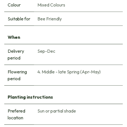
Colour
Mixed Colours
Suitable for
Bee Friendly
When
Delivery
Sep-Dec
period
Flowering
4. Middle - late Spring (Apr-May)
period
Planting instructions
Prefered
Sun or partial shade
location