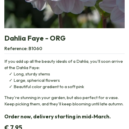
Dahlia Faye - ORG
Reference:
B1060
If you add up all the beauty ideals of a Dahlia, you'll soon arrive
at the Dahlia Faye:
Long, sturdy stems
Large, spherical flowers
Beautiful color gradient to a soft pink
They're stunning in your garden, but also perfect for a vase.
Keep picking them, and they'll keep blooming until late autumn.
Order now, delivery starting in mid-March.
€
7.95