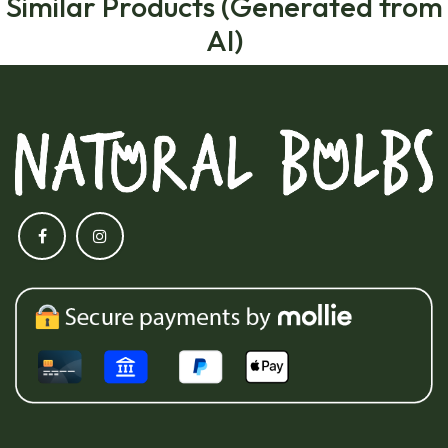
Similar Products (Generated from
AI)