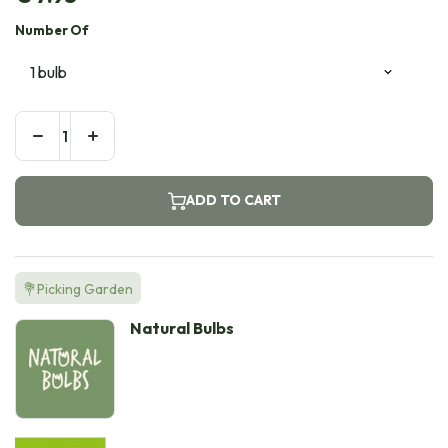
Number Of
ADD TO CART
💐Picking Garden
Natural Bulbs