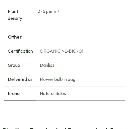
Plant
3-6 per m²
density
Other
Certification
ORGANIC NL-BIO-01
Group
Dahlias
Delivered as
Flower bulb in bag
Brand
Natural Bulbs