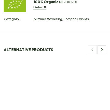
100% Organic
NL-BIO-01
Detail
Category:
Summer flowering, Pompon Dahlias
ALTERNATIVE PRODUCTS