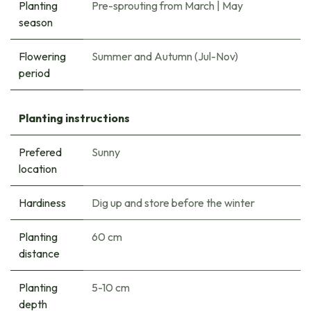
Planting
Pre-sprouting from March
|
May
season
Flowering
Summer and Autumn (Jul-Nov)
period
Planting instructions
Prefered
Sunny
location
Hardiness
Dig up and store before the winter
Planting
60 cm
distance
Planting
5-10 cm
depth