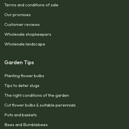
Terms and conditions of sale
Our promises
Customer reviews
Wholesale shopkeepers
Wholesale landscape
Garden Tips
Planting flower bulbs
Tips to deter slugs
The right conditions of the garden
Cut flower bulbs & suitable perennials
Pots and baskets
Bees and Bumblebees