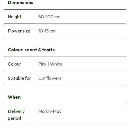
Dimensions
Height
80-100 cm
Flower size
10-15 cm
Colour, scent & traits
Colour
Pink
|
White
Suitable for
Cut flowers
When
Delivery
March-May
period