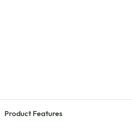
Natural Bulbs
Dahlia Café au Lait - ORG
€
6.80
Product Features