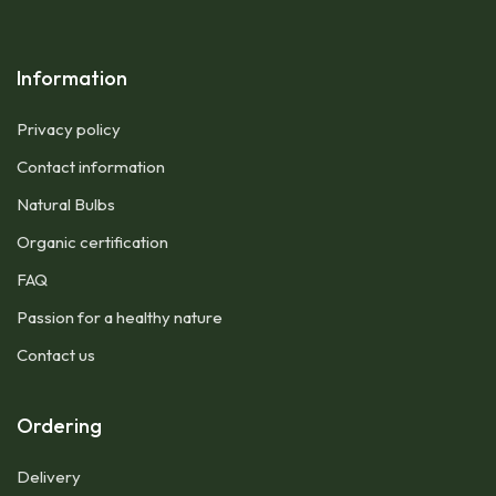
Information
Privacy policy
Contact information
Natural Bulbs
Organic certification
FAQ
Passion for a healthy nature
Contact us
Ordering
Delivery