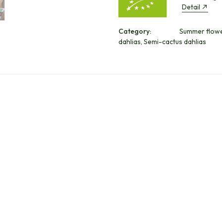
Detail
Category:
Summer flower
dahlias, Semi-cactus dahlias