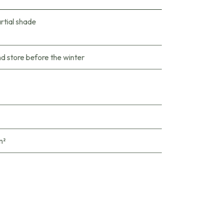
rtial shade
nd store before the winter
m²