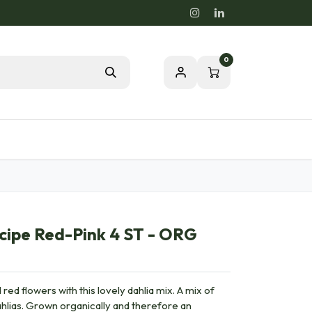
0
Blog
Passion for a healthy nature
cipe Red-Pink 4 ST - ORG
red flowers with this lovely dahlia mix. A mix of
ahlias. Grown organically and therefore an