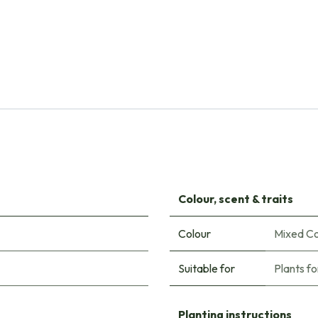
Natural Bulbs
Dahlia Kiev - BIO
€
6.80
Colour, scent & traits
Colour
Mixed Co
Suitable for
Plants fo
Planting instructions