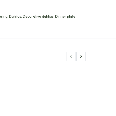
ing, Dahlias, Decorative dahlias, Dinner plate