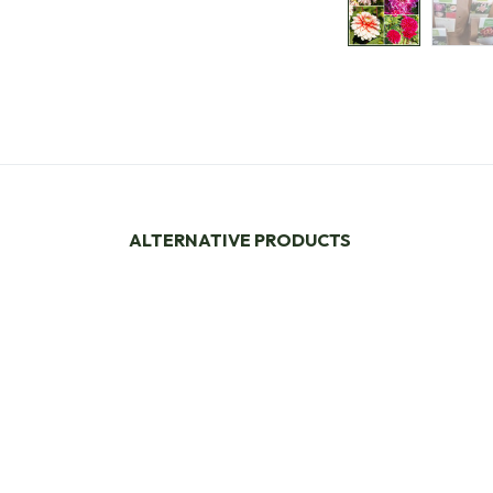
ALTERNATIVE PRODUCTS