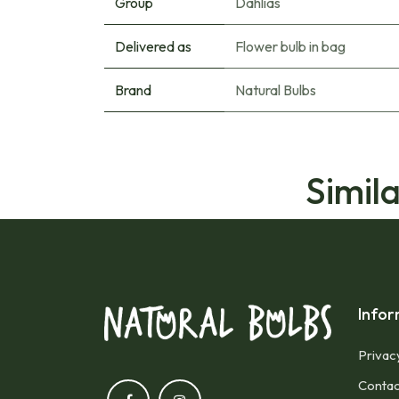
Group
Dahlias
Delivered as
Flower bulb in bag
Brand
Natural Bulbs
Simil
Infor
Privac
Contac