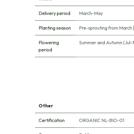
Delivery period
March-May
Planting season
Pre-sprouting from March
Flowering
Summer and Autumn (Jul-
period
Other
Certification
ORGANIC NL-BIO-01