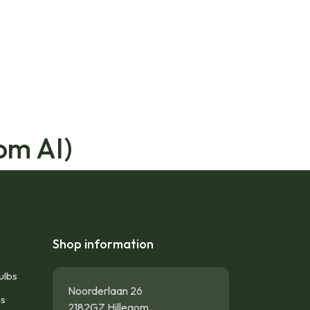
om AI)
Shop information
ulbs
Noorderlaan 26
gs
2182GZ Hillegom