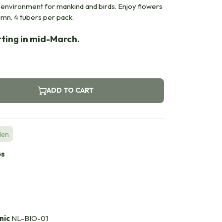
e environment for mankind and birds. Enjoy flowers
umn. 4 tubers per pack.
rting in mid-March.
ADD TO CART
den
bs
nic
NL-BIO-01