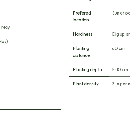
Prefered
Sun or pa
location
|
May
Hardiness
Dig up a
Nov)
Planting
60 cm
distance
Planting depth
5-10 cm
Plant density
3-6 per 