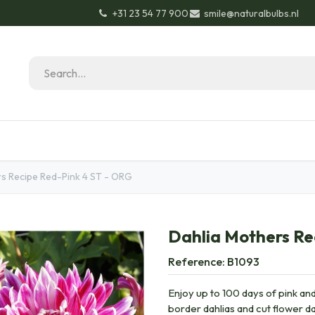
+31 23 54 77 900
smile@naturalbulbs.nl
Natural Bulbs
Contact
Garden Tips & Tricks
s Recipe Red-Pink 4 ST - ORG
Dahlia Mothers Re
Reference:
B1093
Enjoy up to 100 days of pink and 
border dahlias and cut flower d