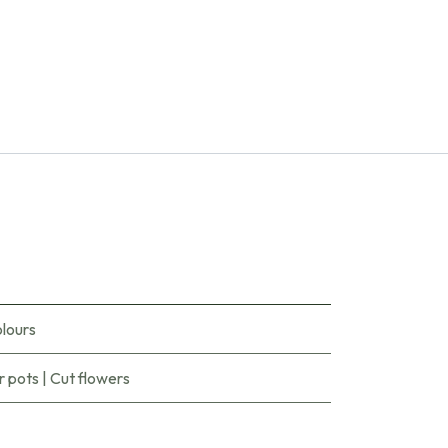
lours
r pots
|
Cut flowers