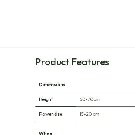
Product Features
Dimensions
Height
60-70cm
Flower size
15-20 cm
When