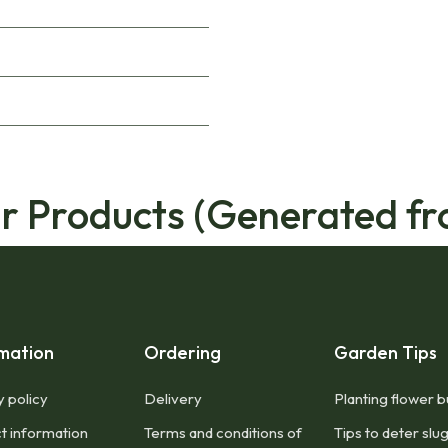
ar Products (Generated fr
mation
Ordering
Garden Tips
y policy
Delivery
Planting flower b
t information
Terms and conditions of
Tips to deter slu