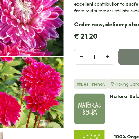
excellent contribution to a saf
from mid summer until late aut
Order now, delivery sta
€
21.20
🐝Bee Friendly
💐Picking Gar
Natural Bul
100% Orga