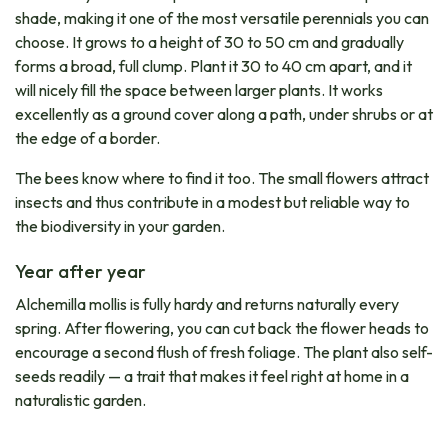
shade, making it one of the most versatile perennials you can
choose. It grows to a height of 30 to 50 cm and gradually
forms a broad, full clump. Plant it 30 to 40 cm apart, and it
will nicely fill the space between larger plants. It works
excellently as a ground cover along a path, under shrubs or at
the edge of a border.
The bees know where to find it too. The small flowers attract
insects and thus contribute in a modest but reliable way to
the biodiversity in your garden.
Year after year
Alchemilla mollis is fully hardy and returns naturally every
spring. After flowering, you can cut back the flower heads to
encourage a second flush of fresh foliage. The plant also self-
seeds readily — a trait that makes it feel right at home in a
naturalistic garden.