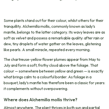
Some plants stand out for their colour, whilst others for their
tranquillity. Alchemilla mollis, commonly known as lady’s
mantle, belongs to the latter category. Its wavy leaves are as
soft as velvet and possess a remarkable quality: after rain or
dew, tiny droplets of water gather on the leaves, glistening
like pearls. A small miracle, repeated every morning.
The chartreuse-yellow flower plumes appear from May to
July and form a soft, frothy cloud above the foliage. That
colour — somewhere between yellow and green — is exactly
what brings calm to a colourful border. As foliage in a
bouquet, lady’s mantle has therefore been a classic for years:
it complements without overpowering.
Where does Alchemilla mollis thrive?
Almost anywhere. The plant thrives in both sun and partial