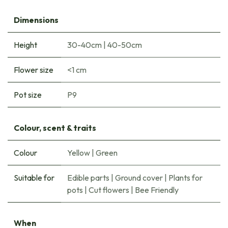
Dimensions
Height
30-40cm
|
40-50cm
Flower size
<1 cm
Pot size
P9
Colour, scent & traits
Colour
Yellow
|
Green
Suitable for
Edible parts
|
Ground cover
|
Plants for
pots
|
Cut flowers
|
Bee Friendly
When