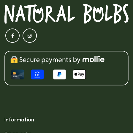
Information