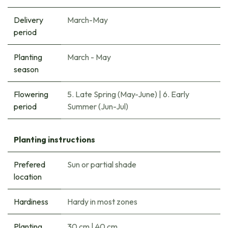
Delivery
March-May
period
Planting
March - May
season
Flowering
5. Late Spring (May-June)
|
6. Early
period
Summer (Jun-Jul)
Planting instructions
Prefered
Sun or partial shade
location
Hardiness
Hardy in most zones
Planting
30 cm
|
40 cm