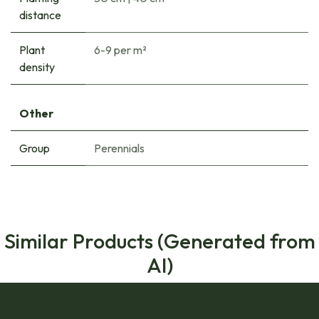
distance
Plant
6-9 per m²
density
Other
Group
Perennials
Similar Products (Generated from
AI)