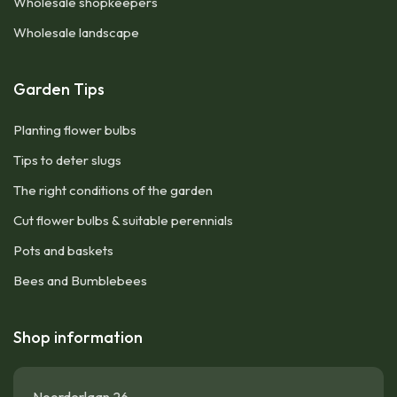
Wholesale shopkeepers
Wholesale landscape
Garden Tips
Planting flower bulbs
Tips to deter slugs
The right conditions of the garden
Cut flower bulbs & suitable perennials
Pots and baskets
Bees and Bumblebees
Shop information