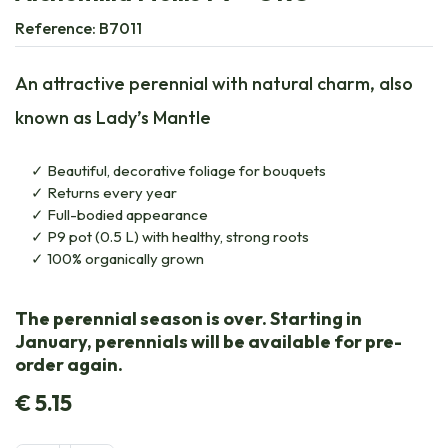
Reference:
B7011
An attractive perennial with natural charm, also
known as Lady’s Mantle
Beautiful, decorative foliage for bouquets
Returns every year
Full-bodied appearance
P9 pot (0.5 L) with healthy, strong roots
100% organically grown
The perennial season is over. Starting in
January, perennials will be available for pre-
order again.
€
5.15