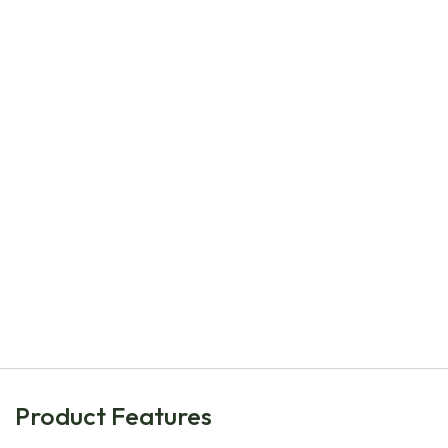
Natural Bulbs
Epimedium perralc. Frohnleiten P9 - ORG
€
8.00
Product Features