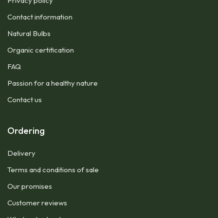
Privacy policy
Contact information
Natural Bulbs
Organic certification
FAQ
Passion for a healthy nature
Contact us
Ordering
Delivery
Terms and conditions of sale
Our promises
Customer reviews