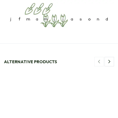
ALTERNATIVE PRODUCTS