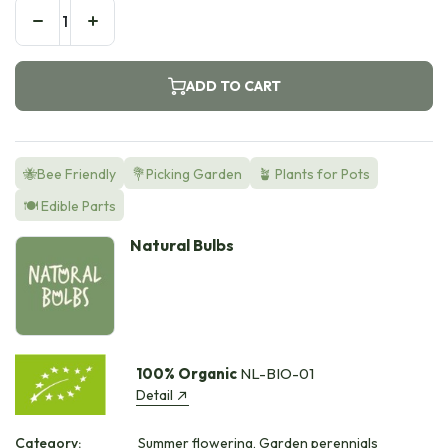
ADD TO CART
🐝Bee Friendly
💐Picking Garden
🪴 Plants for Pots
🍽️ Edible Parts
Natural Bulbs
100% Organic
NL-BIO-01
Detail
Category:
Summer flowering, Garden perennials