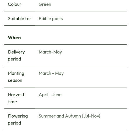
Colour
Green
Suitable for
Edible parts
When
Delivery
March-May
period
Planting
March - May
season
Harvest
April - June
time
Flowering
Summer and Autumn (Jul-Nov)
period