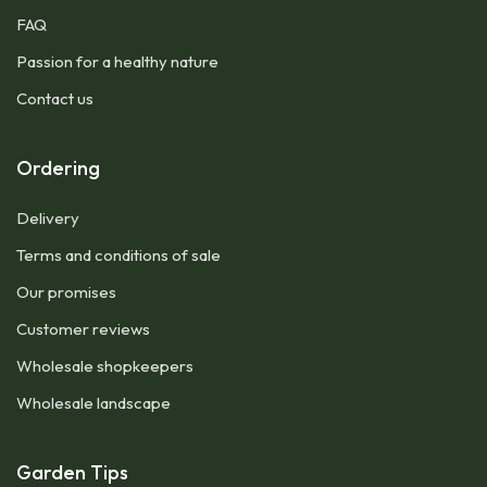
FAQ
Passion for a healthy nature
Contact us
Ordering
Delivery
Terms and conditions of sale
Our promises
Customer reviews
Wholesale shopkeepers
Wholesale landscape
Garden Tips