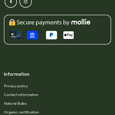
Information
Privacy policy
Contact information
Natural Bulbs
Organic certification