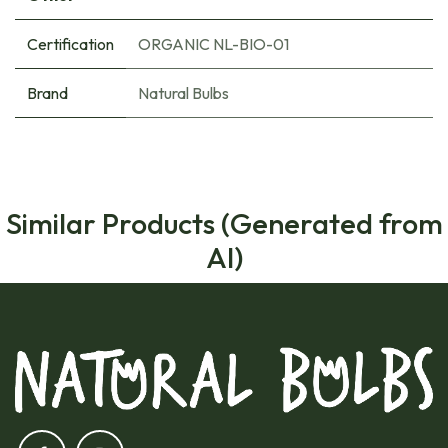
Certification
ORGANIC NL-BIO-01
Brand
Natural Bulbs
Similar Products (Generated from
AI)