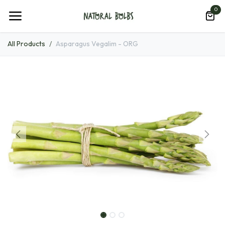
Skip to Content
0
All Products
Asparagus Vegalim - ORG