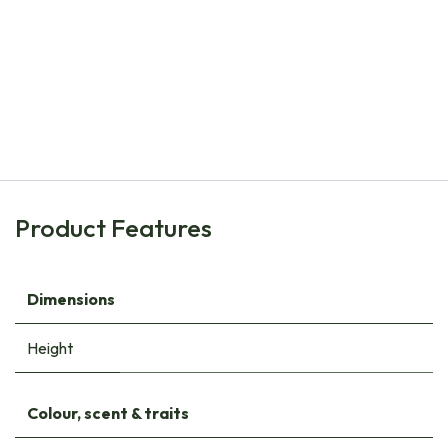
Natural Bulbs
Armoracia Rusticana Horseradish - ORG
€
8.60
Product Features
Dimensions
Height
Colour, scent & traits