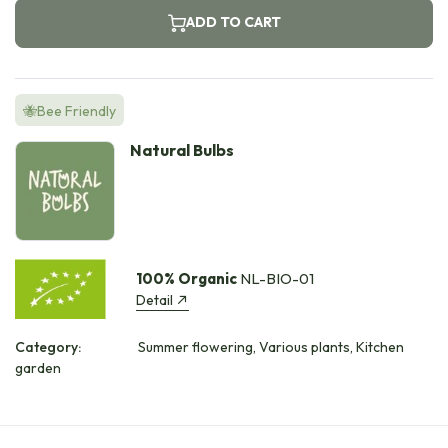
ADD TO CART
🐝Bee Friendly
Natural Bulbs
100% Organic
NL-BIO-01
Detail
Category:
Summer flowering, Various plants, Kitchen
garden