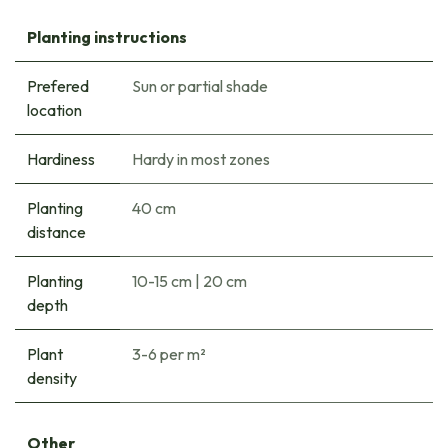
Planting instructions
Prefered
Sun or partial shade
location
Hardiness
Hardy in most zones
Planting
40 cm
distance
Planting
10-15 cm
|
20 cm
depth
Plant
3-6 per m²
density
Other