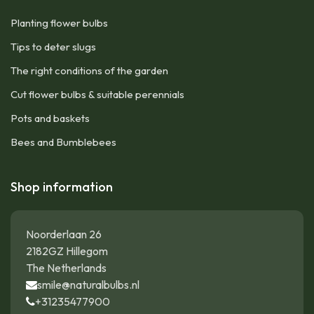
Planting flower bulbs
Tips to deter slugs
The right conditions of the garden
Cut flower bulbs & suitable perennials
Pots and baskets
Bees and Bumblebees
Shop information
Noorderlaan 26
2182GZ Hillegom
The Netherlands
smile@naturalbulbs.nl
+31235477900