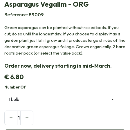
Asparagus Vegalim - ORG
Reference:
B9009
Green asparagus can be planted without raised beds. If you
cut, do so until the longest day. If you choose to display it as a
garden plant, just let it grow and it produces large shrubs of fine
decorative green asparagus foliage. Grown organically. 2 bare
roots per pack (or select the value pack).
Order now, delivery starting in mid-March.
€
6.80
Number Of