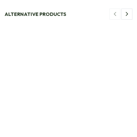
ALTERNATIVE PRODUCTS