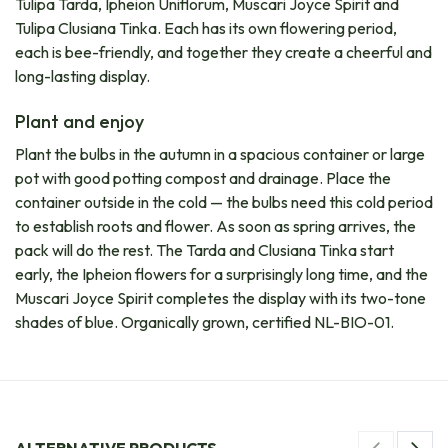
Tulipa Tarda, Ipheion Uniflorum, Muscari Joyce Spirit and
Tulipa Clusiana Tinka. Each has its own flowering period,
each is bee-friendly, and together they create a cheerful and
long-lasting display.
Plant and enjoy
Plant the bulbs in the autumn in a spacious container or large
pot with good potting compost and drainage. Place the
container outside in the cold — the bulbs need this cold period
to establish roots and flower. As soon as spring arrives, the
pack will do the rest. The Tarda and Clusiana Tinka start
early, the Ipheion flowers for a surprisingly long time, and the
Muscari Joyce Spirit completes the display with its two-tone
shades of blue. Organically grown, certified NL-BIO-01.