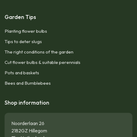
Garden Tips
Planting flower bulbs
Tips to deter slugs
The right conditions of the garden
Cut flower bulbs & suitable perennials
Pots and baskets
Bees and Bumblebees
Shop information
Noorderlaan 26
2182GZ Hillegom