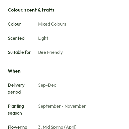
Colour, scent & traits
Colour
Mixed Colours
Scented
Light
Suitable for
Bee Friendly
When
Delivery
Sep-Dec
period
Planting
September - November
season
Flowering
3. Mid Spring (April)