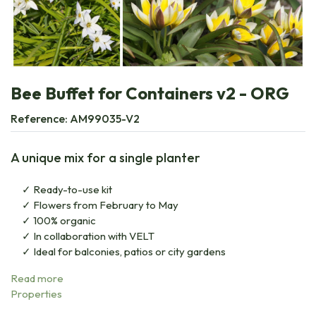
Bee Buffet for Containers v2 - ORG
Reference:
AM99035-V2
A unique mix for a single planter
Ready-to-use kit
Flowers from February to May
100% organic
In collaboration with VELT
Ideal for balconies, patios or city gardens
Read more
Properties