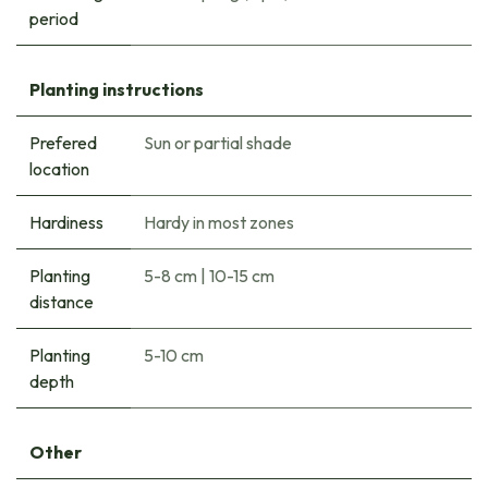
period
Planting instructions
Prefered
Sun or partial shade
location
Hardiness
Hardy in most zones
Planting
5-8 cm
|
10-15 cm
distance
Planting
5-10 cm
depth
Other