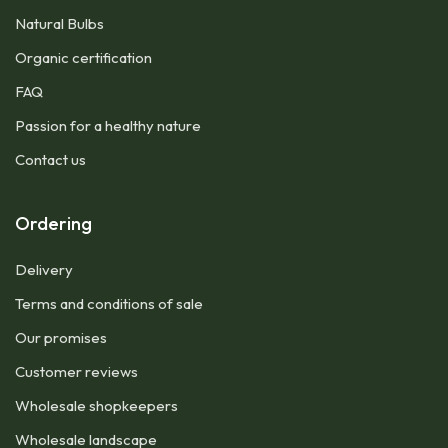
Natural Bulbs
Organic certification
FAQ
Passion for a healthy nature
Contact us
Ordering
Delivery
Terms and conditions of sale
Our promises
Customer reviews
Wholesale shopkeepers
Wholesale landscape