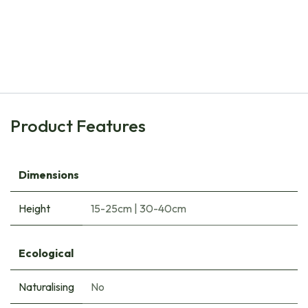
Natural Bulbs
Bee Buffet Picnick under the Trees - ORG
€
34.35
Product Features
Dimensions
Height
15-25cm
|
30-40cm
Ecological
Naturalising
No