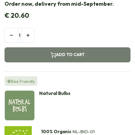
Order now, delivery from mid-September.
€
20.60
ADD TO CART
🐝Bee Friendly
Natural Bulbs
100% Organic
NL-BIO-01