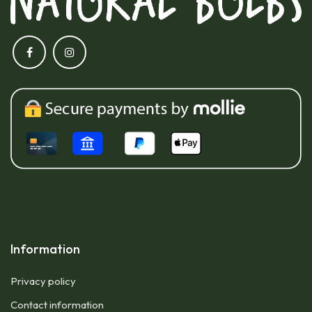
Information
Privacy policy
Contact information