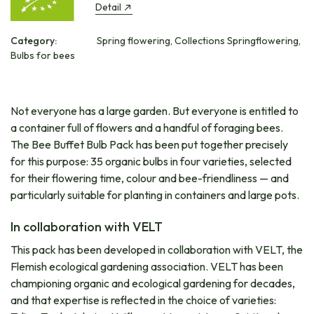
Detail
Category:
Spring flowering, Collections Springflowering,
Bulbs for bees
Not everyone has a large garden. But everyone is entitled to
a container full of flowers and a handful of foraging bees.
The Bee Buffet Bulb Pack has been put together precisely
for this purpose: 35 organic bulbs in four varieties, selected
for their flowering time, colour and bee-friendliness — and
particularly suitable for planting in containers and large pots.
In collaboration with VELT
This pack has been developed in collaboration with VELT, the
Flemish ecological gardening association. VELT has been
championing organic and ecological gardening for decades,
and that expertise is reflected in the choice of varieties: