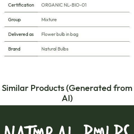
Certification
ORGANIC NL-BIO-01
Group
Mixture
Delivered as
Flower bulb in bag
Brand
Natural Bulbs
Similar Products (Generated from
AI)