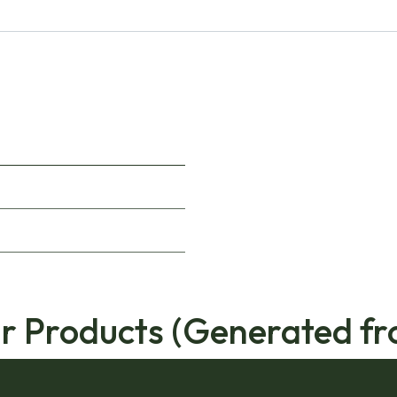
ar Products (Generated fr