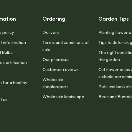
mation
Ordering
Garden Tips
y policy
Delivery
Planting flower b
t information
Terms and conditions of
Tips to deter slu
sale
l Bulbs
The right conditi
Our promises
the garden
 certification
Customer reviews
Cut flower bulbs 
suitable perennia
Wholesale
n for a healthy
shopkeepers
Pots and baskets
Wholesale landscape
Bees and Bumbl
t us