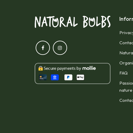
Infor
Privac
Contac
Natura
Organic
FAQ
Passio
nature
Contac