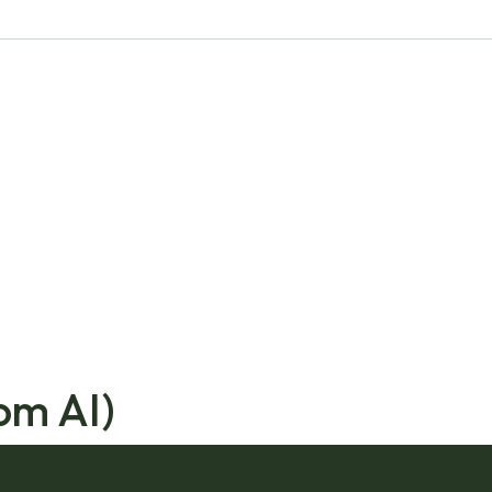
om AI)