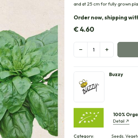
and at 25 cm for fully grown pl
Order now, shipping with
€
4.60
Buzzy
100% Orga
Detail
Category:
Seeds, Veget