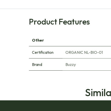
Product Features
Other
Certification
ORGANIC NL-BIO-01
Brand
Buzzy
Simil