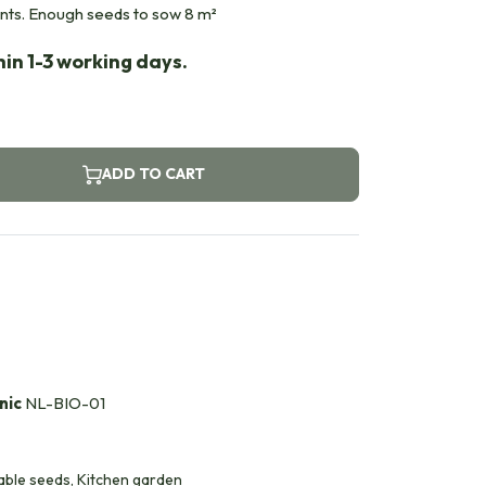
ants. Enough seeds to sow 8 m²
in 1-3 working days.
ADD TO CART
nic
NL-BIO-01
able seeds, Kitchen garden