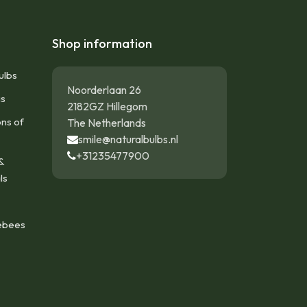
Shop information
ulbs
Noorderlaan 26
gs
2182GZ Hillegom
ons of
The Netherlands
smile@naturalbulbs.nl
+31235477900
&
ls
ebees