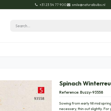
+31 23 54 77 900
smile@naturalbulbs.nl
Natural Bulbs
Contact
Garden Tips & Tricks
Spinach Winterre
Reference:
Buzzy-93558
Sowing from early till mid spring
necessary, thin out slightly. Fo