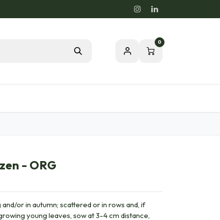
0
Blog
Passion for a healthy nature
uzen - ORG
 and/or in autumn; scattered or in rows and, if
r growing young leaves, sow at 3-4 cm distance,