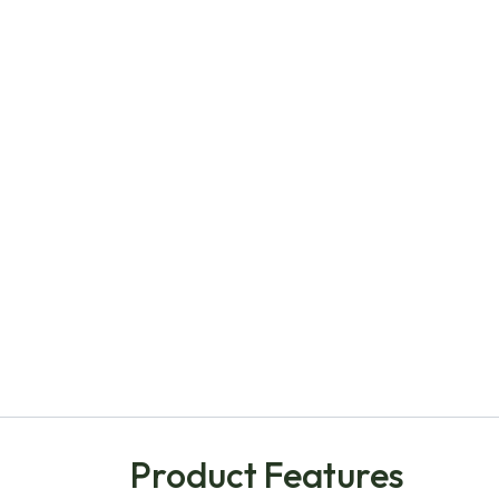
Product Features