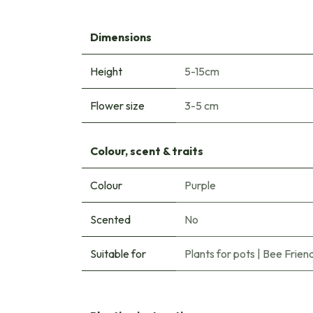
Dimensions
Height
5-15cm
Flower size
3-5 cm
Colour, scent & traits
Colour
Purple
Scented
No
Suitable for
Plants for pots
|
Bee Friend