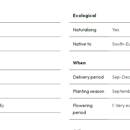
Ecological
Naturalising
Yes
Native to
South-E
When
Delivery period
Sep-De
Planting season
Septemb
ly
Flowering
1. Very e
period