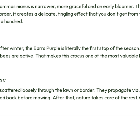
ommasinianus is narrower, more graceful and an early bloomer. Tha
rder, it creates a delicate, tingling effect that you don’t get fro
e a hundred.
 winter, the Barrs Purple is literally the first stop of the season. 
bees are active. That makes this crocus one of the most valuable b
rse
scattered loosely through the lawn or border. They propagate via 
s died back before mowing. After that, nature takes care of the rest