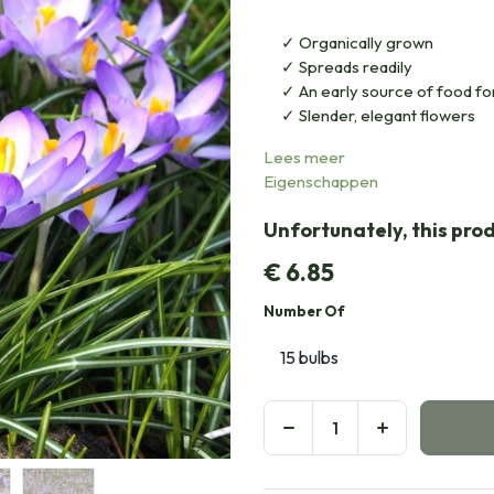
Organically grown
Spreads readily
An early source of food for
Slender, elegant flowers
Lees meer
Eigenschappen
Unfortunately, this prod
€
6.85
Number Of