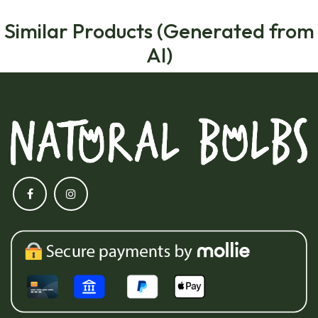
Similar Products (Generated from
AI)