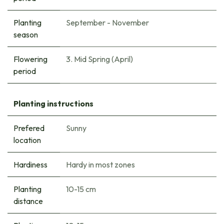
Planting
September - November
season
Flowering
3. Mid Spring (April)
period
Planting instructions
Prefered
Sunny
location
Hardiness
Hardy in most zones
Planting
10-15 cm
distance