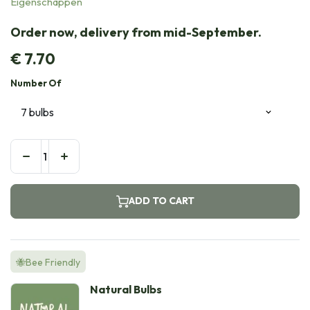
Eigenschappen
Order now, delivery from mid-September.
€
7.70
Number Of
ADD TO CART
🐝Bee Friendly
Natural Bulbs