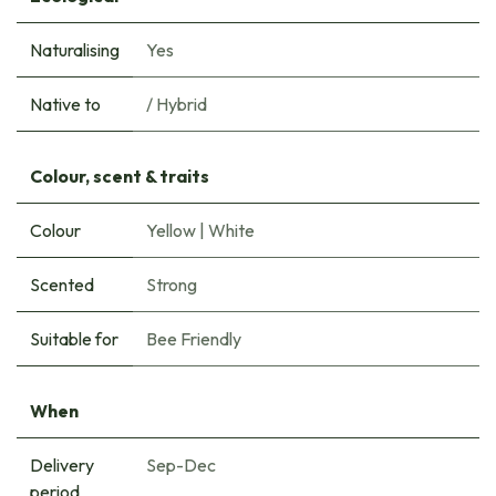
Naturalising
Yes
Native to
/ Hybrid
Colour, scent & traits
Colour
Yellow
|
White
Scented
Strong
Suitable for
Bee Friendly
When
Delivery
Sep-Dec
period