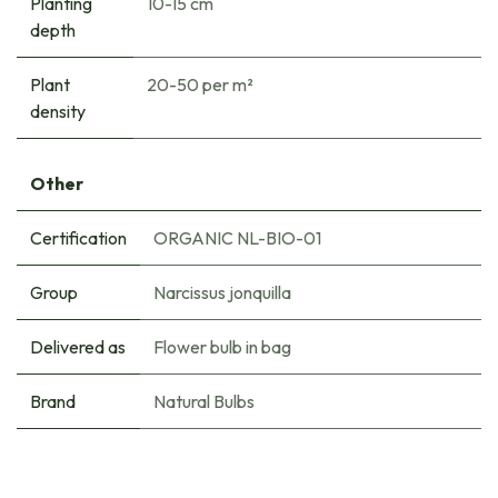
Planting
10-15 cm
depth
Plant
20-50 per m²
density
Other
Certification
ORGANIC NL-BIO-01
Group
Narcissus jonquilla
Delivered as
Flower bulb in bag
Brand
Natural Bulbs