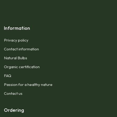
Information
Privacy policy
Contact information
Natural Bulbs
Organic certification
FAQ
Passion for a healthy nature
Contact us
Ordering