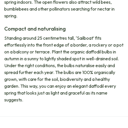
spring indoors. The open flowers also attract wild bees,
bumblebees and other pollinators searching for nectar in
spring.
Compact and naturalising
Standing around 25 centimetres tall, ‘Sailboat’ fits
effortlessly into the front edge of a border, a rockery or a pot
on a balcony or terrace. Plant the organic daffodil bulbs in
autumn in a sunny to lightly shaded spot in well-drained soil.
Under the right conditions, the bulbs naturalise easily and
spread further each year. The bulbs are 100% organically
grown, with care for the soil, biodiversity and a healthy
garden. This way, you can enjoy an elegant daffodil every
spring that looks just as light and graceful as its name
suggests.