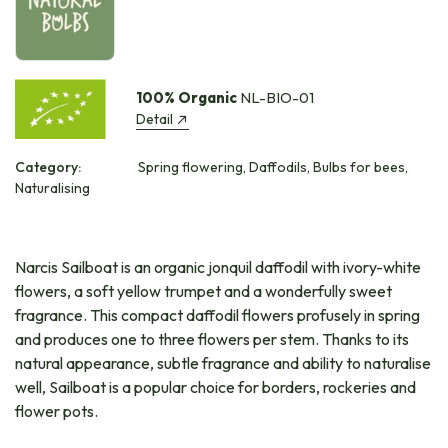
100% Organic
NL-BIO-01
Detail
Category:
Spring flowering, Daffodils, Bulbs for bees,
Naturalising
Narcis Sailboat is an organic jonquil daffodil with ivory-white
flowers, a soft yellow trumpet and a wonderfully sweet
fragrance. This compact daffodil flowers profusely in spring
and produces one to three flowers per stem. Thanks to its
natural appearance, subtle fragrance and ability to naturalise
well, Sailboat is a popular choice for borders, rockeries and
flower pots.