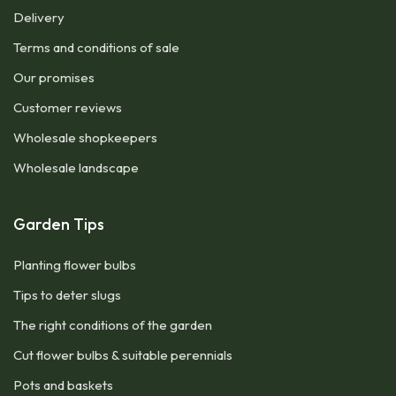
Delivery
Terms and conditions of sale
Our promises
Customer reviews
Wholesale shopkeepers
Wholesale landscape
Garden Tips
Planting flower bulbs
Tips to deter slugs
The right conditions of the garden
Cut flower bulbs & suitable perennials
Pots and baskets