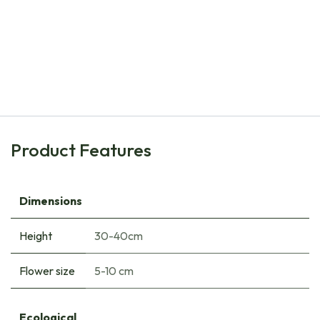
Natural Bulbs
Daffodil - Narcissus Bridal Crown - ORG
€
8.00
Product Features
Dimensions
Height
30-40cm
Flower size
5-10 cm
Ecological