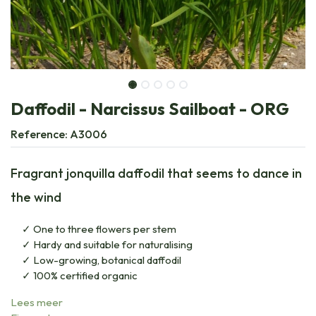
Daffodil - Narcissus Sailboat - ORG
Reference:
A3006
Fragrant jonquilla daffodil that seems to dance in
the wind
One to three flowers per stem
Hardy and suitable for naturalising
Low-growing, botanical daffodil
100% certified organic
Lees meer