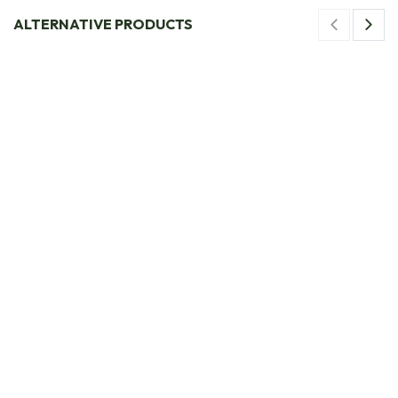
ALTERNATIVE PRODUCTS