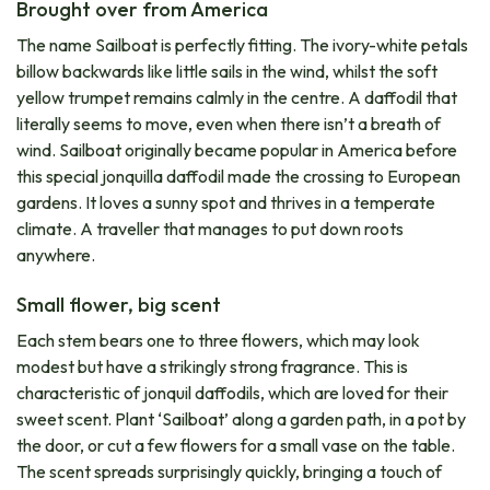
Brought over from America
The name Sailboat is perfectly fitting. The ivory-white petals
billow backwards like little sails in the wind, whilst the soft
yellow trumpet remains calmly in the centre. A daffodil that
literally seems to move, even when there isn’t a breath of
wind. Sailboat originally became popular in America before
this special jonquilla daffodil made the crossing to European
gardens. It loves a sunny spot and thrives in a temperate
climate. A traveller that manages to put down roots
anywhere.
Small flower, big scent
Each stem bears one to three flowers, which may look
modest but have a strikingly strong fragrance. This is
characteristic of jonquil daffodils, which are loved for their
sweet scent. Plant ‘Sailboat’ along a garden path, in a pot by
the door, or cut a few flowers for a small vase on the table.
The scent spreads surprisingly quickly, bringing a touch of