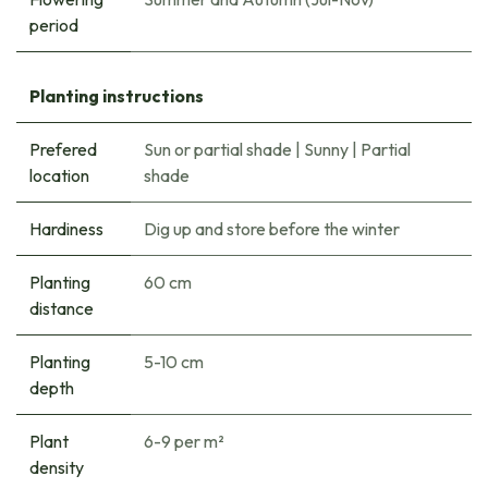
period
Planting instructions
Prefered
Sun or partial shade
|
Sunny
|
Partial
location
shade
Hardiness
Dig up and store before the winter
Planting
60 cm
distance
Planting
5-10 cm
depth
Plant
6-9 per m²
density