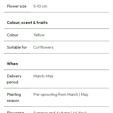
Flower size
5-10 cm
Colour, scent & traits
Colour
Yellow
Suitable for
Cut flowers
When
Delivery
March-May
period
Planting
Pre-sprouting from March
|
May
season
Flowering
Summer and Autumn (Jul-Nov)