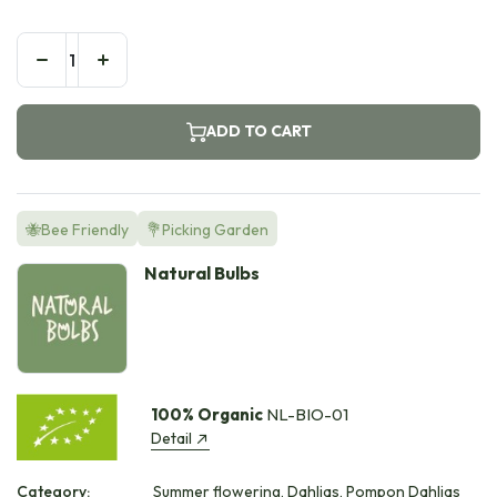
ADD TO CART
🐝Bee Friendly
💐Picking Garden
Natural Bulbs
100% Organic
NL-BIO-01
Detail
Category:
Summer flowering, Dahlias, Pompon Dahlias