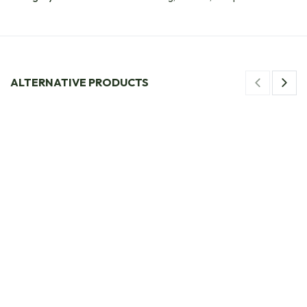
ALTERNATIVE PRODUCTS