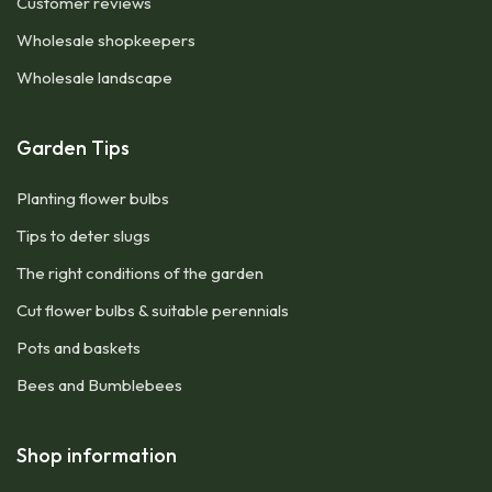
Customer reviews
Wholesale shopkeepers
Wholesale landscape
Garden Tips
Planting flower bulbs
Tips to deter slugs
The right conditions of the garden
Cut flower bulbs & suitable perennials
Pots and baskets
Bees and Bumblebees
Shop information