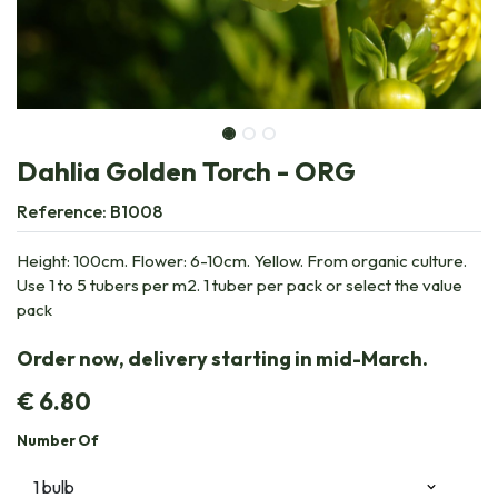
Dahlia Golden Torch - ORG
Reference:
B1008
Height: 100cm. Flower: 6-10cm. Yellow. From organic culture.
Use 1 to 5 tubers per m2. 1 tuber per pack or select the value
pack
Order now, delivery starting in mid-March.
€
6.80
Number Of