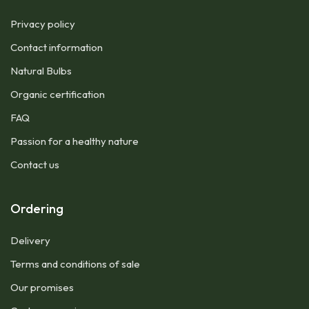
Privacy policy
Contact information
Natural Bulbs
Organic certification
FAQ
Passion for a healthy nature
Contact us
Ordering
Delivery
Terms and conditions of sale
Our promises