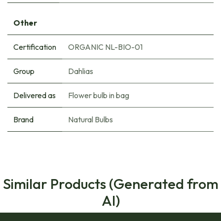
Other
Certification
ORGANIC NL-BIO-01
Group
Dahlias
Delivered as
Flower bulb in bag
Brand
Natural Bulbs
Similar Products (Generated from
AI)