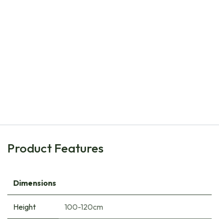
Natural Bulbs
Ball Dahlia Mix V2 - ORG
€
17.10
Product Features
Dimensions
Height
100-120cm