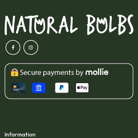
Information