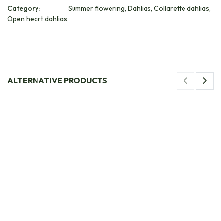
Category:
Summer flowering, Dahlias, Collarette dahlias,
Open heart dahlias
ALTERNATIVE PRODUCTS