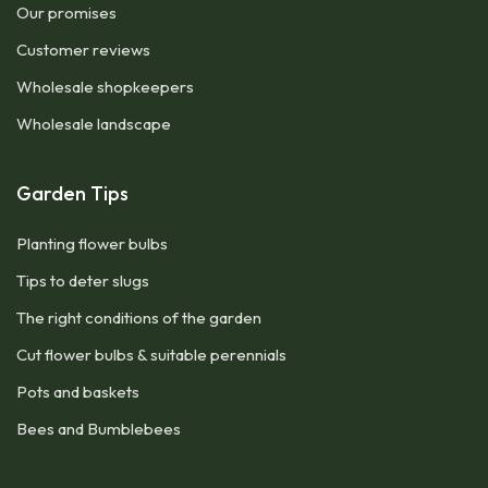
Our promises
Customer reviews
Wholesale shopkeepers
Wholesale landscape
Garden Tips
Planting flower bulbs
Tips to deter slugs
The right conditions of the garden
Cut flower bulbs & suitable perennials
Pots and baskets
Bees and Bumblebees