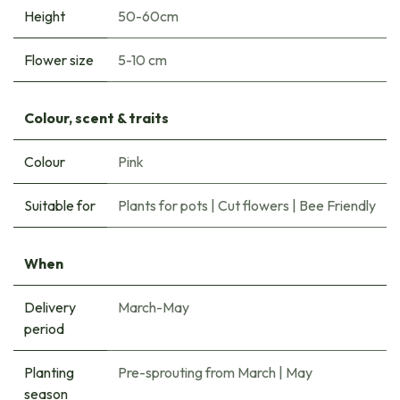
Height
50-60cm
Flower size
5-10 cm
Colour, scent & traits
Colour
Pink
Suitable for
Plants for pots
|
Cut flowers
|
Bee Friendly
When
Delivery
March-May
period
Planting
Pre-sprouting from March
|
May
season