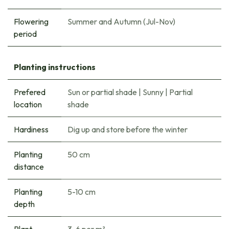
Flowering
Summer and Autumn (Jul-Nov)
period
Planting instructions
Prefered
Sun or partial shade
|
Sunny
|
Partial
location
shade
Hardiness
Dig up and store before the winter
Planting
50 cm
distance
Planting
5-10 cm
depth
Plant
3-6 per m²