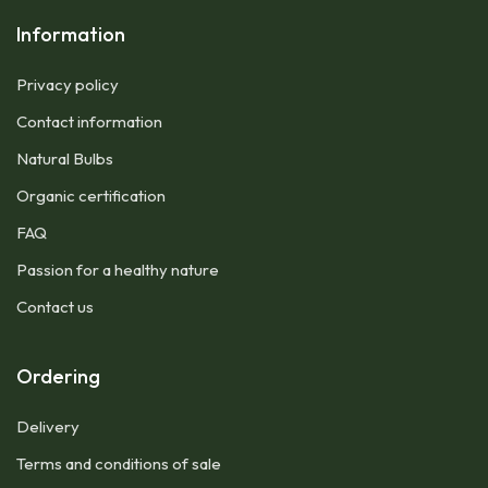
Information
Privacy policy
Contact information
Natural Bulbs
Organic certification
FAQ
Passion for a healthy nature
Contact us
Ordering
Delivery
Terms and conditions of sale