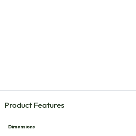
Natural Bulbs
Dahlia Bee Mix Pink-Red 4 ST - ORG
€
21.20
Product Features
Dimensions