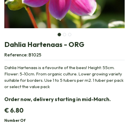
Dahlia Hartenaas - ORG
Reference:
B1025
Dahlia Hartenaas is a favourite of the bees! Height: 55cm.
Flower: 5-10cm. From organic culture. Lower growing variety
suitable for borders. Use 1 to 5 tubers per m2. 1 tuber per pack
or select the value pack
Order now, delivery starting in mid-March.
€
6.80
Number Of