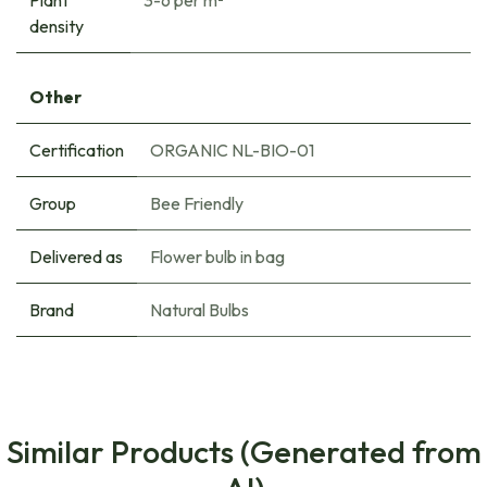
density
Other
Certification
ORGANIC NL-BIO-01
Group
Bee Friendly
Delivered as
Flower bulb in bag
Brand
Natural Bulbs
Similar Products (Generated from