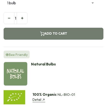
ADD TO CART
🐝Bee Friendly
Natural Bulbs
100% Organic
NL-BIO-01
Detail