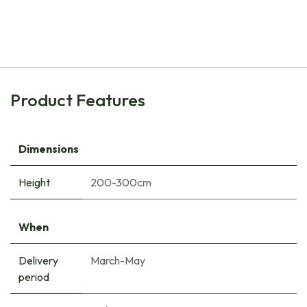
Blueberry Bush - ORG
€
11.40
Product Features
Dimensions
Height
200-300cm
When
Delivery
March-May
period