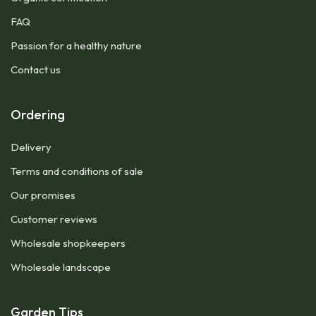
FAQ
Passion for a healthy nature
Contact us
Ordering
Delivery
Terms and conditions of sale
Our promises
Customer reviews
Wholesale shopkeepers
Wholesale landscape
Garden Tips