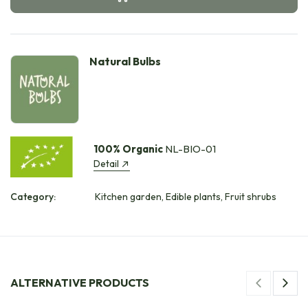
Natural Bulbs
100% Organic
NL-BIO-01
Detail
Category:
Kitchen garden, Edible plants, Fruit shrubs
ALTERNATIVE PRODUCTS