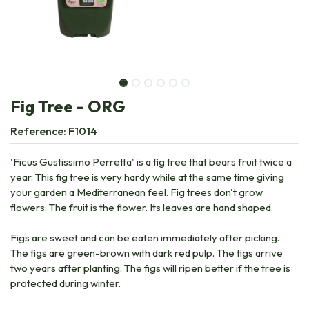
Fig Tree - ORG
Reference:
F1014
'Ficus Gustissimo Perretta' is a fig tree that bears fruit twice a
year. This fig tree is very hardy while at the same time giving
your garden a Mediterranean feel. Fig trees don't grow
flowers: The fruit is the flower. Its leaves are hand shaped.
Figs are sweet and can be eaten immediately after picking.
The figs are green-brown with dark red pulp. The figs arrive
two years after planting. The figs will ripen better if the tree is
protected during winter.