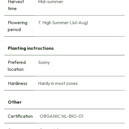
Harvest
Mid-summer
time
Flowering
7. High Summer (Jul-Aug)
period
Planting instructions
Prefered
Sunny
location
Hardiness
Hardy in most zones
Other
Certification
ORGANIC NL-BIO-01