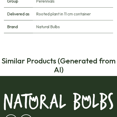
Group
Perennials
Delivered as
Rooted plant in 11 cm container
Brand
Natural Bulbs
Similar Products (Generated from
AI)