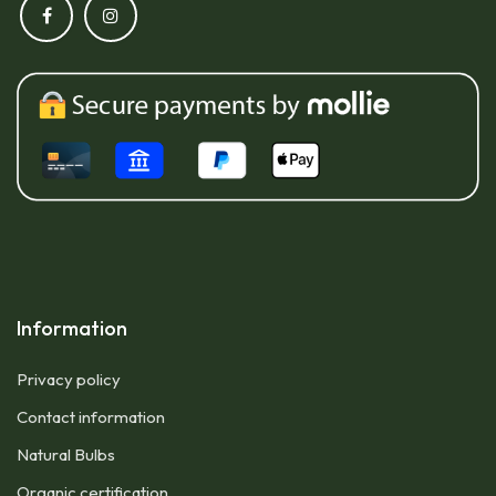
Information
Privacy policy
Contact information
Natural Bulbs
Organic certification