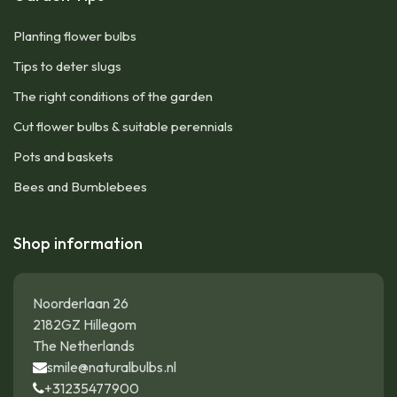
Planting flower bulbs
Tips to deter slugs
The right conditions of the garden
Cut flower bulbs & suitable perennials
Pots and baskets
Bees and Bumblebees
Shop information
Noorderlaan 26
2182GZ Hillegom
The Netherlands
smile@naturalbulbs.nl
+31235477900