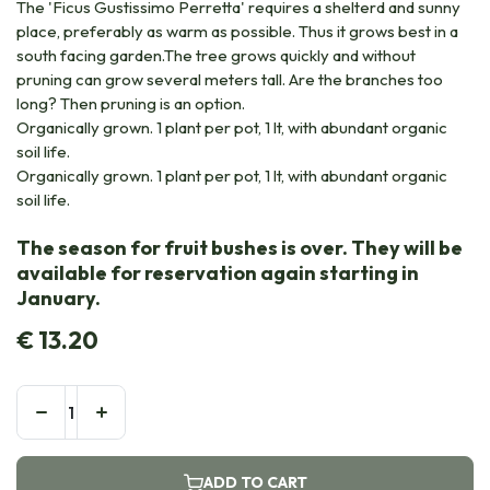
The 'Ficus Gustissimo Perretta' requires a shelterd and sunny
place, preferably as warm as possible. Thus it grows best in a
south facing garden.The tree grows quickly and without
pruning can grow several meters tall. Are the branches too
long? Then pruning is an option.
Organically grown. 1 plant per pot, 1 lt, with abundant organic
soil life.
Organically grown. 1 plant per pot, 1 lt, with abundant organic
soil life.
The season for fruit bushes is over. They will be
available for reservation again starting in
January.
€
13.20
ADD TO CART