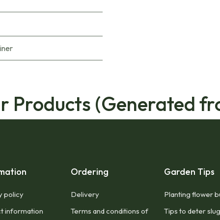
iner
ar Products (Generated fr
mation
Ordering
Garden Tips
y policy
Delivery
Planting flower b
t information
Terms and conditions of
Tips to deter slu