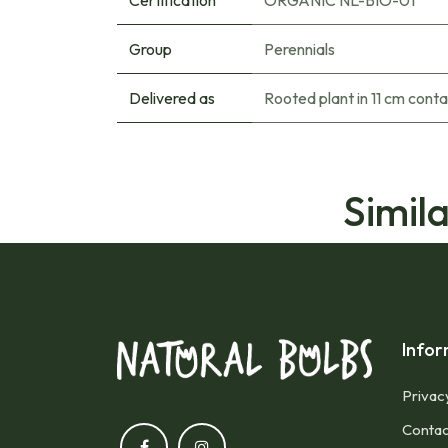
Certification
ORGANIC NL-BIO-01
Group
Perennials
Delivered as
Rooted plant in 11 cm conta
Simil
Infor
Privac
Contac