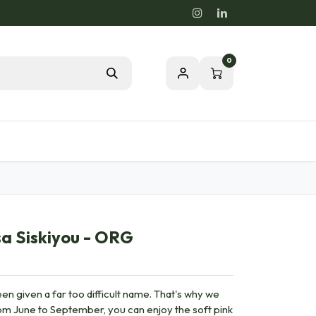
0
Blog
Passion for a healthy nature
a Siskiyou - ORG
en given a far too difficult name. That's why we
From June to September, you can enjoy the soft pink