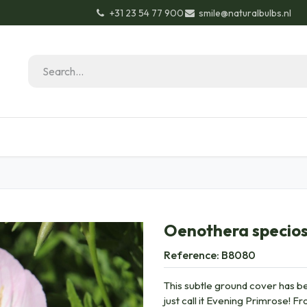
+31 23 54 77 900
smile@naturalbulbs.nl
Natural Bulbs
Contact
Garden Tips & Tricks
Oenothera specios
Reference:
B8080
This subtle ground cover has be
just call it Evening Primrose! 