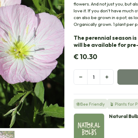
flowers. And not just you, but a
love it. If you don't have much 
can also be grown in a pot, as l
Organically grown. 1 plant per pot
The perennial season is 
will be available for pr
€
10.30
🐝Bee Friendly
🪴 Plants for 
Natural Bul