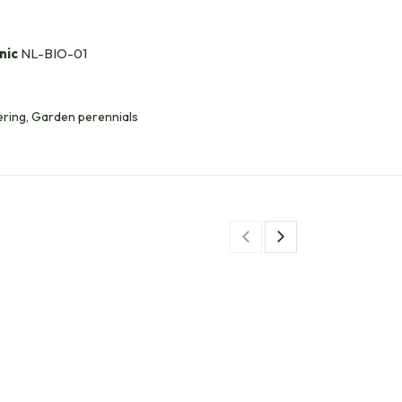
nic
NL-BIO-01
ring, Garden perennials