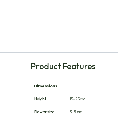
Product Features
Dimensions
Height
15-25cm
Flower size
3-5 cm