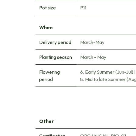
Pot size
P11
When
Delivery period
March-May
Planting season
March - May
Flowering
6. Early Summer (Jun-Jul)
period
8. Mid to late Summer (Au
Other