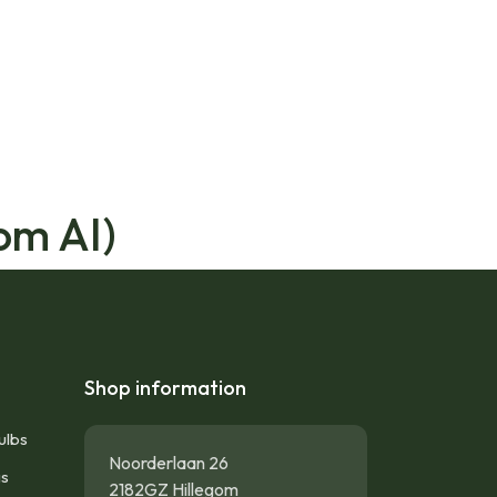
om AI)
Shop information
ulbs
Noorderlaan 26
gs
2182GZ Hillegom