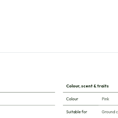
Natural Bulbs
Campanula Trachelium - ORG
€
10.30
Colour, scent & traits
Colour
Pink
Suitable for
Ground 