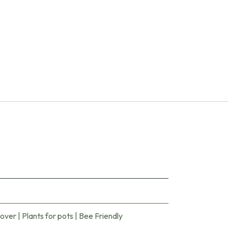
cover
|
Plants for pots
|
Bee Friendly