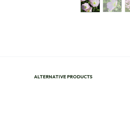
ALTERNATIVE PRODUCTS