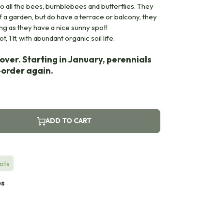
lso all the bees, bumblebees and butterflies. They
of a garden, but do have a terrace or balcony, they
ong as they have a nice sunny spot!
, 1 lt, with abundant organic soil life.
over. Starting in January, perennials
e-order again.
ADD TO CART
Pots
bs