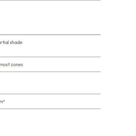
rtial shade
 most zones
 m²