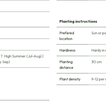
Planting instructions
Prefered
Sun or pa
location
Hardiness
Hardy in
|
7. High Summer (Jul-Aug)
|
g-Sep)
Planting
30 cm
distance
Plant density
9-12 per