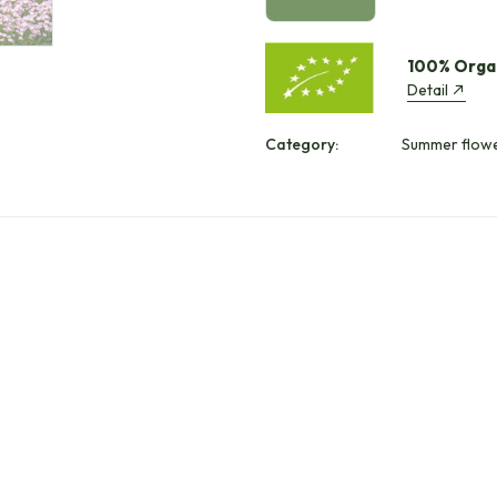
100% Orga
Detail
Category:
Summer flowe