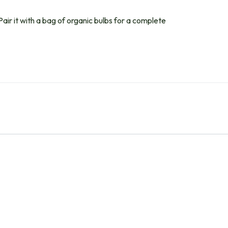
Pair it with a bag of organic bulbs for a complete