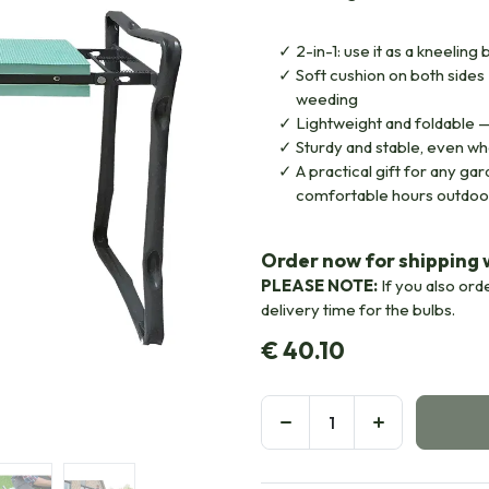
2-in-1: use it as a kneeling 
Soft cushion on both sides
weeding
Lightweight and foldable —
Sturdy and stable, even wh
A practical gift for any g
comfortable hours outdoo
Order now for shipping w
PLEASE NOTE:
If you also ord
delivery time for the bulbs.
€
40.10