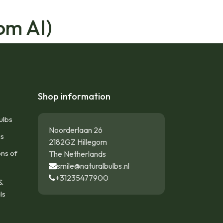
om AI)
Shop information
ulbs
Noorderlaan 26
gs
2182GZ Hillegom
ons of
The Netherlands
smile@naturalbulbs.nl
+31235477900
&
ls