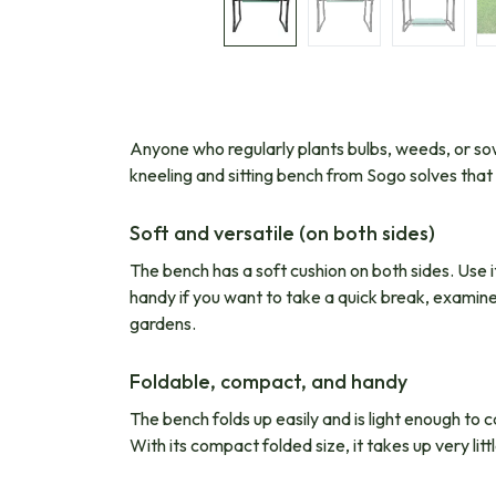
Anyone who regularly plants bulbs, weeds, or sows
kneeling and sitting bench from Sogo solves tha
Soft and versatile (on both sides)
The bench has a soft cushion on both sides. Use i
handy if you want to take a quick break, examine a
gardens.
Foldable, compact, and handy
The bench folds up easily and is light enough to 
With its compact folded size, it takes up very litt