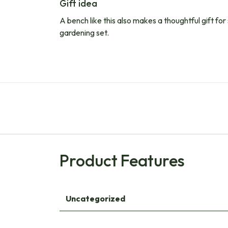
Gift idea
A bench like this also makes a thoughtful gift for
gardening set.
Product Features
Uncategorized