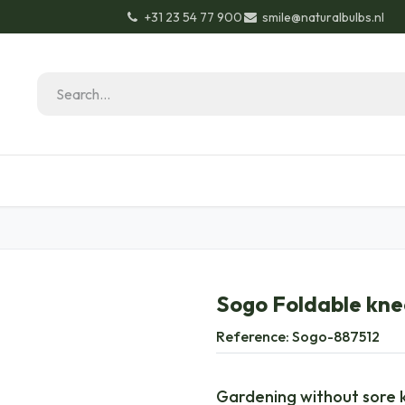
+31 23 54 77 900
smile@naturalbulbs.nl
Natural Bulbs
Contact
Garden Tips & Tricks
Sogo Foldable kne
Reference:
Sogo-887512
Gardening without sore k