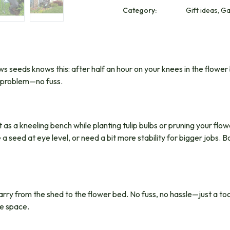
Category:
Gift ideas, G
 seeds knows this: after half an hour on your knees in the flower 
t problem—no fuss.
t as a kneeling bench while planting tulip bulbs or pruning your flo
 seed at eye level, or need a bit more stability for bigger jobs. Bo
carry from the shed to the flower bed. No fuss, no hassle—just a too
le space.