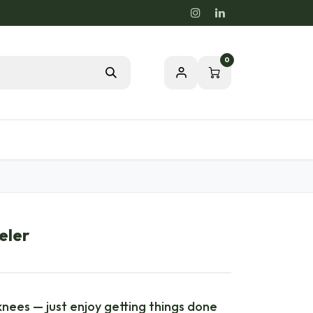
0
Blog
Passion for a healthy nature
eler
nees — just enjoy getting things done