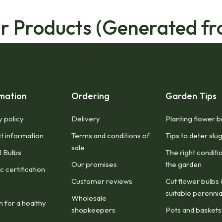
ar Products (Generated fr
mation
Ordering
Garden Tips
y policy
Delivery
Planting flower b
t information
Terms and conditions of
Tips to deter slu
sale
l Bulbs
The right conditi
Our promises
the garden
 certification
Customer reviews
Cut flower bulbs 
suitable perennia
Wholesale
n for a healthy
shopkeepers
Pots and baskets