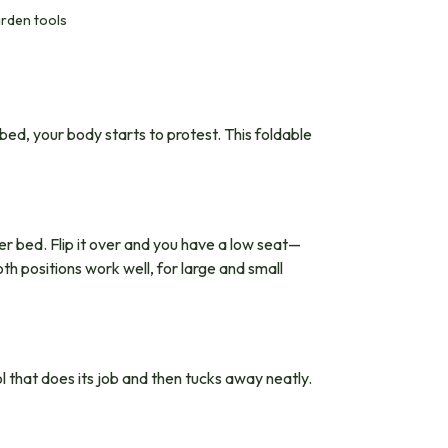
arden tools
bed, your body starts to protest. This foldable
wer bed. Flip it over and you have a low seat—
th positions work well, for large and small
l that does its job and then tucks away neatly.