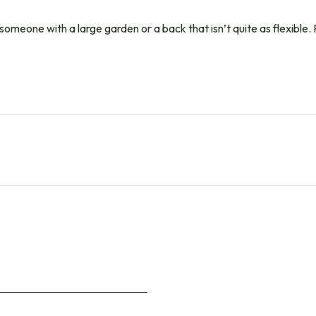
 someone with a large garden or a back that isn’t quite as flexible. 