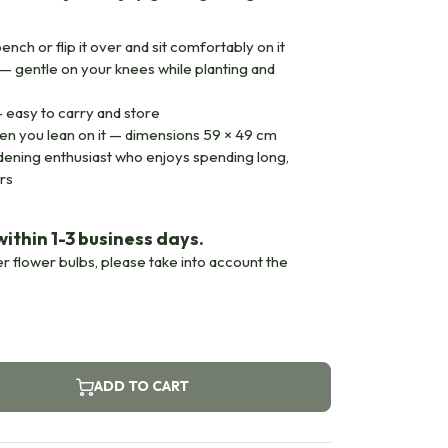
bench or flip it over and sit comfortably on it
 — gentle on your knees while planting and
 easy to carry and store
en you lean on it — dimensions 59 × 49 cm
ardening enthusiast who enjoys spending long,
rs
ithin 1-3 business days.
er flower bulbs, please take into account the
ADD TO CART