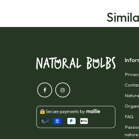
Simil
Infor
Privac
Contac
Natura
Organic
FAQ
Passio
nature