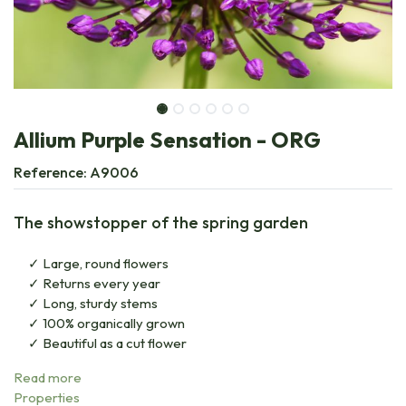
Allium Purple Sensation - ORG
Reference:
A9006
The showstopper of the spring garden
Large, round flowers
Returns every year
Long, sturdy stems
100% organically grown
Beautiful as a cut flower
Read more
Properties