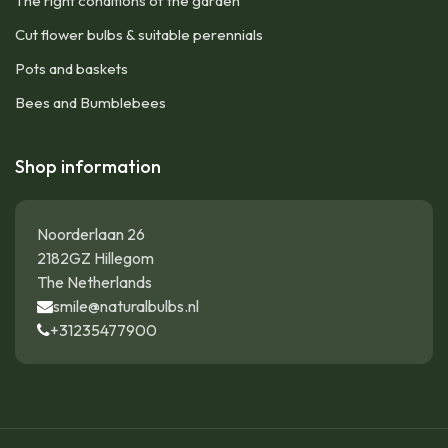
The right conditions of the garden
Cut flower bulbs & suitable perennials
Pots and baskets
Bees and Bumblebees
Shop information
Noorderlaan 26
2182GZ Hillegom
The Netherlands
smile@naturalbulbs.nl
+31235477900