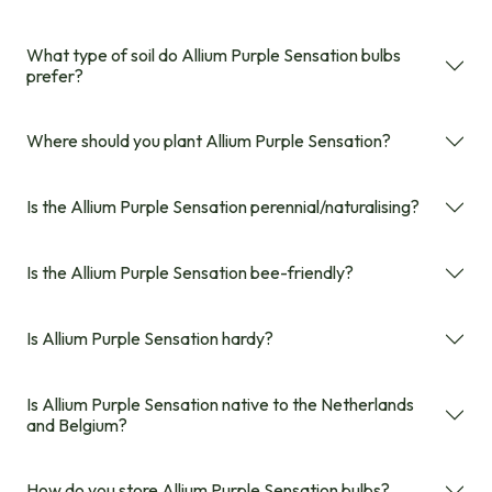
What type of soil do Allium Purple Sensation bulbs
prefer?
Where should you plant Allium Purple Sensation?
Is the Allium Purple Sensation perennial/naturalising?
Is the Allium Purple Sensation bee-friendly?
Is Allium Purple Sensation hardy?
Is Allium Purple Sensation native to the Netherlands
and Belgium?
How do you store Allium Purple Sensation bulbs?