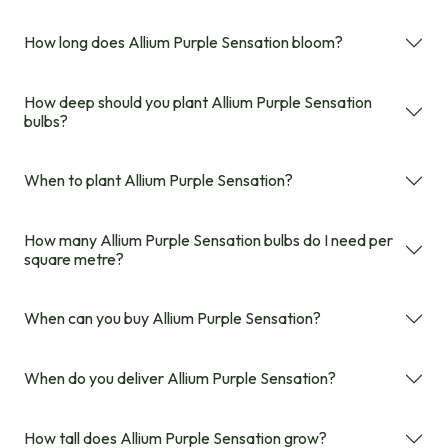
How long does Allium Purple Sensation bloom?
How deep should you plant Allium Purple Sensation
bulbs?
When to plant Allium Purple Sensation?
How many Allium Purple Sensation bulbs do I need per
square metre?
When can you buy Allium Purple Sensation?
When do you deliver Allium Purple Sensation?
How tall does Allium Purple Sensation grow?