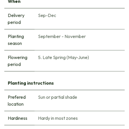
When
Delivery
Sep-Dec
period
Planting
September - November
season
Flowering
5. Late Spring (May-June)
period
Planting instructions
Prefered
Sun or partial shade
location
Hardiness
Hardy in most zones