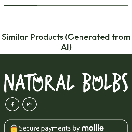
Similar Products (Generated from
AI)