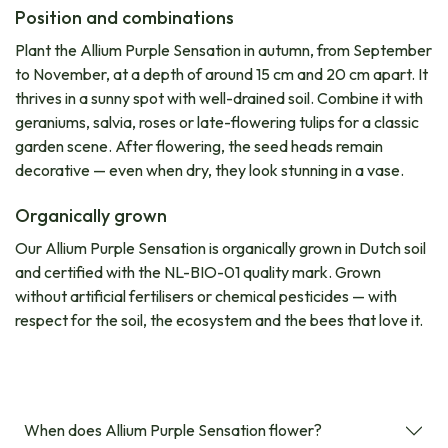
Position and combinations
Plant the Allium Purple Sensation in autumn, from September
to November, at a depth of around 15 cm and 20 cm apart. It
thrives in a sunny spot with well-drained soil. Combine it with
geraniums, salvia, roses or late-flowering tulips for a classic
garden scene. After flowering, the seed heads remain
decorative — even when dry, they look stunning in a vase.
Organically grown
Our Allium Purple Sensation is organically grown in Dutch soil
and certified with the NL-BIO-01 quality mark. Grown
without artificial fertilisers or chemical pesticides — with
respect for the soil, the ecosystem and the bees that love it.
When does Allium Purple Sensation flower?