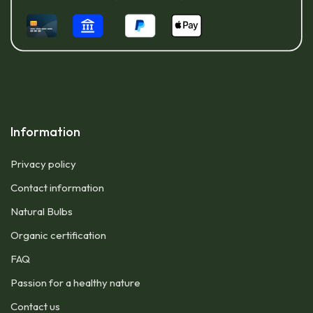
Information
Privacy policy
Contact information
Natural Bulbs
Organic certification
FAQ
Passion for a healthy nature
Contact us