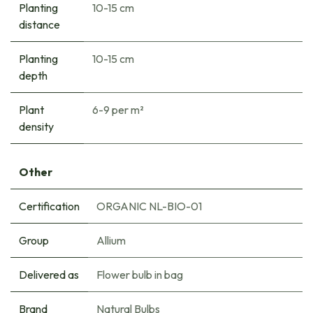
Planting
10-15 cm
distance
Planting
10-15 cm
depth
Plant
6-9 per m²
density
Other
Certification
ORGANIC NL-BIO-01
Group
Allium
Delivered as
Flower bulb in bag
Brand
Natural Bulbs