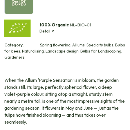
100% Organic
NL-BIO-01
Detail
Category:
Spring flowering, Alliums, Specialty bulbs, Bulbs
for bees, Naturalising, Landscape design, Bulbs for Landscaping,
Gardeners
When the Allium ‘Purple Sensation’ is in bloom, the garden
stands still. Its large, perfectly spherical flower, a deep
violet-purple colour, sitting atop a straight, sturdy stem
nearly a metre tall, is one of the most impressive sights of the
gardening season. It flowers in May and June — just as the
tulips have finished blooming — and thus takes over
seamlessly.