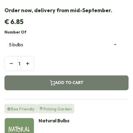
Order now, delivery from mid-September.
€
6.85
Number Of
ADD TO CART
🐝Bee Friendly
💐Picking Garden
Natural Bulbs