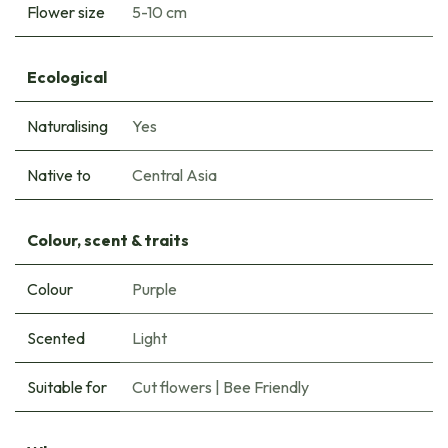
Flower size
5-10 cm
Ecological
Naturalising
Yes
Native to
Central Asia
Colour, scent & traits
Colour
Purple
Scented
Light
Suitable for
Cut flowers
|
Bee Friendly