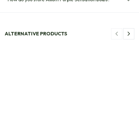
ALTERNATIVE PRODUCTS