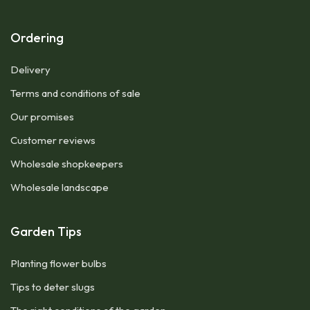
Ordering
Delivery
Terms and conditions of sale
Our promises
Customer reviews
Wholesale shopkeepers
Wholesale landscape
Garden Tips
Planting flower bulbs
Tips to deter slugs