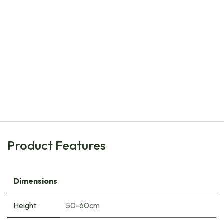
Natural Bulbs
Allium Mount Everest - ORG
€
8.00
Product Features
Dimensions
Height
50-60cm