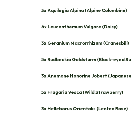
3x Aquilegia Alpina (Alpine Columbine)
6x Leucanthemum Vulgare (Daisy)
3x Geranium Macrorrhizum (Cranesbill)
5x Rudbeckia Goldsturm (Black-eyed Su
3x Anemone Honorine Jobert (Japanes
5x Fragaria Vesca (Wild Strawberry)
3x Helleborus Orientalis (Lenten Rose)