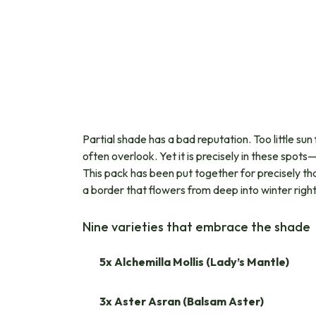
Partial shade has a bad reputation. Too little s
often overlook. Yet it is precisely in these spot
This pack has been put together for precisely that
a border that flowers from deep into winter righ
Nine varieties that embrace the shade
5x Alchemilla Mollis (Lady’s Mantle)
3x Aster Asran (Balsam Aster)