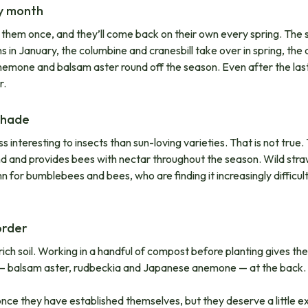
ry month
ant them once, and they’ll come back on their own every spring. The 
s in January, the columbine and cranesbill take over in spring, th
mone and balsam aster round off the season. Even after the last 
r.
 shade
s interesting to insects than sun-loving varieties. That is not tru
d and provides bees with nectar throughout the season. Wild straw
mn for bumblebees and bees, who are finding it increasingly difficul
order
rich soil. Working in a handful of compost before planting gives t
es — balsam aster, rudbeckia and Japanese anemone — at the back. 
once they have established themselves, but they deserve a little e