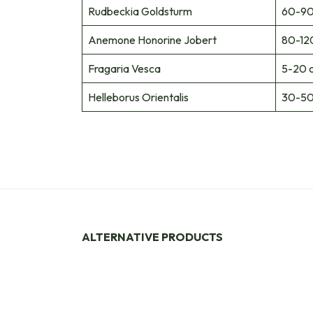
Rudbeckia Goldsturm
60-90
Anemone Honorine Jobert
80-12
Fragaria Vesca
5-20 
Helleborus Orientalis
30-50
ALTERNATIVE PRODUCTS