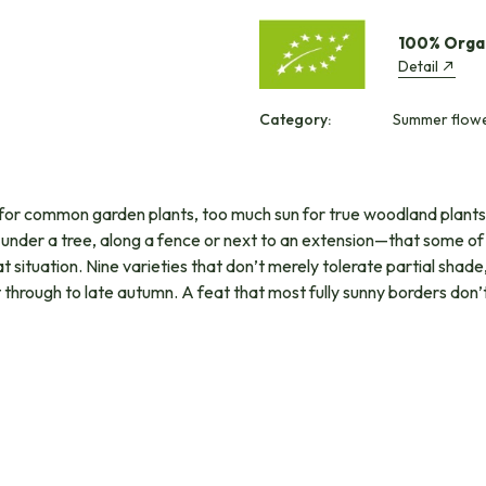
100% Orga
Detail
Category:
Summer flower
un for common garden plants, too much sun for true woodland plant
s—under a tree, along a fence or next to an extension—that some of 
 situation. Nine varieties that don’t merely tolerate partial shade, 
t through to late autumn. A feat that most fully sunny borders do