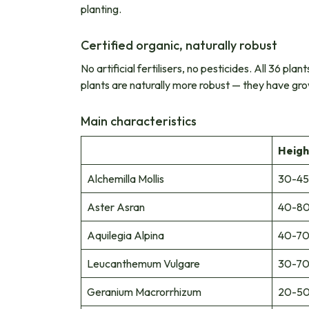
planting.
Certified organic, naturally robust
No artificial fertilisers, no pesticides. All 36 pl
plants are naturally more robust — they have gro
Main characteristics
Heigh
Alchemilla Mollis
30-45
Aster Asran
40-80
Aquilegia Alpina
40-70
Leucanthemum Vulgare
30-70
Geranium Macrorrhizum
20-50