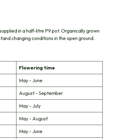
supplied in a half-litre P9 pot. Organically grown
hstand changing conditions in the open ground.
Flowering time
May - June
August - September
May - July
May - August
May - June