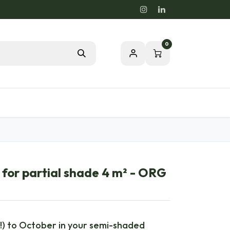
0
Blog
Passion for a healthy nature
for partial shade 4 m² - ORG
!) to October in your semi-shaded