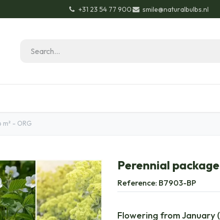
+31 23 54 77 900
smile@naturalbulbs.nl
Natural Bulbs
Contact
Garden Tips & Tricks
4 m² - ORG
Perennial package 
Reference:
B7903-BP
Flowering from January (