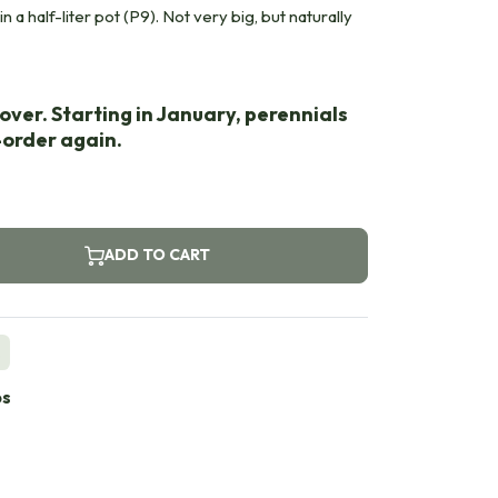
n a half-liter pot (P9). Not very big, but naturally
over. Starting in January, perennials
e-order again.
ADD TO CART
s
bs