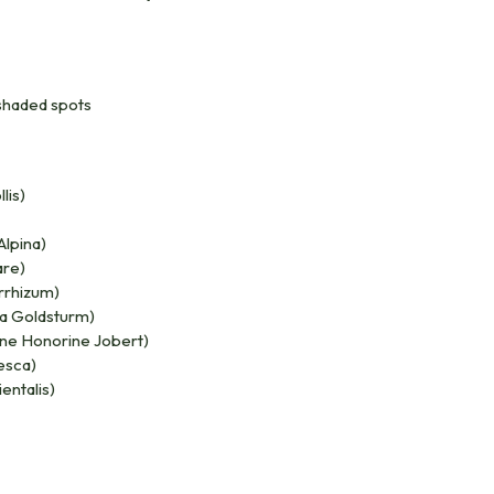
i-shaded spots
lis)
Alpina)
are)
rrhizum)
a Goldsturm)
e Honorine Jobert)
esca)
entalis)