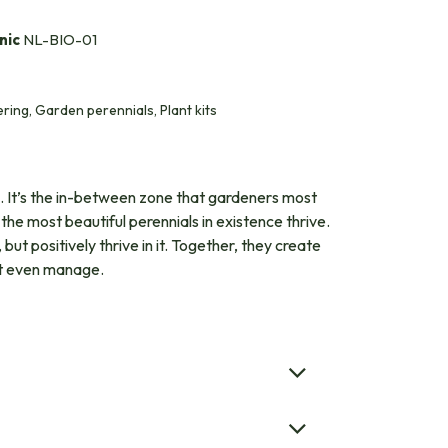
nic
NL-BIO-01
ing, Garden perennials, Plant kits
s. It’s the in-between zone that gardeners most
the most beautiful perennials in existence thrive.
but positively thrive in it. Together, they create
n’t even manage.