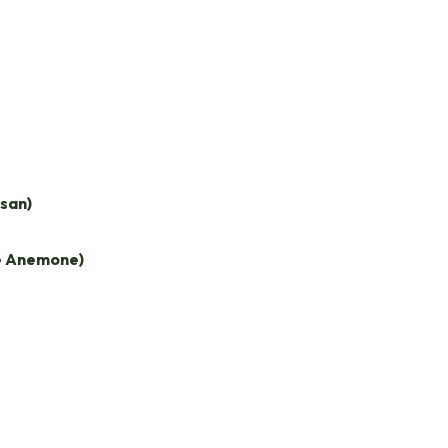
san)
e Anemone)