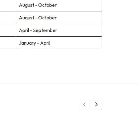
August - October
August - October
April - September
January - April