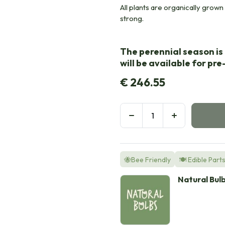
All plants are organically grown i
strong.
The perennial season is 
will be available for pr
€
246.55
🐝Bee Friendly
🍽️ Edible Part
Natural Bul