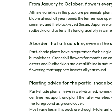
From January to October, flowers eve
All nine varieties in this pack are perennials: pl
bloom almost all year round: the lenten rose open
summer, and the black-eyed Susan, Japanese ane
rudbeckia and aster still stand gracefully in winte
A border that attracts life, even in the
Part-shade plants have a reputation for being les
bumblebees. Cranesbill flowers for months on en
asters and Rudbeckia’s are a real lifeline in autu
flowering that supports insects all year round.
Planting advice for the partial shade b
Part-shade plants thrive in well-drained, humus-
centimetres apart, and plant the taller varieti
the foreground as ground cover.
Most varieties in this pack are drought-tolerant 