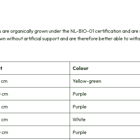
ants are organically grown under the NL-BIO-01 certification and are 
wn without artificial support and are therefore better able to wit
t
Colour
 cm
Yellow-green
 cm
Purple
 cm
Purple
 cm
White
 cm
Purple