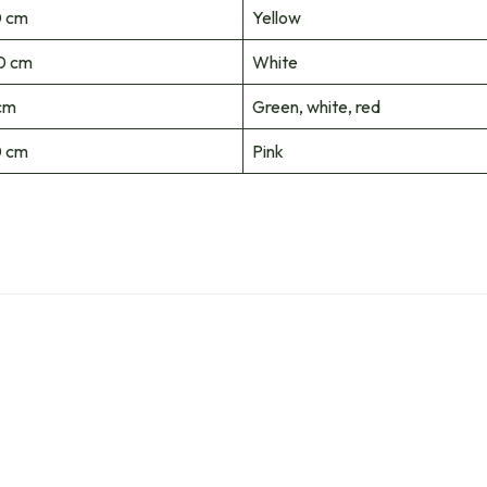
 cm
Yellow
0 cm
White
cm
Green, white, red
 cm
Pink