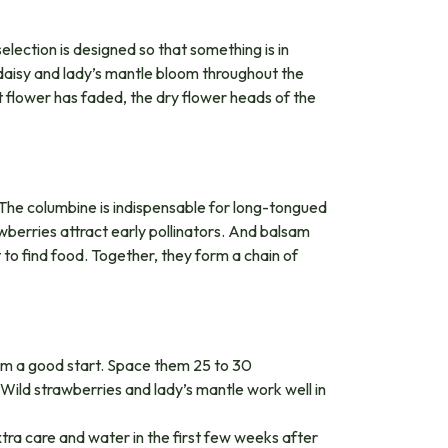
selection is designed so that something is in
e daisy and lady’s mantle bloom throughout the
flower has faded, the dry flower heads of the
e. The columbine is indispensable for long-tongued
berries attract early pollinators. And balsam
t to find food. Together, they form a chain of
hem a good start. Space them 25 to 30
Wild strawberries and lady’s mantle work well in
xtra care and water in the first few weeks after