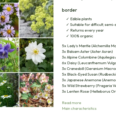
border
Edible plants
Suitable for difficult, sem
Returns every year
100% organic
5x Lady’s Mantle (Alchemilla Mol
3x Balsam Aster (Aster Asran)
3x Alpine Columbine (Aquilegia 
6x Daisy (Leucanthemum Vulg
3x Cranesbill (Geranium Macro
5x Black-Eyed Susan (Rudbecki
3x Japanese Anemone (Anemon
5x Wild Strawberry (Fragaria V
3x Lenten Rose (Helleborus Ori
Read more
Main characteristics