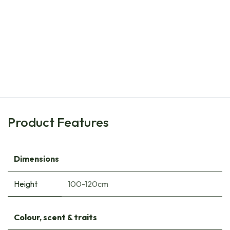
Natural Bulbs
Oenothera speciosa Siskiyou - ORG
€
10.30
Product Features
Dimensions
Height
100-120cm
Colour, scent & traits