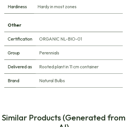
Hardiness
Hardy in most zones
Other
Certification
ORGANIC NL-BIO-01
Group
Perennials
Delivered as
Rooted plant in 11 cm container
Brand
Natural Bulbs
Similar Products (Generated from
AI)