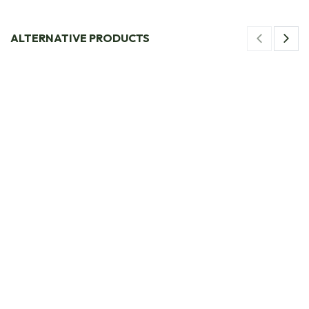
ALTERNATIVE PRODUCTS