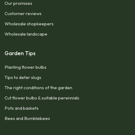
Our promises
Customer reviews
Wholesale shopkeepers
Wholesale landscape
Garden Tips
Planting flower bulbs
Tips to deter slugs
The right conditions of the garden
Cut flower bulbs & suitable perennials
Pots and baskets
Bees and Bumblebees