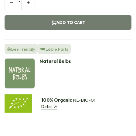
ADD TO CART
🐝Bee Friendly
🍽️ Edible Parts
Natural Bulbs
100% Organic
NL-BIO-01
Detail