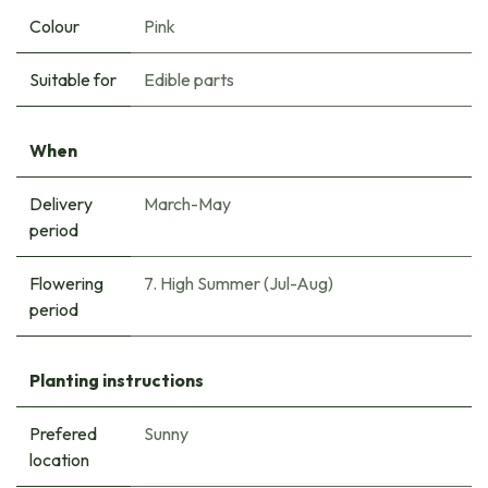
Colour
Pink
Suitable for
Edible parts
When
Delivery
March-May
period
Flowering
7. High Summer (Jul-Aug)
period
Planting instructions
Prefered
Sunny
location