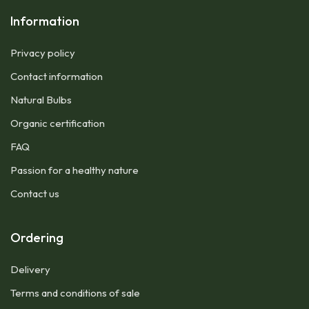
Information
Privacy policy
Contact information
Natural Bulbs
Organic certification
FAQ
Passion for a healthy nature
Contact us
Ordering
Delivery
Terms and conditions of sale