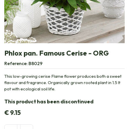
Phlox pan. Famous Cerise - ORG
Reference:
B8029
This low-growing cerise Flame flower produces both a sweet
flavour and fragrance. Organically grown rooted plant in 1.5 lt
pot with ecological soil life.
This product has been discontinued
€
9.15