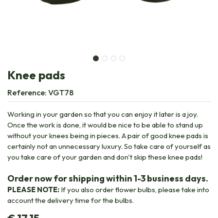
Knee pads
Reference:
VGT78
Working in your garden so that you can enjoy it later is a joy.
Once the work is done, it would be nice to be able to stand up
without your knees being in pieces. A pair of good knee pads is
certainly not an unnecessary luxury. So take care of yourself as
you take care of your garden and don't skip these knee pads!
Order now for shipping within 1-3 business days.
PLEASE NOTE:
If you also order flower bulbs, please take into
account the delivery time for the bulbs.