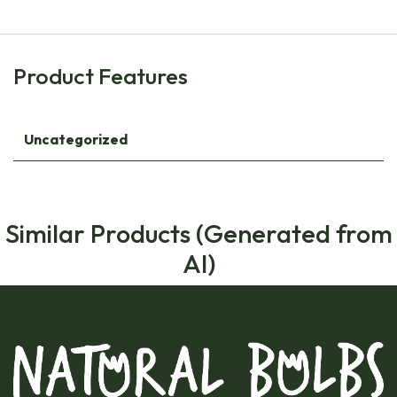
Product Features
Uncategorized
Similar Products (Generated from
AI)