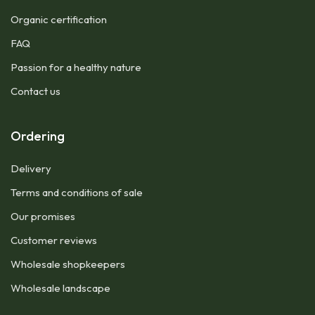
Organic certification
FAQ
Passion for a healthy nature
Contact us
Ordering
Delivery
Terms and conditions of sale
Our promises
Customer reviews
Wholesale shopkeepers
Wholesale landscape