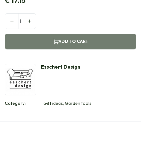
€
17.15
ADD TO CART
Esschert Design
Category:
Gift ideas, Garden tools