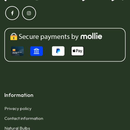
Information
Privacy policy
Contact information
Natural Bulbs