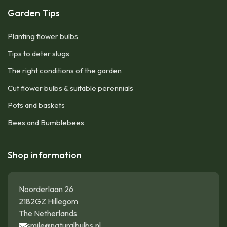
Garden Tips
Planting flower bulbs
Tips to deter slugs
The right conditions of the garden
Cut flower bulbs & suitable perennials
Pots and baskets
Bees and Bumblebees
Shop information
Noorderlaan 26
2182GZ Hillegom
The Netherlands
smile@naturalbulbs.nl