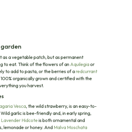
r garden
ot as a vegetable patch, but as permanent
ng to eat. Think of the flowers of an
Aquilegia
or
ly to add to pasta, or the berries of a
redcurrant
re 100% organically grown and certified with the
verything you harvest.
es
agaria Vesca
, the wild strawberry, is an easy-to-
ild garlic is bee-friendly and, in early spring,
.
Lavender Hidcote
is both ornamental and
uits, lemonade or honey. And
Malva Moschata