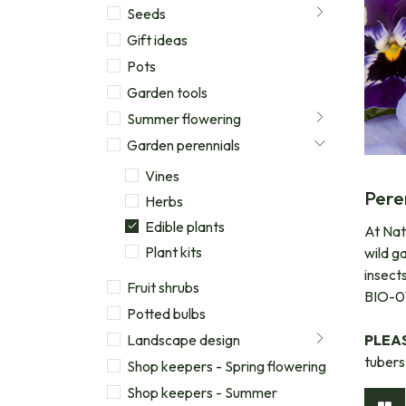
Seeds
Gift ideas
Pots
Garden tools
Summer flowering
Garden perennials
Vines
Pere
Herbs
Edible plants
At Natu
Plant kits
wild g
insect
Fruit shrubs
BIO-01
Potted bulbs
Landscape design
PLEA
tubers
Shop keepers - Spring flowering
Shop keepers - Summer