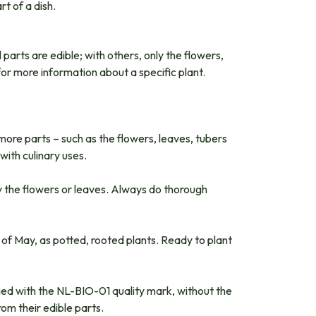
t of a dish.
 parts are edible; with others, only the flowers,
for more information about a specific plant.
 more parts – such as the flowers, leaves, tubers
with culinary uses.
ly the flowers or leaves. Always do thorough
 of May, as potted, rooted plants. Ready to plant
ified with the NL-BIO-01 quality mark, without the
om their edible parts.