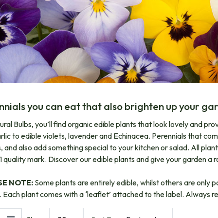
nnials you can eat that also brighten up your gar
ral Bulbs, you’ll find organic edible plants that look lovely and pr
arlic to edible violets, lavender and Echinacea. Perennials that c
s, and also add something special to your kitchen or salad. All plan
 quality mark. Discover our edible plants and give your garden a r
SE NOTE:
Some plants are entirely edible, whilst others are only pa
. Each plant comes with a ‘leaflet’ attached to the label. Always r