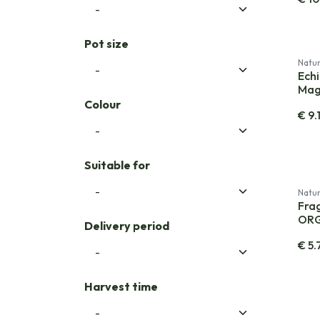
Pot size
Natur
Ech
Mag
Colour
€
9.
Suitable for
Natur
Frag
OR
Delivery period
€
5.
Harvest time