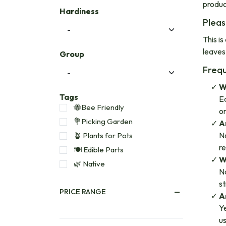
produc
Hardiness
Pleas
This is
leaves
Group
Frequ
W
Tags
Ed
🐝Bee Friendly
or
💐Picking Garden
A
No
🪴 Plants for Pots
re
🍽️ Edible Parts
W
🌿 Native
Na
st
PRICE RANGE
A
Ye
us