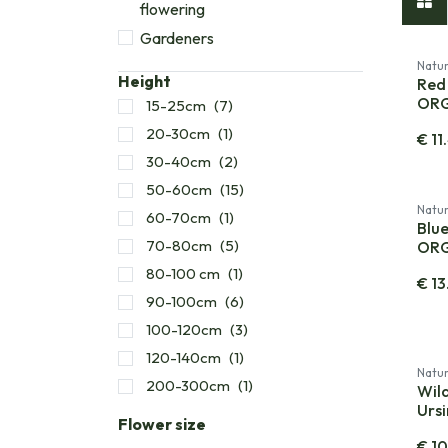
flowering
Gardeners
Natur
Height
Red 
OR
15-25cm
(7)
20-30cm
(1)
€
11
30-40cm
(2)
50-60cm
(15)
Natur
60-70cm
(1)
Blue
70-80cm
(5)
OR
80-100 cm
(1)
€
13
90-100cm
(6)
100-120cm
(3)
120-140cm
(1)
Natur
200-300cm
(1)
Wild
Urs
Flower size
€
10