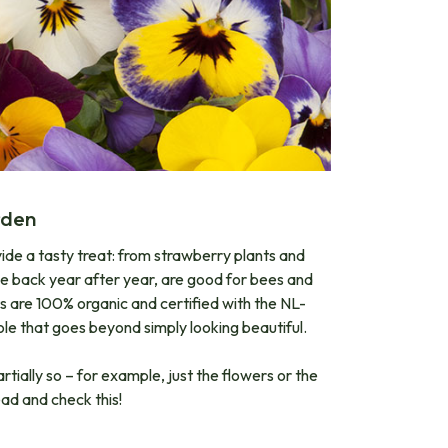
den​
ovide a tasty treat: from strawberry plants and
ome back year after year, are good for bees and
ts are 100% organic and certified with the NL-
ole that goes beyond simply looking beautiful.
rtially so – for example, just the flowers or the
ead and check this!