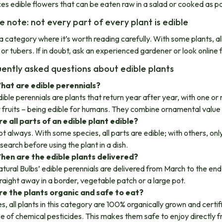
es edible flowers that can be eaten raw in a salad or cooked as par
e note: not every part of every plant is edible
 a category where it’s worth reading carefully. With some plants, all
 or tubers. If in doubt, ask an experienced gardener or look online 
ently asked questions about edible plants
hat are edible perennials?
ible perennials are plants that return year after year, with one or
 fruits – being edible for humans. They combine ornamental value 
re all parts of an edible plant edible?
t always. With some species, all parts are edible; with others, on
search before using the plant in a dish.
hen are the edible plants delivered?
tural Bulbs’ edible perennials are delivered from March to the end
raight away in a border, vegetable patch or a large pot.
re the plants organic and safe to eat?
s, all plants in this category are 100% organically grown and cert
e of chemical pesticides. This makes them safe to enjoy directly fr