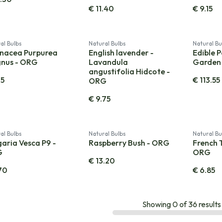
€
11.40
€
9.15
al Bulbs
Natural Bulbs
Natural Bu
inacea Purpurea
English lavender -
Edible P
nus - ORG
Lavandula
Garden
angustifolia Hidcote -
15
€
113.55
ORG
€
9.75
al Bulbs
Natural Bulbs
Natural Bu
aria Vesca P9 -
Raspberry Bush - ORG
French 
G
ORG
€
13.20
70
€
6.85
Showing
0
of
36
results