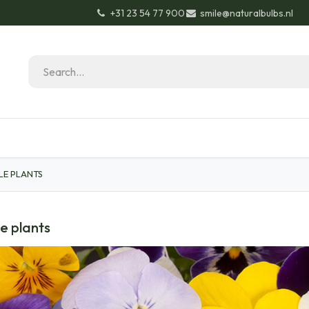
+31 23 54 77 900
smile@naturalbulbs.nl
Natural Bulbs
Contact
Garden Tips & Tricks
LE PLANTS
e plants