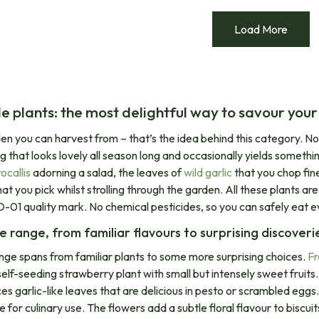
Load More
le plants: the most delightful way to savour you
en you can harvest from – that’s the idea behind this category. N
ng that looks lovely all season long and occasionally yields somethi
callis
adorning a salad, the leaves of
wild garlic
that you chop fine
at you pick whilst strolling through the garden. All these plants a
-01 quality mark. No chemical pesticides, so you can safely eat e
e range, from familiar flavours to surprising discoveri
nge spans from familiar plants to some more surprising choices.
Fr
elf-seeding strawberry plant with small but intensely sweet fruits. W
es garlic-like leaves that are delicious in pesto or scrambled eggs
le for culinary use. The flowers add a subtle floral flavour to bisc