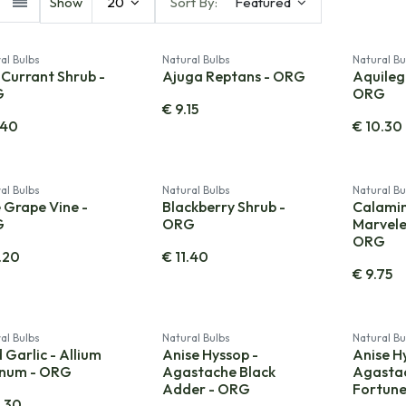
Show
20
Sort By:
Featured
al Bulbs
Natural Bulbs
Natural Bu
Currant Shrub -
Ajuga Reptans - ORG
Aquilegi
G
ORG
€
9.15
.40
€
10.30
al Bulbs
Natural Bulbs
Natural Bu
 Grape Vine -
Blackberry Shrub -
Calami
G
ORG
Marvele
ORG
.20
€
11.40
€
9.75
al Bulbs
Natural Bulbs
Natural Bu
 Garlic - Allium
Anise Hyssop -
Anise H
inum - ORG
Agastache Black
Agastac
Adder - ORG
Fortun
.30