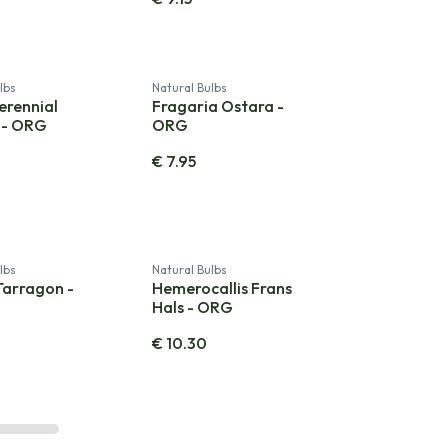
lbs
Natural Bulbs
erennial
Fragaria Ostara -
 - ORG
ORG
€
7.95
lbs
Natural Bulbs
Tarragon -
Hemerocallis Frans
Hals - ORG
€
10.30