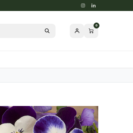
0
Blog
Passion for a healthy nature