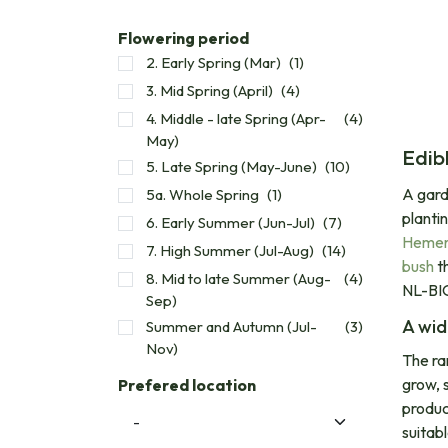
Flowering period
2. Early Spring (Mar)
(1)
3. Mid Spring (April)
(4)
4. Middle - late Spring (Apr-
(4)
May)
Edib
5. Late Spring (May-June)
(10)
A gard
5a. Whole Spring
(1)
planti
6. Early Summer (Jun-Jul)
(7)
Hemero
7. High Summer (Jul-Aug)
(14)
bush
th
8. Mid to late Summer (Aug-
(4)
NL-BIO
Sep)
A wid
Summer and Autumn (Jul-
(3)
Nov)
The ra
grow, s
Prefered location
produc
suitab