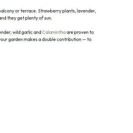
 balcony or terrace. Strawberry plants, lavender,
and they get plenty of sun.
ender, wild garlic and
Calamintha
are proven to
 your garden makes a double contribution — to