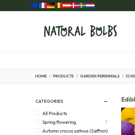
Skip to Content
Home
Our Products
Gift ideas
HOME
PRODUCTS
GARDEN PERENNIALS
EDIB
Edibl
CATEGORIES
All Products
Spring flowering
Autumn crocus sativus (Saffron)