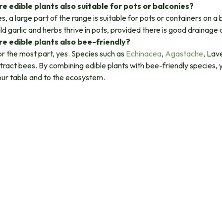
re edible plants also suitable for pots or balconies?
s, a large part of the range is suitable for pots or containers on a
ld garlic and herbs thrive in pots, provided there is good drainage 
re edible plants also bee-friendly?
r the most part, yes. Species such as
Echinacea
,
Agastache
, Lav
tract bees. By combining edible plants with bee-friendly species,
our table and to the ecosystem.