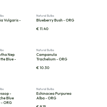
lbs
Natural Bulbs
a Vulgaris -
Blueberry Bush - ORG
€
11.40
lbs
Natural Bulbs
ntha Nep
Campanula
tte Blue -
Trachelium - ORG
€
10.30
lbs
Natural Bulbs
yssop -
Echinacea Purpurea
he Blue
Alba - ORG
e - ORG
€
9.15