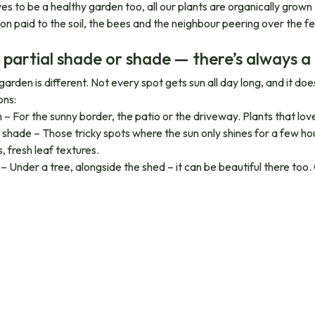
es to be a healthy garden too, all our plants are organically grown
ion paid to the soil, the bees and the neighbour peering over the f
 partial shade or shade — there’s always a
garden is different. Not every spot gets sun all day long, and it d
ons:
un – For the sunny border, the patio or the driveway. Plants that lo
l shade – Those tricky spots where the sun only shines for a few ho
, fresh leaf textures.
– Under a tree, alongside the shed – it can be beautiful there too.
nically grown, from start to finish
 plants in our packs are organically grown. Cultivated in healthy soil
sers. Good for your garden, good for the life in and around it. Plan
wer more profusely. You’ll definitely notice the difference.
able for any garden