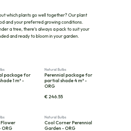
out which plants go well together? Our plant
iod and your preferred growing conditions.
er a tree, there’s always a pack to suit your
tended and ready to bloom in your garden.
lbs
Natural Bulbs
al package for
Perennial package for
shade 1 m² -
partial shade 4 m² -
ORG
0
€
246.55
lbs
Natural Bulbs
 Flower
Cool Corner Perennial
 - ORG
Garden - ORG