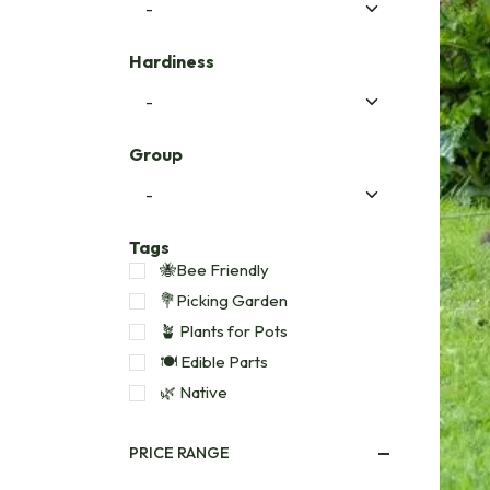
Hardiness
Group
Tags
🐝Bee Friendly
💐Picking Garden
🪴 Plants for Pots
🍽️ Edible Parts
🌿 Native
PRICE RANGE