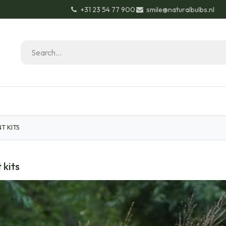
+31 23 54 77 900
smile@naturalbulbs.nl
Natural Bulbs
Contact
Garden Tips & Tricks
T KITS
 kits