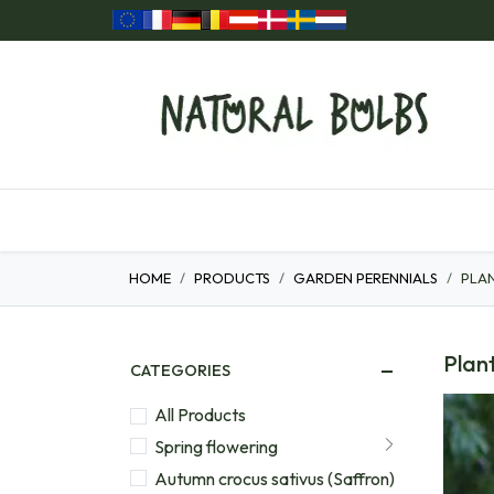
Skip to Content
Home
Our Products
Gift ideas
HOME
PRODUCTS
GARDEN PERENNIALS
PLAN
Plant
CATEGORIES
All Products
Spring flowering
Autumn crocus sativus (Saffron)