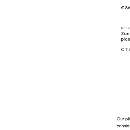
€
8
Natur
Zon
plan
€
11
Our pl
consid