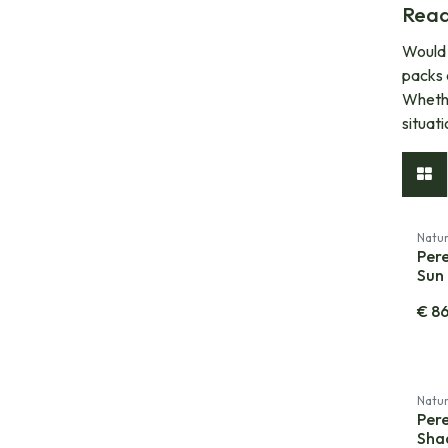
Read
Would 
packs 
Whethe
situat
Natur
Per
Sun 
€
8
Natur
Per
Sha