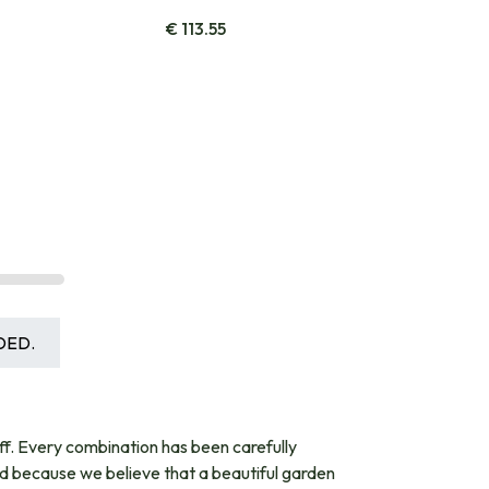
€
113.55
DED.
ff. Every combination has been carefully
nd because we believe that a beautiful garden