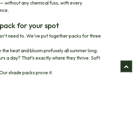
 — without any chemical fuss, with every
ence.
 pack for your spot
oesn’t need to. We’ve put together packs for three
ve the heat and bloom profusely all summer long.
urs a day? That’s exactly where they thrive. Soft
 Our shade packs prove it.
, without synthetic pesticides or artificial
ts that have grown strong establish better roots