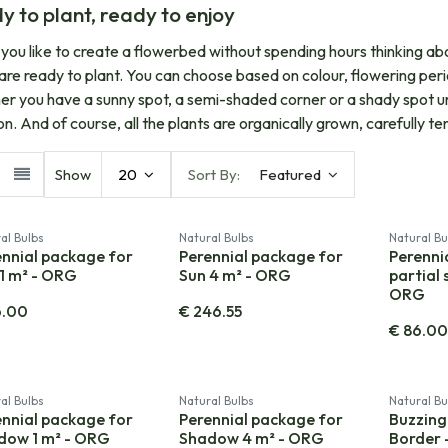
y to plant, ready to enjoy
you like to create a flowerbed without spending hours thinking ab
are ready to plant. You can choose based on colour, flowering per
r you have a sunny spot, a semi-shaded corner or a shady spot und
ion. And of course, all the plants are organically grown, carefully 
Show
20
Sort By:
Featured
al Bulbs
Natural Bulbs
Natural Bu
ennial package for
Perennial package for
Perenni
1 m² - ORG
Sun 4 m² - ORG
partial 
ORG
6.00
€
246.55
€
86.0
al Bulbs
Natural Bulbs
Natural Bu
ennial package for
Perennial package for
Buzzing
dow 1 m² - ORG
Shadow 4 m² - ORG
Border