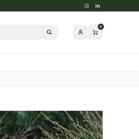
0
Blog
Passion for a healthy nature