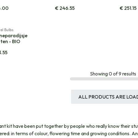
6.00
€
246.55
€
251.15
al Bulbs
neparadijsje
ten - BIO
3.55
Showing
0
of
9
results
ALL PRODUCTS ARE LOA
ant kit have been put together by people who really know their stu
ered: in terms of colour, flowering time and growing conditions. A