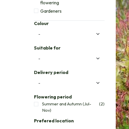
flowering
Gardeners
Colour
Suitable for
Delivery period
Flowering period
Summer and Autumn (Jul-
(2)
Nov)
Prefered location