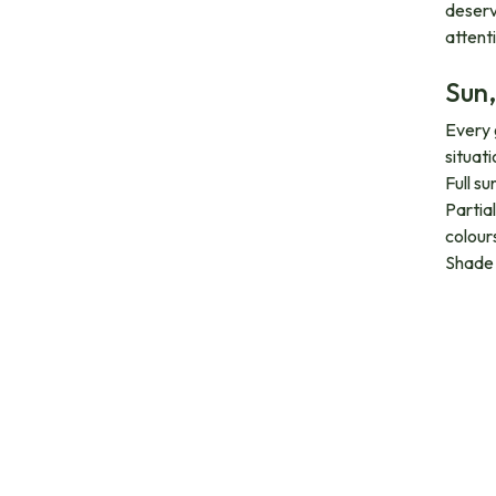
deserv
attent
Sun,
Every 
situati
Full s
Partia
colours
Shade 
Orga
All the
fertili
and flo
Suit