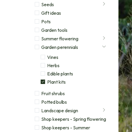
Seeds
Gift ideas
Pots
Garden tools
Summer flowering
Garden perennials
Vines
Herbs
Edible plants
Plant kits
Fruit shrubs
Potted bulbs
Landscape design
Shop keepers - Spring flowering
Shop keepers - Summer