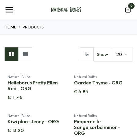
Skip to Content
0
HOME
PRODUCTS
Show
20
Natural Bulbs
Natural Bulbs
Helleborus Pretty Ellen
Garden Thyme - ORG
Red - ORG
€
6.85
€
11.45
Natural Bulbs
Natural Bulbs
Kiwi plant Jenny - ORG
Pimpernelle -
Sanguisorba minor -
€
13.20
ORG