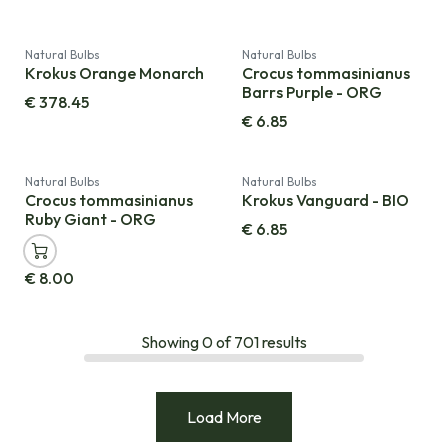
Natural Bulbs
Natural Bulbs
Krokus Orange Monarch
Crocus tommasinianus
Barrs Purple - ORG
€
378.45
€
6.85
Natural Bulbs
Natural Bulbs
Crocus tommasinianus
Krokus Vanguard - BIO
Ruby Giant - ORG
€
6.85
€
8.00
Showing
0
of
701
results
Load More