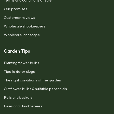
Terms and conditions of sale
Our promises
Customer reviews
Wholesale shopkeepers
Wholesale landscape
Garden Tips
Planting flower bulbs
Tips to deter slugs
The right conditions of the garden
Cut flower bulbs & suitable perennials
Pots and baskets
Bees and Bumblebees