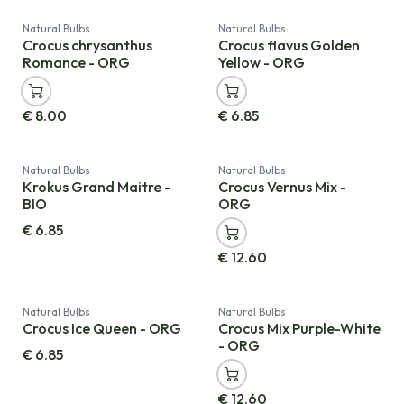
Natural Bulbs
Natural Bulbs
Crocus chrysanthus
Crocus flavus Golden
Romance - ORG
Yellow - ORG
€
8.00
€
6.85
Natural Bulbs
Natural Bulbs
Krokus Grand Maitre -
Crocus Vernus Mix -
BIO
ORG
€
6.85
€
12.60
Natural Bulbs
Natural Bulbs
Crocus Ice Queen - ORG
Crocus Mix Purple-White
- ORG
€
6.85
€
12.60