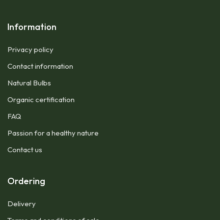
Information
Privacy policy
Contact information
Natural Bulbs
Organic certification
FAQ
Passion for a healthy nature
Contact us
Ordering
Delivery