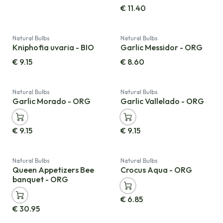
€
11.40
Natural Bulbs
Natural Bulbs
Kniphofia uvaria - BIO
Garlic Messidor - ORG
€
9.15
€
8.60
Natural Bulbs
Natural Bulbs
Garlic Morado - ORG
Garlic Vallelado - ORG
€
9.15
€
9.15
Natural Bulbs
Natural Bulbs
Queen Appetizers Bee
Crocus Aqua - ORG
banquet - ORG
€
6.85
€
30.95