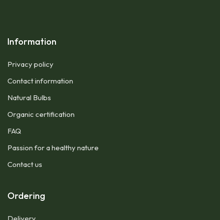
Information
Privacy policy
Contact information
Natural Bulbs
Organic certification
FAQ
Passion for a healthy nature
Contact us
Ordering
Delivery