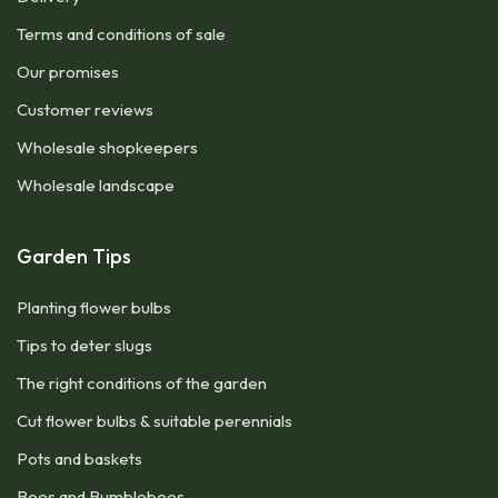
Terms and conditions of sale
Our promises
Customer reviews
Wholesale shopkeepers
Wholesale landscape
Garden Tips
Planting flower bulbs
Tips to deter slugs
The right conditions of the garden
Cut flower bulbs & suitable perennials
Pots and baskets
Bees and Bumblebees