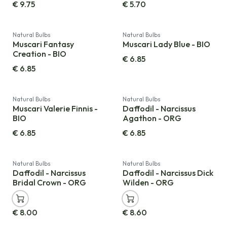
€
9.75
€
5.70
Natural Bulbs
Natural Bulbs
Muscari Fantasy
Muscari Lady Blue - BIO
Creation - BIO
€
6.85
€
6.85
Natural Bulbs
Natural Bulbs
Muscari Valerie Finnis -
Daffodil - Narcissus
BIO
Agathon - ORG
€
6.85
€
6.85
Natural Bulbs
Natural Bulbs
Daffodil - Narcissus
Daffodil - Narcissus Dick
Bridal Crown - ORG
Wilden - ORG
€
8.00
€
8.60