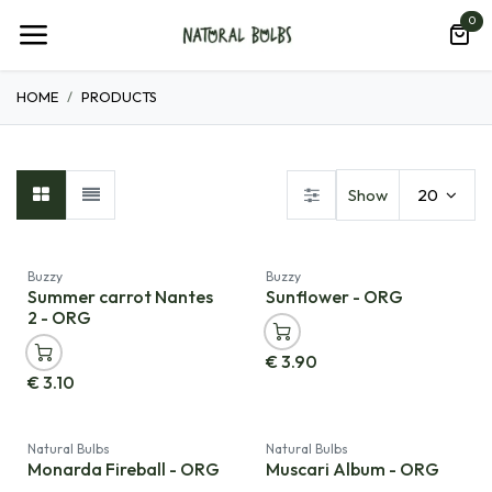
Skip to Content
0
HOME
PRODUCTS
Show
20
Buzzy
Buzzy
Summer carrot Nantes
Sunflower - ORG
2 - ORG
€
3.90
€
3.10
Natural Bulbs
Natural Bulbs
Monarda Fireball - ORG
Muscari Album - ORG