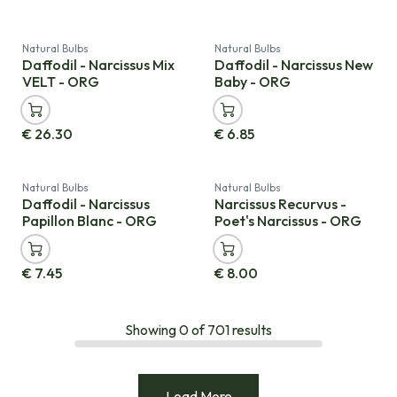
Natural Bulbs
Natural Bulbs
Daffodil - Narcissus Mix
Daffodil - Narcissus New
VELT - ORG
Baby - ORG
€
26.30
€
6.85
Natural Bulbs
Natural Bulbs
Daffodil - Narcissus
Narcissus Recurvus -
Papillon Blanc - ORG
Poet's Narcissus - ORG
€
7.45
€
8.00
Showing
0
of
701
results
Load More