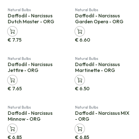
Natural Bulbs
Natural Bulbs
Daffodil - Narcissus
Daffodil - Narcissus
Dutch Master - ORG
Garden Opera - ORG
€
7.75
€
6.60
Natural Bulbs
Natural Bulbs
Daffodil - Narcissus
Daffodil - Narcissus
Jetfire - ORG
Martinette - ORG
€
7.65
€
6.50
Natural Bulbs
Natural Bulbs
Daffodil - Narcissus
Daffodil - Narcissus MIX
Minnow - ORG
- ORG
€
6.85
€
6.85