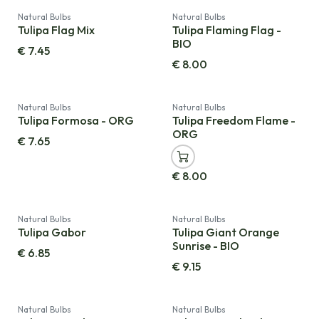
Natural Bulbs
Natural Bulbs
Tulipa Flag Mix
Tulipa Flaming Flag -
BIO
€
7.45
€
8.00
Natural Bulbs
Natural Bulbs
Tulipa Formosa - ORG
Tulipa Freedom Flame -
ORG
€
7.65
€
8.00
Natural Bulbs
Natural Bulbs
Tulipa Gabor
Tulipa Giant Orange
Sunrise - BIO
€
6.85
€
9.15
Natural Bulbs
Natural Bulbs