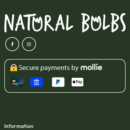
Information