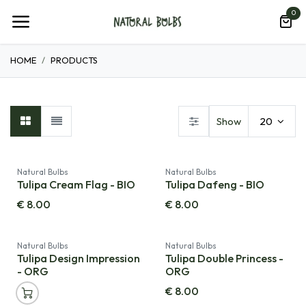
Skip to Content
0
HOME
PRODUCTS
Show
20
Natural Bulbs
Natural Bulbs
Tulipa Cream Flag - BIO
Tulipa Dafeng - BIO
€
8.00
€
8.00
Natural Bulbs
Natural Bulbs
Tulipa Design Impression
Tulipa Double Princess -
- ORG
ORG
€
8.00