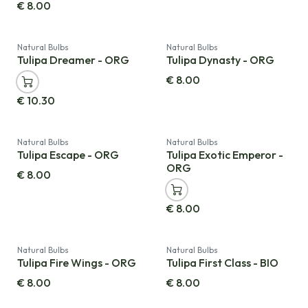
€
8.00
Natural Bulbs
Natural Bulbs
Tulipa Dreamer - ORG
Tulipa Dynasty - ORG
€
8.00
€
10.30
Natural Bulbs
Natural Bulbs
Tulipa Escape - ORG
Tulipa Exotic Emperor -
ORG
€
8.00
€
8.00
Natural Bulbs
Natural Bulbs
Tulipa Fire Wings - ORG
Tulipa First Class - BIO
€
8.00
€
8.00