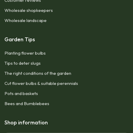
Customer reviews
Wholesale shopkeepers
Wholesale landscape
Garden Tips
Planting flower bulbs
Tips to deter slugs
The right conditions of the garden
Cut flower bulbs & suitable perennials
Pots and baskets
Bees and Bumblebees
Shop information