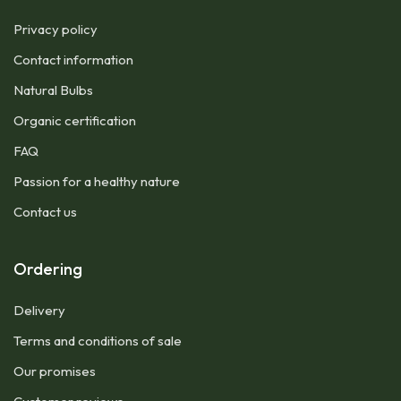
Privacy policy
Contact information
Natural Bulbs
Organic certification
FAQ
Passion for a healthy nature
Contact us
Ordering
Delivery
Terms and conditions of sale
Our promises