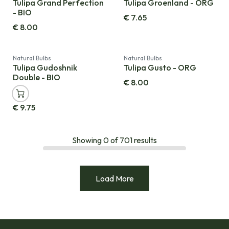
Tulipa Grand Perfection
Tulipa Groenland - ORG
- BIO
€
7.65
€
8.00
Natural Bulbs
Natural Bulbs
Tulipa Gudoshnik
Tulipa Gusto - ORG
Double - BIO
€
8.00
€
9.75
Showing
0
of
701
results
Load More